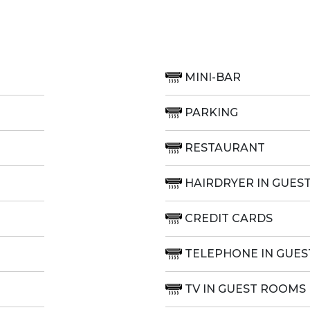
MINI-BAR
PARKING
RESTAURANT
HAIRDRYER IN GUES
CREDIT CARDS
TELEPHONE IN GUE
TV IN GUEST ROOMS