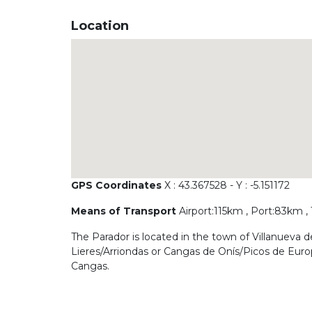
Location
GPS Coordinates
X : 43.367528 - Y : -5.151172
Means of Transport
Airport:115km , Port:83km ,
The Parador is located in the town of Villanueva 
Lieres/Arriondas or Cangas de Onís/Picos de Europ
Cangas.