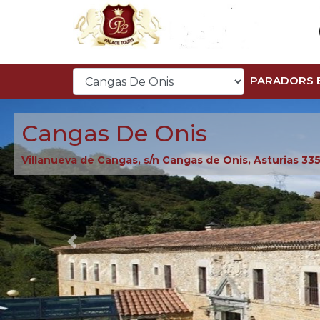
PARADORS 
Cangas De Onis
Villanueva de Cangas, s/n Cangas de Onis, Asturias 33
Previous