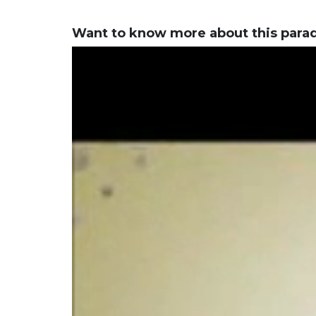
Want to know more about this para