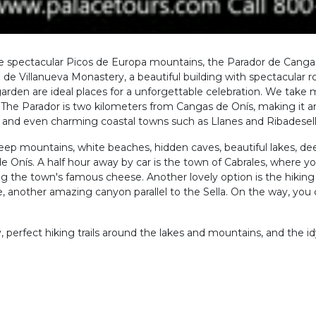
he spectacular Picos de Europa mountains, the Parador de Cangas
o de Villanueva Monastery, a beautiful building with spectacular
garden are ideal places for a unforgettable celebration. We take 
ot. The Parador is two kilometers from Cangas de Onís, making it an
, and even charming coastal towns such as Llanes and Ribadesell
eep mountains, white beaches, hidden caves, beautiful lakes, deep
e Onís. A half hour away by car is the town of Cabrales, where yo
 the town's famous cheese. Another lovely option is the hiking t
, another amazing canyon parallel to the Sella. On the way, you 
, perfect hiking trails around the lakes and mountains, and the idyl