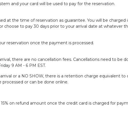
tem and your card will be used to pay for the reservation.
sed at the time of reservation as guarantee. You will be charged
or choose to pay 30 days prior to your arrival date at whatever t
ur reservation once the payment is processed.
rrival, there are no cancellation fees. Cancellations need to be do
 Friday 9 AM - 6 PM EST.
f arrival or a NO SHOW, there is a retention charge equivalent to 
be processed or can be done online.
f 15% on refund amount once the credit card is charged for paym