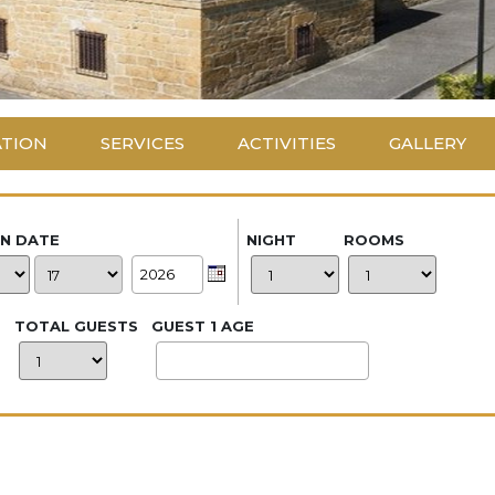
ATION
SERVICES
ACTIVITIES
GALLERY
IN DATE
NIGHT
ROOMS
TOTAL GUESTS
GUEST 1 AGE