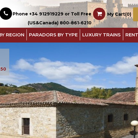
Phone +34 912919229 or Toll Free
My Cart(0)
(US&Canada) 800-861-6210
BY REGION
PARADORS BY TYPE
LUXURY TRAINS
RENT
550