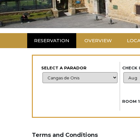
RESERVATION
OVERVIEW
LOC
SELECT A PARADOR
CHECK 
ROOM 1
Terms and Conditions