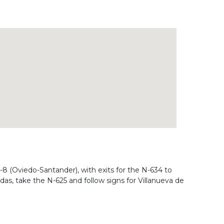
-8 (Oviedo-Santander), with exits for the N-634 to
as, take the N-625 and follow signs for Villanueva de