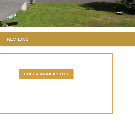
REVIEWS