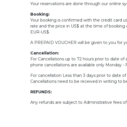
Your reservations are done through our online sys
Booking:
Your booking is confirmed with the credit card u
rate and the price in US$ at the time of booking 
EUR-US$.
A PREPAID VOUCHER will be given to you for yo
Cancellation:
For Cancellations up to 72 hours prior to date of a
phone cancellations are available only Monday -
For cancellation Less than 3 days prior to date o
Cancellations need to be received in writing to 
REFUNDS:
Any refunds are subject to Administrative fees o