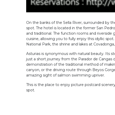
On the banks of the Sella River, surrounded by t
spot. The hotel is located in the former San Pedr
and traditional. The function rooms and riverside 
cuisine, allowing you to fully enjoy this idyllic sp
National Park, the shrine and lakes at Covadonga
Asturias is synonymous with natural beauty. Its st
just a short journey from the Parador de Cangas d
demonstration of the traditional method of making
canyon, or the driving route through Beyos Gorge
amazing sight of salmon swimming upriver.
This is the place to enjoy picture postcard scenery
spot.