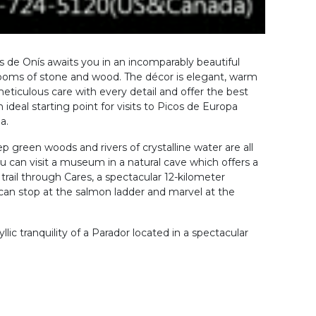
 de Onís awaits you in an incomparably beautiful
 rooms of stone and wood. The décor is elegant, warm
meticulous care with every detail and offer the best
 ideal starting point for visits to Picos de Europa
a.
 green woods and rivers of crystalline water are all
u can visit a museum in a natural cave which offers a
rail through Cares, a spectacular 12-kilometer
can stop at the salmon ladder and marvel at the
lic tranquility of a Parador located in a spectacular