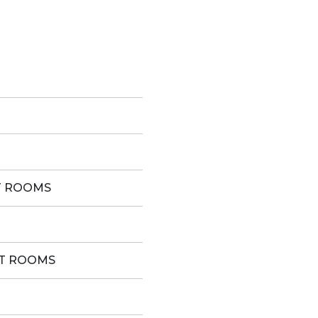
T ROOMS
ST ROOMS