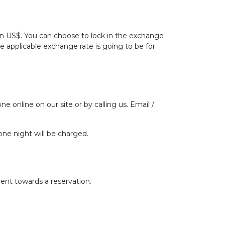
 in US$. You can choose to lock in the exchange
he applicable exchange rate is going to be for
ne online on our site or by calling us. Email /
one night will be charged.
ent towards a reservation.