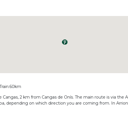
 Train:60km
de Cangas, 2 km from Cangas de Onís. The main route is via the A
a, depending on which direction you are coming from. In Arriond