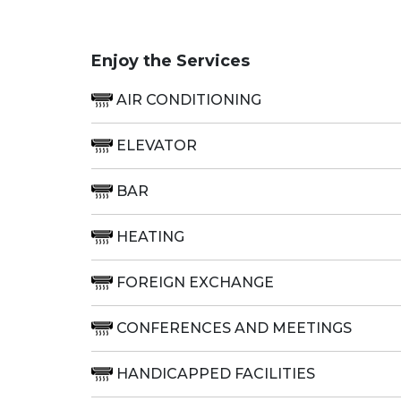
Enjoy the Services
AIR CONDITIONING
ELEVATOR
BAR
HEATING
FOREIGN EXCHANGE
CONFERENCES AND MEETINGS
HANDICAPPED FACILITIES