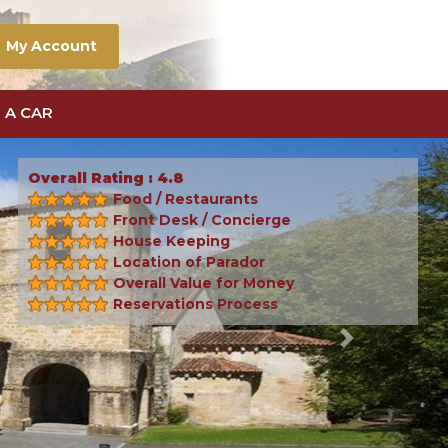
My Account
 A CAR
Overall Rating : 4.8
Food / Restaurants
Front Desk / Concierge
House Keeping
Location of Parador
Overall Value for Money
Reservations Process
Next