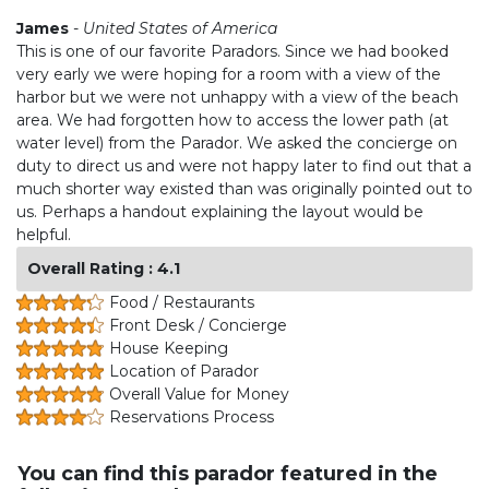
James
-
United States of America
This is one of our favorite Paradors. Since we had booked
very early we were hoping for a room with a view of the
harbor but we were not unhappy with a view of the beach
area. We had forgotten how to access the lower path (at
water level) from the Parador. We asked the concierge on
duty to direct us and were not happy later to find out that a
much shorter way existed than was originally pointed out to
us. Perhaps a handout explaining the layout would be
helpful.
Overall Rating : 4.1
Food / Restaurants
Front Desk / Concierge
House Keeping
Location of Parador
Overall Value for Money
Reservations Process
You can find this parador featured in the