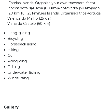
Estelas Islands, Organise your own transport. Yacht
(check details)A Toxa (80 km)Pontevedra (50 km)Vigo
(20 km)Tui (25 km)Cies Islands, Organised tripsPortugal
Valença do Minho (25 km)
Viana do Castelo (60 km)
Hang-gliding
Bicycling
Horseback riding
Hiking
Golf
Paragliding
Fishing
Underwater fishing
Windsurfing
Gallery