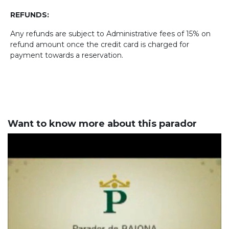
REFUNDS:
Any refunds are subject to Administrative fees of 15% on
refund amount once the credit card is charged for
payment towards a reservation.
Want to know more about this parador