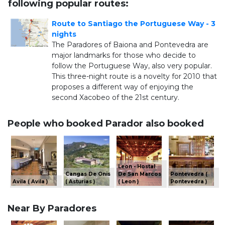
following popular routes:
Route to Santiago the Portuguese Way - 3
nights
The Paradores of Baiona and Pontevedra are
major landmarks for those who decide to
follow the Portuguese Way, also very popular.
This three-night route is a novelty for 2010 that
proposes a different way of enjoying the
second Xacobeo of the 21st century.
People who booked Parador also booked
Leon - Hostal
Cangas De Onis
De San Marcos
Pontevedra (
Avila ( Avila )
( Asturias )
( Leon )
Pontevedra )
Near By Paradores