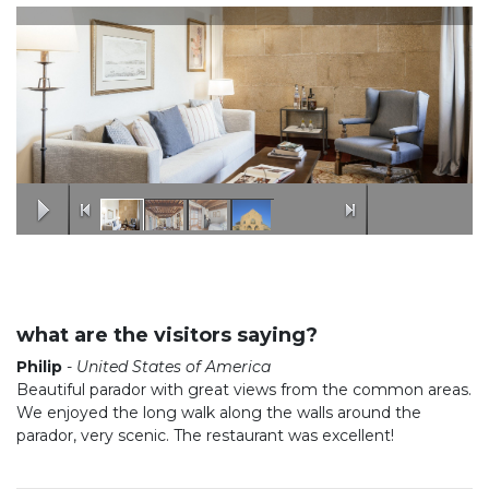
what are the visitors saying?
Philip
-
United States of America
Beautiful parador with great views from the common areas.
We enjoyed the long walk along the walls around the
parador, very scenic. The restaurant was excellent!