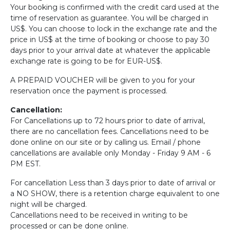
Your booking is confirmed with the credit card used at the
time of reservation as guarantee. You will be charged in
US$. You can choose to lock in the exchange rate and the
price in US$ at the time of booking or choose to pay 30
days prior to your arrival date at whatever the applicable
exchange rate is going to be for EUR-US$.
A PREPAID VOUCHER will be given to you for your
reservation once the payment is processed.
Cancellation:
For Cancellations up to 72 hours prior to date of arrival,
there are no cancellation fees. Cancellations need to be
done online on our site or by calling us. Email / phone
cancellations are available only Monday - Friday 9 AM - 6
PM EST.
For cancellation Less than 3 days prior to date of arrival or
a NO SHOW, there is a retention charge equivalent to one
night will be charged.
Cancellations need to be received in writing to be
processed or can be done online.