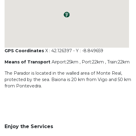
GPS Coordinates
X : 42.126397 - Y : -8.849659
Means of Transport
Airport:25km , Port:22km , Train:22km
The Parador is located in the walled area of Monte Real,
protected by the sea. Baiona is 20 km from Vigo and 50 km
from Pontevedra.
Enjoy the Services