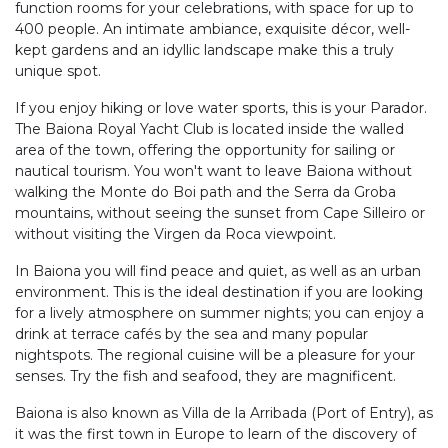
function rooms for your celebrations, with space for up to
400 people. An intimate ambiance, exquisite décor, well-
kept gardens and an idyllic landscape make this a truly
unique spot.
If you enjoy hiking or love water sports, this is your Parador.
The Baiona Royal Yacht Club is located inside the walled
area of the town, offering the opportunity for sailing or
nautical tourism. You won't want to leave Baiona without
walking the Monte do Boi path and the Serra da Groba
mountains, without seeing the sunset from Cape Silleiro or
without visiting the Virgen da Roca viewpoint.
In Baiona you will find peace and quiet, as well as an urban
environment. This is the ideal destination if you are looking
for a lively atmosphere on summer nights; you can enjoy a
drink at terrace cafés by the sea and many popular
nightspots. The regional cuisine will be a pleasure for your
senses. Try the fish and seafood, they are magnificent.
Baiona is also known as Villa de la Arribada (Port of Entry), as
it was the first town in Europe to learn of the discovery of