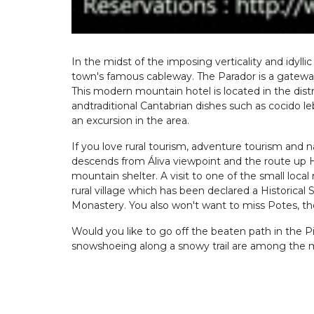
In the midst of the imposing verticality and idyl
town's famous cableway. The Parador is a gateway
This modern mountain hotel is located in the distr
andtraditional Cantabrian dishes such as cocido l
an excursion in the area.
If you love rural tourism, adventure tourism and na
descends from Áliva viewpoint and the route up 
mountain shelter. A visit to one of the small local 
rural village which has been declared a Historical 
Monastery. You also won't want to miss Potes, the c
Would you like to go off the beaten path in the Pi
snowshoeing along a snowy trail are among the ma