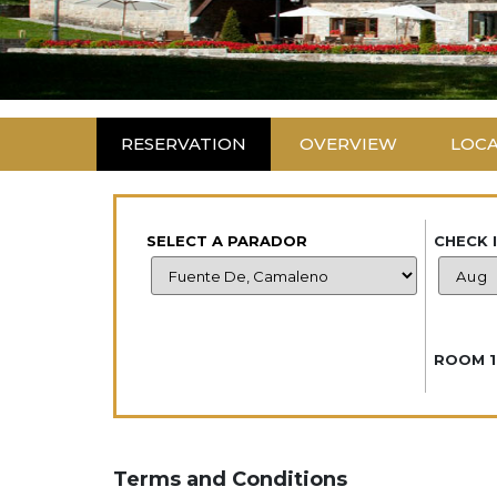
RESERVATION
OVERVIEW
LOC
SELECT A PARADOR
CHECK 
ROOM 1
Terms and Conditions