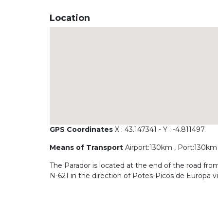
Location
GPS Coordinates
X : 43.147341 - Y : -4.811497
Means of Transport
Airport:130km , Port:130km 
The Parador is located at the end of the road f
N-621 in the direction of Potes-Picos de Europa 