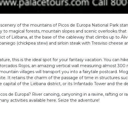
lic scenery of the mountains of Picos de Europa National Park sta
 to magical forests, mountain slopes and scenic overlooks that 
ict of Liébana, at the base of the cableway that climbs up to Áliv
ebaniego (chickpea stew) and sirloin steak with Tresviso cheese 
ture, this is the ideal spot for your fantasy vacation. You can hike
Horcados Rojos, an amazing vertical wall measuring almost 300
mountain villages will transport you into a fairytale postcard. Mog
Site. It retains the charm of the passage of time in structures su
apital of the Liébana district, or its Infantado Tower and the del
cos de Europa? River canoing, canyoning in a ravine, rafting or 
ny activities available here. Seize the adventure!