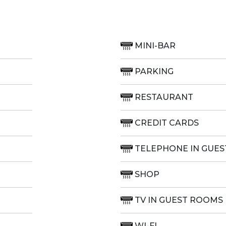
MINI-BAR
PARKING
RESTAURANT
CREDIT CARDS
TELEPHONE IN GUE
SHOP
TV IN GUEST ROOMS
WI-FI