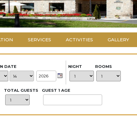
ATION
SERVICES
ACTIVITIES
GALLERY
IN DATE
NIGHT
ROOMS
TOTAL GUESTS
GUEST 1 AGE