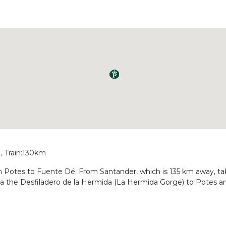
, Train:130km
rom Potes to Fuente Dé. From Santander, which is 135 km away, t
via the Desfiladero de la Hermida (La Hermida Gorge) to Potes 