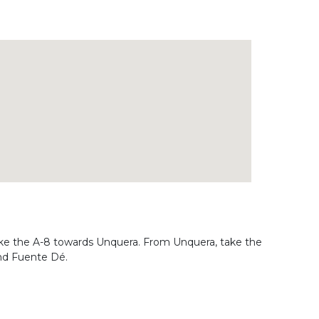
ake the A-8 towards Unquera. From Unquera, take the
and Fuente Dé.