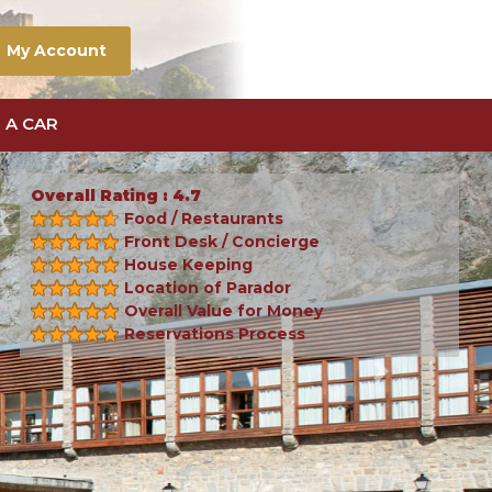
My Account
 A CAR
Overall Rating : 4.7
Food / Restaurants
Front Desk / Concierge
House Keeping
Location of Parador
Overall Value for Money
Reservations Process
Next