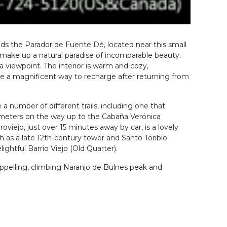
nds the Parador de Fuente Dé, located near this small
make up a natural paradise of incomparable beauty.
a viewpoint. The interior is warm and cozy,
are a magnificent way to recharge after returning from
 a number of different trails, including one that
 meters on the way up to the Cabaña Verónica
roviejo, just over 15 minutes away by car, is a lovely
ch as a late 12th-century tower and Santo Toribio
ightful Barrio Viejo (Old Quarter).
rappelling, climbing Naranjo de Bulnes peak and