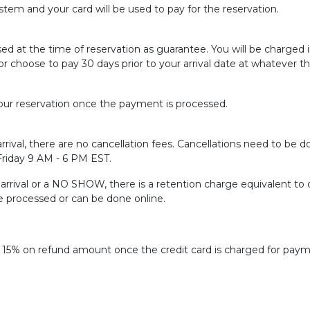
tem and your card will be used to pay for the reservation.
sed at the time of reservation as guarantee. You will be charged
or choose to pay 30 days prior to your arrival date at whatever t
ur reservation once the payment is processed.
rrival, there are no cancellation fees. Cancellations need to be do
 Friday 9 AM - 6 PM EST.
f arrival or a NO SHOW, there is a retention charge equivalent to 
be processed or can be done online.
f 15% on refund amount once the credit card is charged for paym