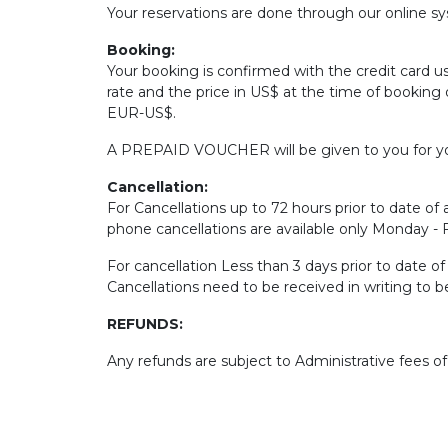
Your reservations are done through our online sys
Booking:
Your booking is confirmed with the credit card u
rate and the price in US$ at the time of booking 
EUR-US$.
A PREPAID VOUCHER will be given to you for yo
Cancellation:
For Cancellations up to 72 hours prior to date of a
phone cancellations are available only Monday -
For cancellation Less than 3 days prior to date o
Cancellations need to be received in writing to 
REFUNDS:
Any refunds are subject to Administrative fees o