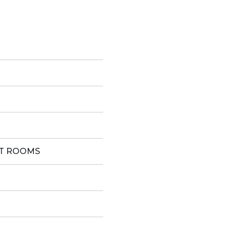
ST ROOMS