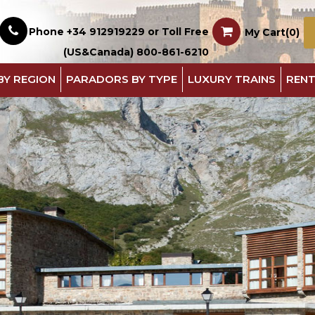
Phone +34 912919229 or Toll Free
My Cart(0)
(US&Canada) 800-861-6210
BY REGION
PARADORS BY TYPE
LUXURY TRAINS
RENT