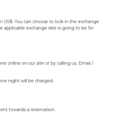
 in US$. You can choose to lock in the exchange
he applicable exchange rate is going to be for
ne online on our site or by calling us. Email /
one night will be charged.
ent towards a reservation.