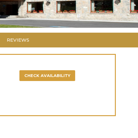
REVIEWS