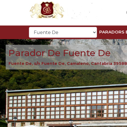
PARADORS 
Parador De Fuente De
Fuente De, s/n Fuente De, Camaleno, Cantabria 39588
Previous