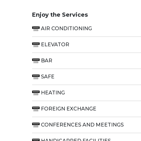
Enjoy the Services
AIR CONDITIONING
ELEVATOR
BAR
SAFE
HEATING
FOREIGN EXCHANGE
CONFERENCES AND MEETINGS
HANDICAPPED FACILITIES