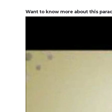
Want to know more about this para