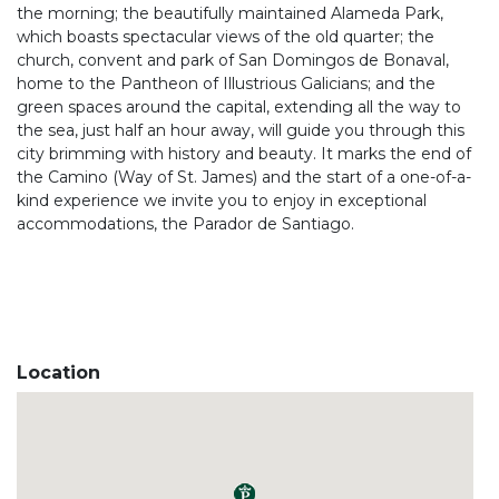
the morning; the beautifully maintained Alameda Park,
which boasts spectacular views of the old quarter; the
church, convent and park of San Domingos de Bonaval,
home to the Pantheon of Illustrious Galicians; and the
green spaces around the capital, extending all the way to
the sea, just half an hour away, will guide you through this
city brimming with history and beauty. It marks the end of
the Camino (Way of St. James) and the start of a one-of-a-
kind experience we invite you to enjoy in exceptional
accommodations, the Parador de Santiago.
Location