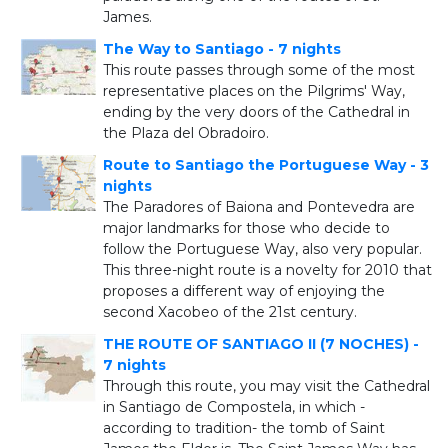
James.
The Way to Santiago - 7 nights
This route passes through some of the most
representative places on the Pilgrims' Way,
ending by the very doors of the Cathedral in
the Plaza del Obradoiro.
Route to Santiago the Portuguese Way - 3
nights
The Paradores of Baiona and Pontevedra are
major landmarks for those who decide to
follow the Portuguese Way, also very popular.
This three-night route is a novelty for 2010 that
proposes a different way of enjoying the
second Xacobeo of the 21st century.
THE ROUTE OF SANTIAGO II (7 NOCHES) -
7 nights
Through this route, you may visit the Cathedral
in Santiago de Compostela, in which -
according to tradition- the tomb of Saint