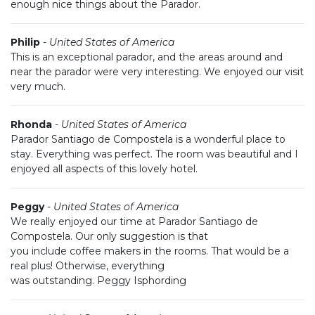
enough nice things about the Parador.
Philip
-
United States of America
This is an exceptional parador, and the areas around and
near the parador were very interesting. We enjoyed our visit
very much.
Rhonda
-
United States of America
Parador Santiago de Compostela is a wonderful place to
stay. Everything was perfect. The room was beautiful and I
enjoyed all aspects of this lovely hotel.
Peggy
-
United States of America
We really enjoyed our time at Parador Santiago de
Compostela. Our only suggestion is that
you include coffee makers in the rooms. That would be a
real plus! Otherwise, everything
was outstanding. Peggy Isphording