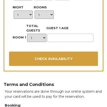
NIGHT
ROOMS
TOTAL
GUEST 1 AGE
GUESTS
ROOM 1
Terms and Conditions
Your reservations are done through our online system and
your card will be used to pay for the reservation.
Booking: