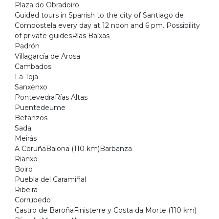
Plaza do Obradoiro
Guided tours in Spanish to the city of Santiago de
Compostela every day at 12 noon and 6 pm. Possibility
of private guidesRías Baíxas
Padrón
Villagarcía de Arosa
Cambados
La Toja
Sanxenxo
PontevedraRías Altas
Puentedeume
Betanzos
Sada
Meirás
A CoruñaBaiona (110 km)Barbanza
Rianxo
Boiro
Puebla del Caramiñal
Ribeira
Corrubedo
Castro de BaroñaFinisterre y Costa da Morte (110 km)