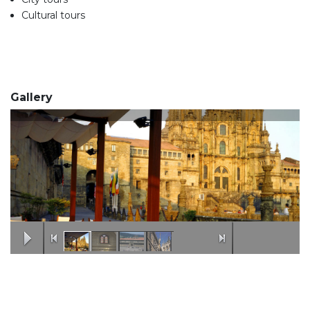
Cultural tours
Gallery