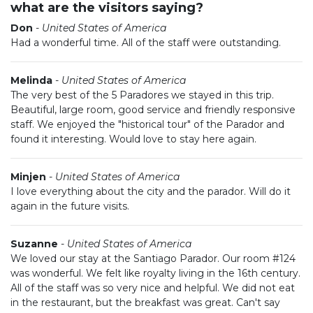
what are the visitors saying?
Don
-
United States of America
Had a wonderful time. All of the staff were outstanding.
Melinda
-
United States of America
The very best of the 5 Paradores we stayed in this trip.
Beautiful, large room, good service and friendly responsive
staff. We enjoyed the "historical tour" of the Parador and
found it interesting. Would love to stay here again.
Minjen
-
United States of America
I love everything about the city and the parador. Will do it
again in the future visits.
Suzanne
-
United States of America
We loved our stay at the Santiago Parador. Our room #124
was wonderful. We felt like royalty living in the 16th century.
All of the staff was so very nice and helpful. We did not eat
in the restaurant, but the breakfast was great. Can't say