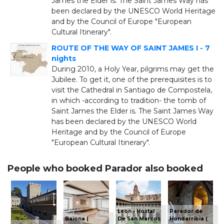
James the Elder is. The Saint James Way has
been declared by the UNESCO World Heritage
and by the Council of Europe "European
Cultural Itinerary".
ROUTE OF THE WAY OF SAINT JAMES I - 7
nights
During 2010, a Holy Year, pilgrims may get the
Jubilee. To get it, one of the prerequisites is to
visit the Cathedral in Santiago de Compostela,
in which -according to tradition- the tomb of
Saint James the Elder is. The Saint James Way
has been declared by the UNESCO World
Heritage and by the Council of Europe
"European Cultural Itinerary".
People who booked Parador also booked
Leon - Hostal
Parador de
Baiona (
De San Marcos
Hondarribia (