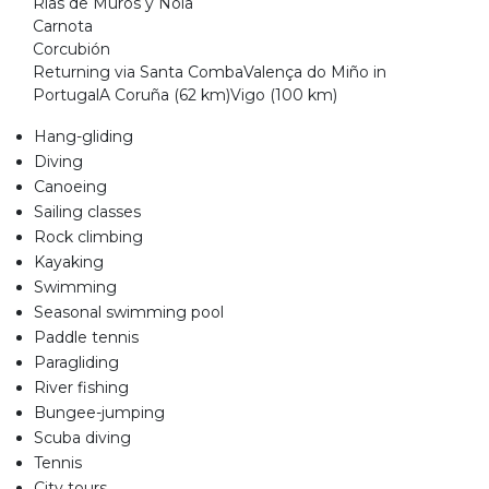
Rías de Muros y Noia
Carnota
Corcubión
Returning via Santa CombaValença do Miño in
PortugalA Coruña (62 km)Vigo (100 km)
Hang-gliding
Diving
Canoeing
Sailing classes
Rock climbing
Kayaking
Swimming
Seasonal swimming pool
Paddle tennis
Paragliding
River fishing
Bungee-jumping
Scuba diving
Tennis
City tours