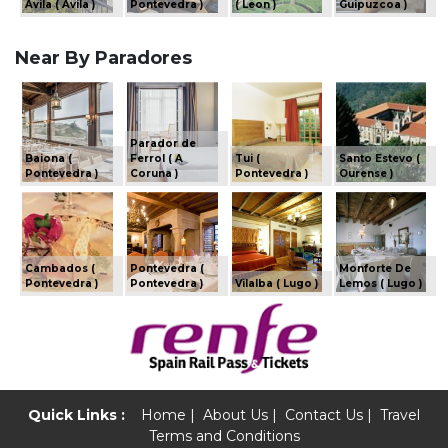
Avila ( Avila )
Pontevedra )
( Leon )
Guipuzcoa )
Near By Paradores
Parador de
Baiona (
Ferrol ( A
Tui (
Santo Estevo (
Pontevedra )
Coruna )
Pontevedra )
Ourense )
Cambados (
Pontevedra (
Monforte De
Pontevedra )
Pontevedra )
Vilalba ( Lugo )
Lemos ( Lugo )
Quick Links :
Home
|
About Us
|
Contact Us
|
Travel
Terms and Conditions