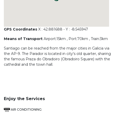
GPS Coordinates
X : 42.881688 - Y : -8.545947
Means of Transport
Airport:15km , Port:70km , Train:3km
Santiago can be reached from the major cities in Galicia via
the AP-9. The Parador is located in city's old quarter, sharing
the famous Praza do Obradoiro (Obradoiro Square) with the
cathedral and the town hall.
Enjoy the Services
AIR CONDITIONING