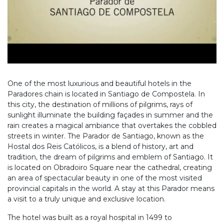
One of the most luxurious and beautiful hotels in the
Paradores chain is located in Santiago de Compostela. In
this city, the destination of millions of pilgrims, rays of
sunlight illuminate the building façades in summer and the
rain creates a magical ambiance that overtakes the cobbled
streets in winter. The Parador de Santiago, known as the
Hostal dos Reis Católicos, is a blend of history, art and
tradition, the dream of pilgrims and emblem of Santiago. It
is located on Obradoiro Square near the cathedral, creating
an area of spectacular beauty in one of the most visited
provincial capitals in the world. A stay at this Parador means
a visit to a truly unique and exclusive location.
The hotel was built as a royal hospital in 1499 to