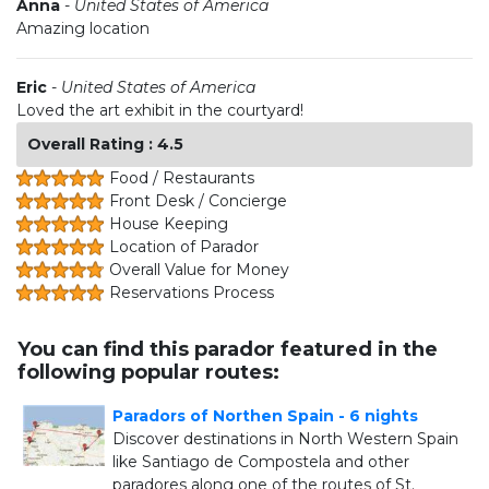
Anna
-
United States of America
Amazing location
Eric
-
United States of America
Loved the art exhibit in the courtyard!
Overall Rating : 4.5
Food / Restaurants
Front Desk / Concierge
House Keeping
Location of Parador
Overall Value for Money
Reservations Process
You can find this parador featured in the
following popular routes:
Paradors of Northen Spain - 6 nights
Discover destinations in North Western Spain
like Santiago de Compostela and other
paradores along one of the routes of St.