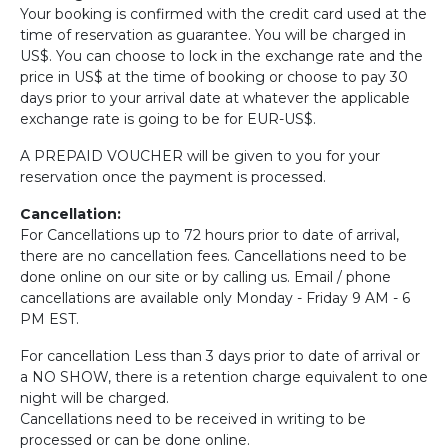
Your booking is confirmed with the credit card used at the
time of reservation as guarantee. You will be charged in
US$. You can choose to lock in the exchange rate and the
price in US$ at the time of booking or choose to pay 30
days prior to your arrival date at whatever the applicable
exchange rate is going to be for EUR-US$.
A PREPAID VOUCHER will be given to you for your
reservation once the payment is processed.
Cancellation:
For Cancellations up to 72 hours prior to date of arrival,
there are no cancellation fees. Cancellations need to be
done online on our site or by calling us. Email / phone
cancellations are available only Monday - Friday 9 AM - 6
PM EST.
For cancellation Less than 3 days prior to date of arrival or
a NO SHOW, there is a retention charge equivalent to one
night will be charged.
Cancellations need to be received in writing to be
processed or can be done online.