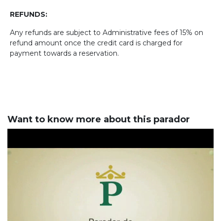
REFUNDS:
Any refunds are subject to Administrative fees of 15% on
refund amount once the credit card is charged for
payment towards a reservation.
Want to know more about this parador