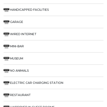
HANDICAPPED FACILITIES
GARAGE
WIRED INTERNET
MINI-BAR
MUSEUM
NO ANIMALS
ELECTRIC CAR CHARGING STATION
RESTAURANT