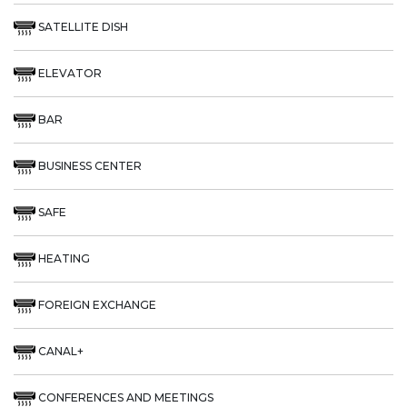
SATELLITE DISH
ELEVATOR
BAR
BUSINESS CENTER
SAFE
HEATING
FOREIGN EXCHANGE
CANAL+
CONFERENCES AND MEETINGS