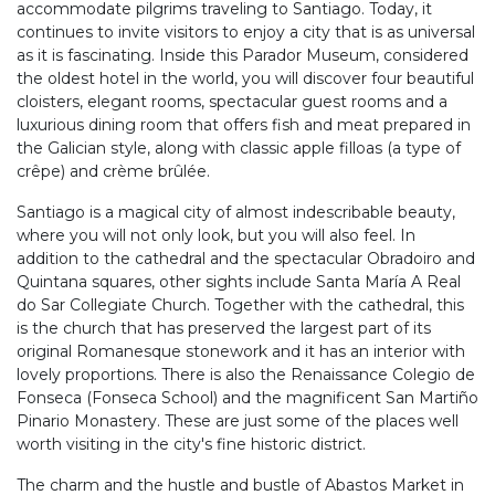
accommodate pilgrims traveling to Santiago. Today, it
continues to invite visitors to enjoy a city that is as universal
as it is fascinating. Inside this Parador Museum, considered
the oldest hotel in the world, you will discover four beautiful
cloisters, elegant rooms, spectacular guest rooms and a
luxurious dining room that offers fish and meat prepared in
the Galician style, along with classic apple filloas (a type of
crêpe) and crème brûlée.
Santiago is a magical city of almost indescribable beauty,
where you will not only look, but you will also feel. In
addition to the cathedral and the spectacular Obradoiro and
Quintana squares, other sights include Santa María A Real
do Sar Collegiate Church. Together with the cathedral, this
is the church that has preserved the largest part of its
original Romanesque stonework and it has an interior with
lovely proportions. There is also the Renaissance Colegio de
Fonseca (Fonseca School) and the magnificent San Martiño
Pinario Monastery. These are just some of the places well
worth visiting in the city's fine historic district.
The charm and the hustle and bustle of Abastos Market in