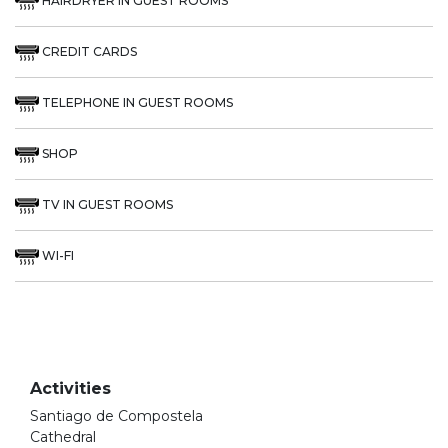
HAIRDRYER IN GUEST ROOMS
CREDIT CARDS
TELEPHONE IN GUEST ROOMS
SHOP
TV IN GUEST ROOMS
WI-FI
Activities
Santiago de Compostela
Cathedral