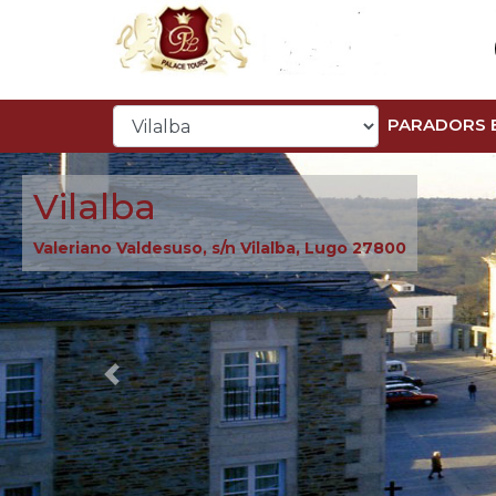
PARADORS 
Vilalba
Valeriano Valdesuso, s/n Vilalba, Lugo 27800
Previous