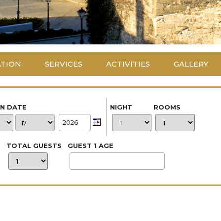
ATION
SERVICES
ACTIVITIES
GALLERY
IN DATE
NIGHT
ROOMS
TOTAL GUESTS
GUEST 1 AGE