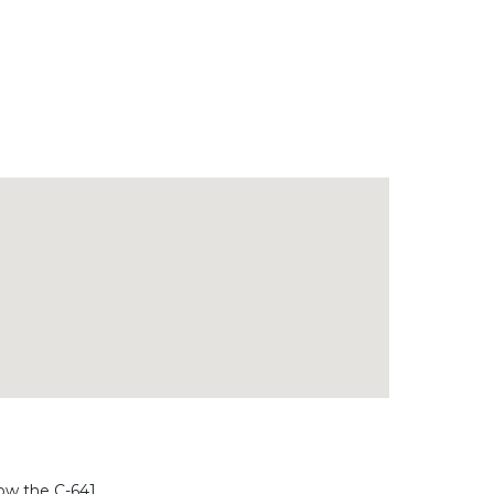
low the C-641.