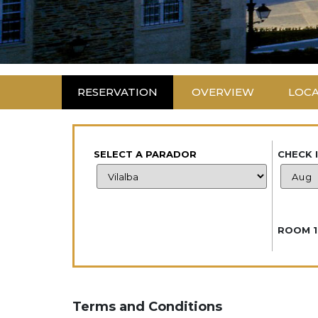
RESERVATION
OVERVIEW
LOC
SELECT A PARADOR
CHECK 
ROOM 1
Terms and Conditions