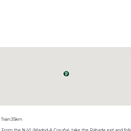
 Train:35km
ba. From the N-VI (Madrid-A Coruña), take the Rábade exit and fol