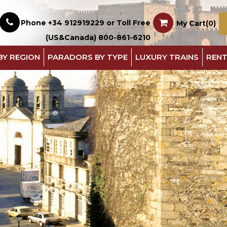
Phone +34 912919229 or Toll Free
My Cart(0)
(US&Canada) 800-861-6210
BY REGION
PARADORS BY TYPE
LUXURY TRAINS
RENT