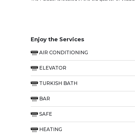
Enjoy the Services
AIR CONDITIONING
ELEVATOR
TURKISH BATH
BAR
SAFE
HEATING