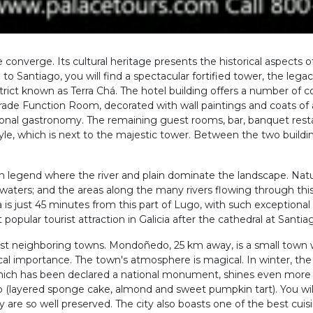
e converge. Its cultural heritage presents the historical aspects of
o Santiago, you will find a spectacular fortified tower, the legac
istrict known as Terra Chá. The hotel building offers a number of 
rade Function Room, decorated with wall paintings and coats of 
ional gastronomy. The remaining guest rooms, bar, banquet rest
style, which is next to the majestic tower. Between the two buildi
 with legend where the river and plain dominate the landscape. Nat
nal waters; and the areas along the many rivers flowing through thi
s just 45 minutes from this part of Lugo, with such exceptional
opular tourist attraction in Galicia after the cathedral at Sant
rest neighboring towns. Mondoñedo, 25 km away, is a small town
orical importance. The town's atmosphere is magical. In winter, t
, which has been declared a national monument, shines even more
do (layered sponge cake, almond and sweet pumpkin tart). You wi
e so well preserved. The city also boasts one of the best cuisines