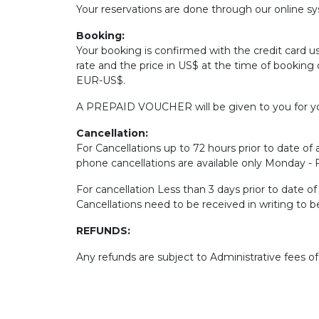
Your reservations are done through our online sys
Booking:
Your booking is confirmed with the credit card u
rate and the price in US$ at the time of booking 
EUR-US$.
A PREPAID VOUCHER will be given to you for yo
Cancellation:
For Cancellations up to 72 hours prior to date of a
phone cancellations are available only Monday -
For cancellation Less than 3 days prior to date o
Cancellations need to be received in writing to 
REFUNDS:
Any refunds are subject to Administrative fees o