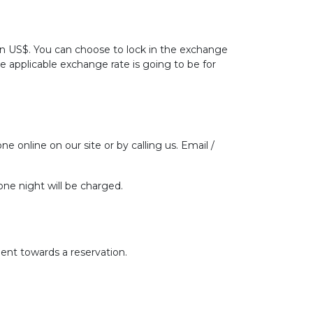
 in US$. You can choose to lock in the exchange
he applicable exchange rate is going to be for
ne online on our site or by calling us. Email /
one night will be charged.
ent towards a reservation.