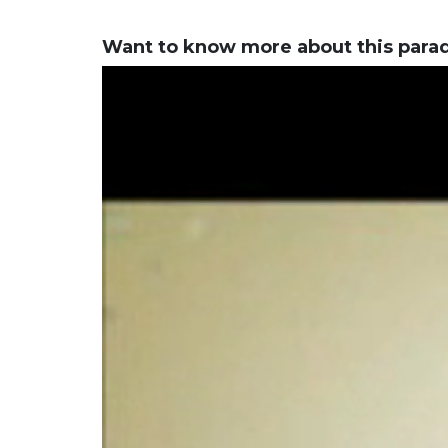
Want to know more about this para