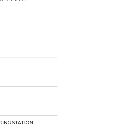
GING STATION