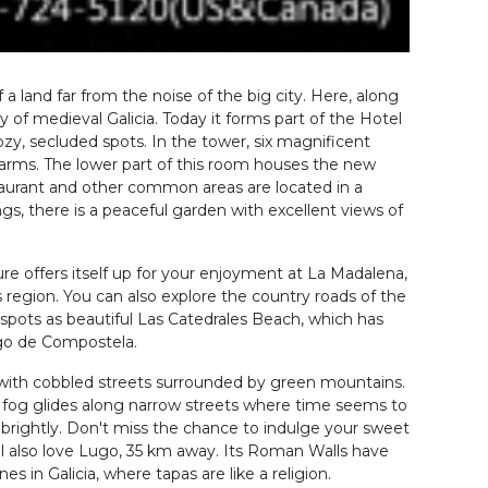
 a land far from the noise of the big city. Here, along
y of medieval Galicia. Today it forms part of the Hotel
cozy, secluded spots. In the tower, six magnificent
arms. The lower part of this room houses the new
aurant and other common areas are located in a
ngs, there is a peaceful garden with excellent views of
ure offers itself up for your enjoyment at La Madalena,
s region. You can also explore the country roads of the
 spots as beautiful Las Catedrales Beach, which has
iago de Compostela.
 with cobbled streets surrounded by green mountains.
he fog glides along narrow streets where time seems to
 brightly. Don't miss the chance to indulge your sweet
ll also love Lugo, 35 km away. Its Roman Walls have
 in Galicia, where tapas are like a religion.