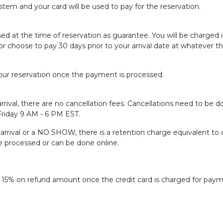
tem and your card will be used to pay for the reservation.
sed at the time of reservation as guarantee. You will be charged
or choose to pay 30 days prior to your arrival date at whatever t
ur reservation once the payment is processed.
rrival, there are no cancellation fees. Cancellations need to be do
 Friday 9 AM - 6 PM EST.
f arrival or a NO SHOW, there is a retention charge equivalent to 
be processed or can be done online.
f 15% on refund amount once the credit card is charged for paym