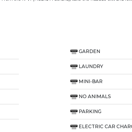
GARDEN
LAUNDRY
MINI-BAR
NO ANIMALS
PARKING
ELECTRIC CAR CHAR