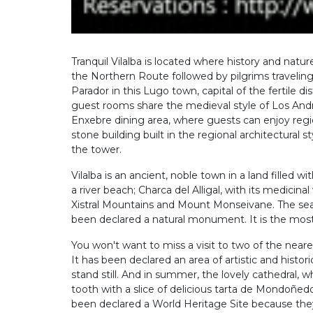
Tranquil Vilalba is located where history and natur
the Northern Route followed by pilgrims traveling t
Parador in this Lugo town, capital of the fertile d
guest rooms share the medieval style of Los And
Enxebre dining area, where guests can enjoy reg
stone building built in the regional architectural 
the tower.
Vilalba is an ancient, noble town in a land filled
a river beach; Charca del Alligal, with its medici
Xistral Mountains and Mount Monseivane. The sea i
been declared a natural monument. It is the most p
You won't want to miss a visit to two of the nea
It has been declared an area of artistic and hist
stand still. And in summer, the lovely cathedral
tooth with a slice of delicious tarta de Mondoñe
been declared a World Heritage Site because they ar