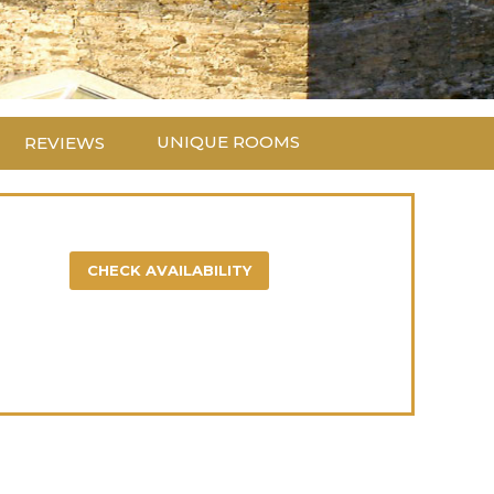
UNIQUE ROOMS
REVIEWS