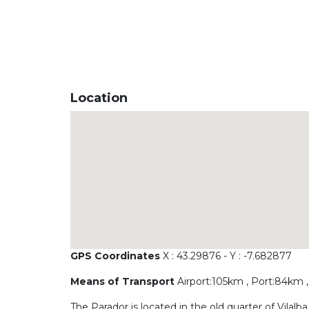
Location
GPS Coordinates
X : 43.29876 - Y : -7.682877
Means of Transport
Airport:105km , Port:84km ,
The Parador is located in the old quarter of Vilal