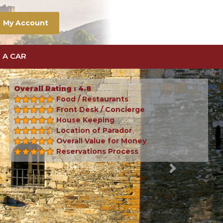
My Account
 A CAR
Overall Rating : 4.8
Food / Restaurants
Front Desk / Concierge
House Keeping
Location of Parador
Overall Value for Money
Reservations Process
Next