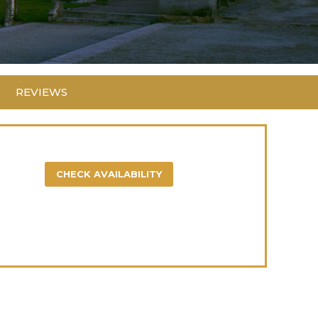
REVIEWS