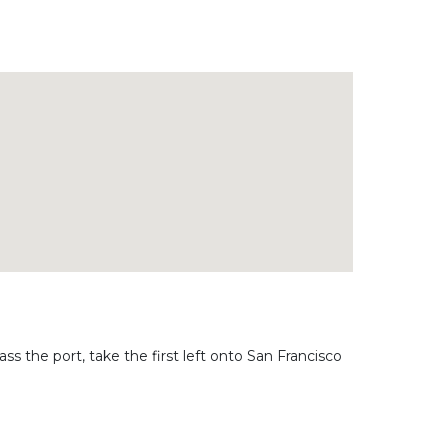
ass the port, take the first left onto San Francisco