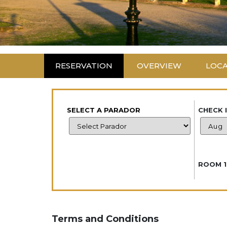
RESERVATION
OVERVIEW
LOC
SELECT A PARADOR
CHECK 
ROOM 1
Terms and Conditions