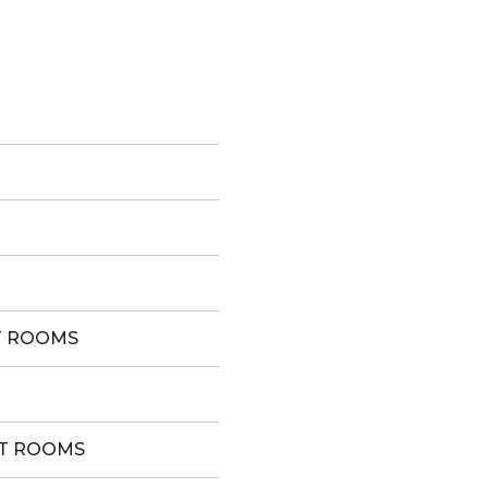
T ROOMS
ST ROOMS