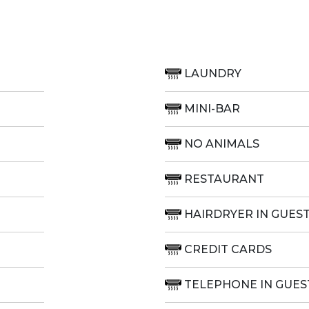
LAUNDRY
MINI-BAR
NO ANIMALS
RESTAURANT
HAIRDRYER IN GUES
CREDIT CARDS
TELEPHONE IN GUE