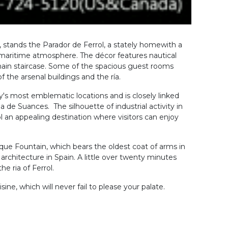
 stands the Parador de Ferrol, a stately homewith a
ul maritime atmosphere. The décor features nautical
 main staircase. Some of the spacious guest rooms
 the arsenal buildings and the ría.
city's most emblematic locations and is closely linked
 de Suances. The silhouette of industrial activity in
 an appealing destination where visitors can enjoy
que Fountain, which bears the oldest coat of arms in
architecture in Spain. A little over twenty minutes
he ria of Ferrol.
sine, which will never fail to please your palate.