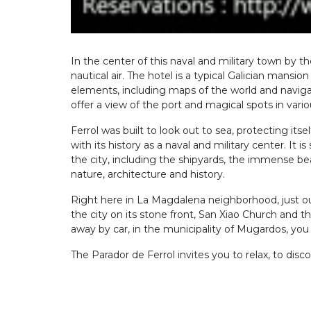
In the center of this naval and military town by
nautical air. The hotel is a typical Galician mans
elements, including maps of the world and navigat
offer a view of the port and magical spots in vari
Ferrol was built to look out to sea, protecting itse
with its history as a naval and military center. I
the city, including the shipyards, the immense b
nature, architecture and history.
Right here in La Magdalena neighborhood, just out
the city on its stone front, San Xiao Church and t
away by car, in the municipality of Mugardos, you ca
The Parador de Ferrol invites you to relax, to discov