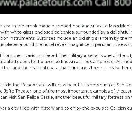
 the sea, in the emblematic neighborhood known as La Magdalena,
ion with white glass-enclosed balconies, surrounded by a delightf
ion instruments. Surprises include an old ship's lantern by the
ous places around the hotel reveal magnificent panoramic views of
lf from the invasions it faced. The military arsenal is one of the 
t is situated opposite the avenue known as Los Cantones or Alameda
eaches and the magical coast that surrounds them all make Ferrol
side the Parador, you will enjoy beautiful sights such as San Ro
he Jofre Theater, one of the most important examples of theater 
n visit San Felipe Castle, another beautiful military fortress on t
er a city filled with history and to enjoy the exquisite Galician cui