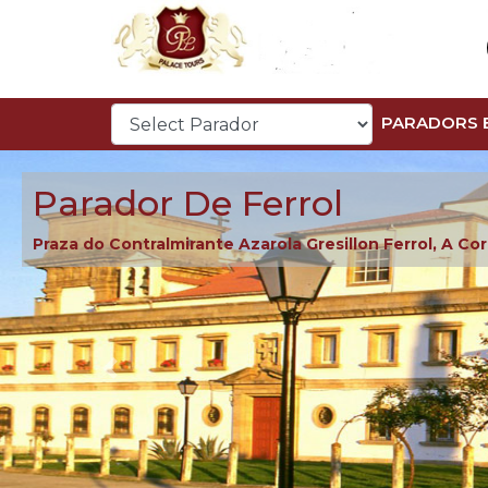
PARADORS 
Parador De Ferrol
Praza do Contralmirante Azarola Gresillon Ferrol, A Co
Previous