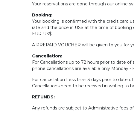
Your reservations are done through our online sys
Booking:
Your booking is confirmed with the credit card u
rate and the price in US$ at the time of booking 
EUR-US$.
A PREPAID VOUCHER will be given to you for yo
Cancellation:
For Cancellations up to 72 hours prior to date of a
phone cancellations are available only Monday -
For cancellation Less than 3 days prior to date o
Cancellations need to be received in writing to 
REFUNDS:
Any refunds are subject to Administrative fees o