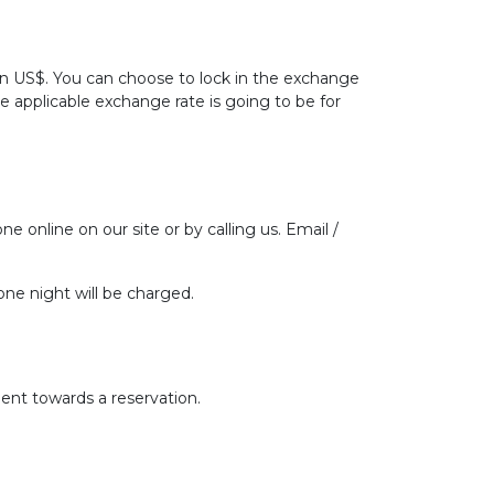
 in US$. You can choose to lock in the exchange
he applicable exchange rate is going to be for
ne online on our site or by calling us. Email /
one night will be charged.
ent towards a reservation.