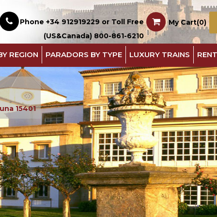
Phone +34 912919229 or Toll Free
My Cart(0)
(US&Canada) 800-861-6210
BY REGION
PARADORS BY TYPE
LUXURY TRAINS
RENT
runa 15401