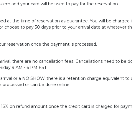
tem and your card will be used to pay for the reservation.
sed at the time of reservation as guarantee. You will be charged
or choose to pay 30 days prior to your arrival date at whatever t
ur reservation once the payment is processed.
rrival, there are no cancellation fees. Cancellations need to be do
 Friday 9 AM - 6 PM EST.
f arrival or a NO SHOW, there is a retention charge equivalent to 
be processed or can be done online.
f 15% on refund amount once the credit card is charged for paym