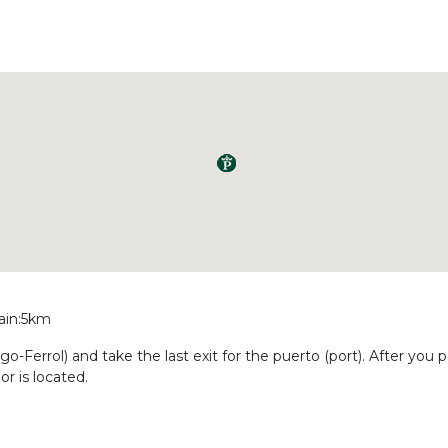
rain:5km
o-Ferrol) and take the last exit for the puerto (port). After you p
r is located.