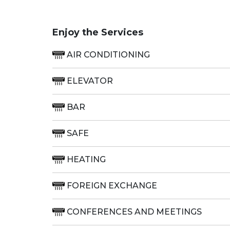
Enjoy the Services
AIR CONDITIONING
ELEVATOR
BAR
SAFE
HEATING
FOREIGN EXCHANGE
CONFERENCES AND MEETINGS