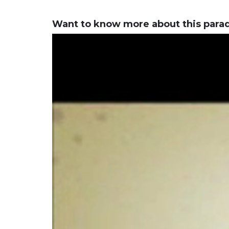
Want to know more about this para