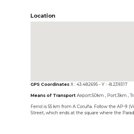
Location
GPS Coordinates
X : 43.482695 - Y : -8.239317
Means of Transport
Airport:50km , Port:3km , T
Ferrol is 55 km from A Coruña. Follow the AP-9 (Vig
Street, which ends at the square where the Parado