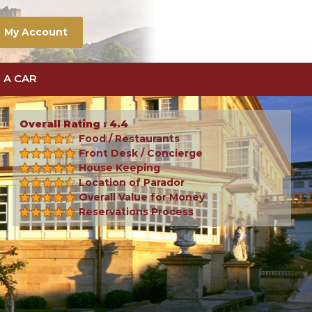
My Account
 A CAR
Overall Rating : 4.4
Food / Restaurants
Front Desk / Concierge
House Keeping
Location of Parador
Overall Value for Money
Reservations Process
Next