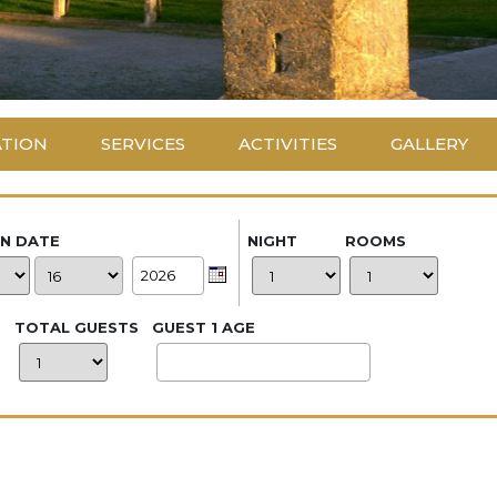
ATION
SERVICES
ACTIVITIES
GALLERY
IN DATE
NIGHT
ROOMS
TOTAL GUESTS
GUEST 1 AGE