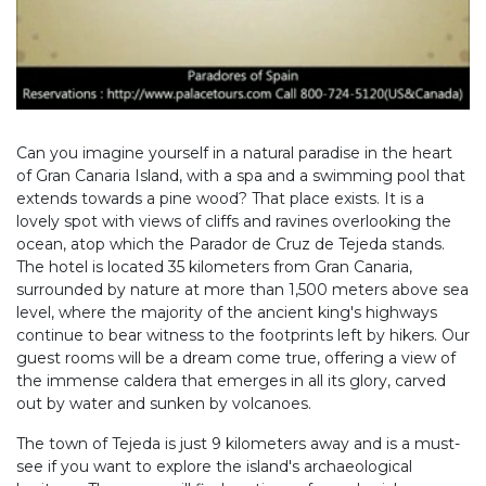
Can you imagine yourself in a natural paradise in the heart
of Gran Canaria Island, with a spa and a swimming pool that
extends towards a pine wood? That place exists. It is a
lovely spot with views of cliffs and ravines overlooking the
ocean, atop which the Parador de Cruz de Tejeda stands.
The hotel is located 35 kilometers from Gran Canaria,
surrounded by nature at more than 1,500 meters above sea
level, where the majority of the ancient king's highways
continue to bear witness to the footprints left by hikers. Our
guest rooms will be a dream come true, offering a view of
the immense caldera that emerges in all its glory, carved
out by water and sunken by volcanoes.
The town of Tejeda is just 9 kilometers away and is a must-
see if you want to explore the island's archaeological