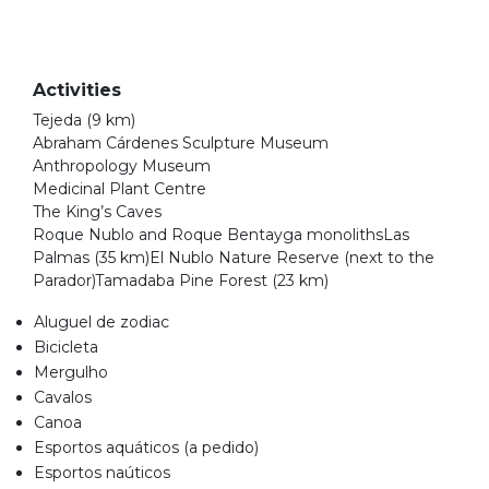
Activities
Tejeda (9 km)
Abraham Cárdenes Sculpture Museum
Anthropology Museum
Medicinal Plant Centre
The King’s Caves
Roque Nublo and Roque Bentayga monolithsLas
Palmas (35 km)El Nublo Nature Reserve (next to the
Parador)Tamadaba Pine Forest (23 km)
Aluguel de zodiac
Bicicleta
Mergulho
Cavalos
Canoa
Esportos aquáticos (a pedido)
Esportos naúticos