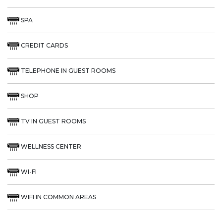
SPA
CREDIT CARDS
TELEPHONE IN GUEST ROOMS
SHOP
TV IN GUEST ROOMS
WELLNESS CENTER
WI-FI
WIFI IN COMMON AREAS