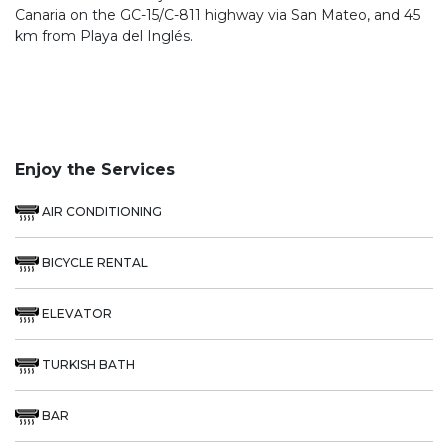
Canaria on the GC-15/C-811 highway via San Mateo, and 45
km from Playa del Inglés.
Enjoy the Services
AIR CONDITIONING
BICYCLE RENTAL
ELEVATOR
TURKISH BATH
BAR