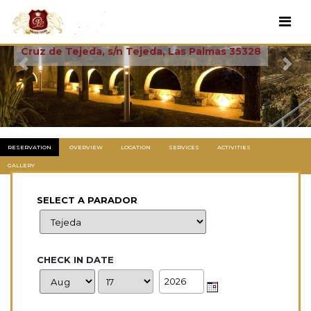
Cruz De Tejeda
Cruz de Tejeda, s/n Tejeda, Las Palmas 35328
Previous
Next
RESERVATION
OVERVIEW
LOCATION
SERVICES
ACTIVITIES
GALLERY
SELECT A PARADOR
CHECK IN DATE