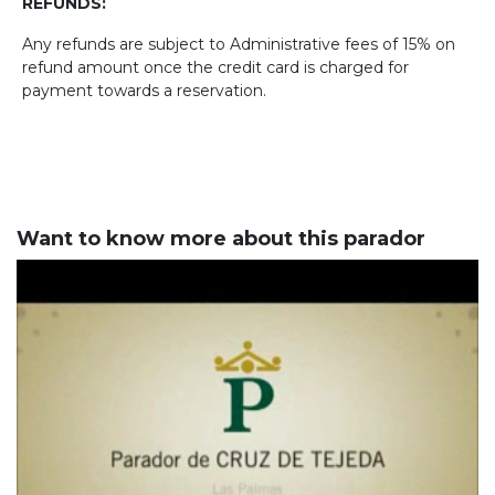
REFUNDS:
Any refunds are subject to Administrative fees of 15% on
refund amount once the credit card is charged for
payment towards a reservation.
Want to know more about this parador