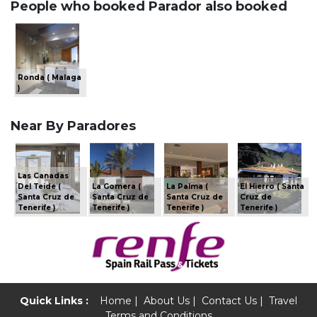
People who booked Parador also booked
Ronda ( Malaga
)
Near By Paradores
Las Canadas
Del Teide (
La Gomera (
La Palma (
El Hierro ( Santa
Santa Cruz de
Santa Cruz de
Santa Cruz de
Cruz de
Tenerife )
Tenerife )
Tenerife )
Tenerife )
Quick Links :
Home
|
About Us
|
Contact Us
|
Travel
Terms and Conditions