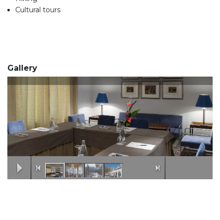
Cultural tours
Gallery