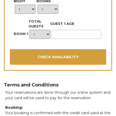
NIGHT
ROOMS
TOTAL
GUEST 1 AGE
GUESTS
ROOM 1
Terms and Conditions
Your reservations are done through our online system and
your card will be used to pay for the reservation.
Booking:
Your booking is confirmed with the credit card used at the