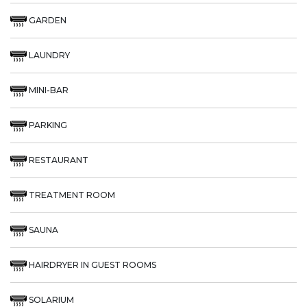
GARDEN
LAUNDRY
MINI-BAR
PARKING
RESTAURANT
TREATMENT ROOM
SAUNA
HAIRDRYER IN GUEST ROOMS
SOLARIUM