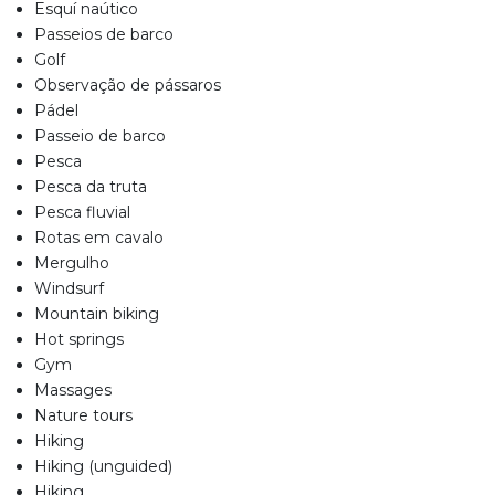
Esquí naútico
Passeios de barco
Golf
Observação de pássaros
Pádel
Passeio de barco
Pesca
Pesca da truta
Pesca fluvial
Rotas em cavalo
Mergulho
Windsurf
Mountain biking
Hot springs
Gym
Massages
Nature tours
Hiking
Hiking (unguided)
Hiking