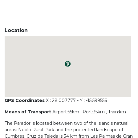
Location
GPS Coordinates
X : 28.007777 - Y : -15.599556
Means of Transport
Airport:55km , Port:35km , Train:km
The Parador is located between two of the island's natural
areas: Nublo Rural Park and the protected landscape of
Cumbres. Cruz de Tejeda is 34 km from Las Palmas de Gran