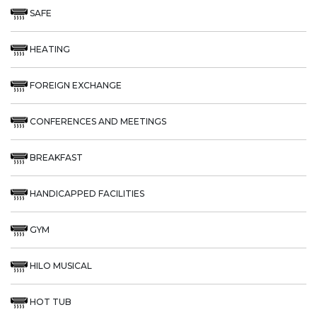
SAFE
HEATING
FOREIGN EXCHANGE
CONFERENCES AND MEETINGS
BREAKFAST
HANDICAPPED FACILITIES
GYM
HILO MUSICAL
HOT TUB