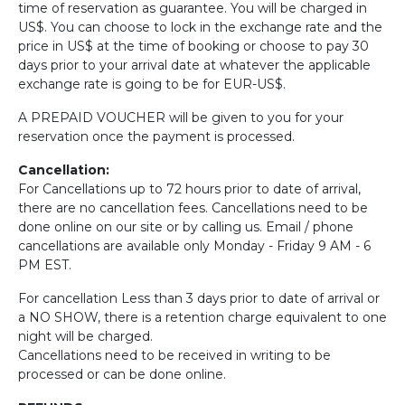
time of reservation as guarantee. You will be charged in
US$. You can choose to lock in the exchange rate and the
price in US$ at the time of booking or choose to pay 30
days prior to your arrival date at whatever the applicable
exchange rate is going to be for EUR-US$.
A PREPAID VOUCHER will be given to you for your
reservation once the payment is processed.
Cancellation:
For Cancellations up to 72 hours prior to date of arrival,
there are no cancellation fees. Cancellations need to be
done online on our site or by calling us. Email / phone
cancellations are available only Monday - Friday 9 AM - 6
PM EST.
For cancellation Less than 3 days prior to date of arrival or
a NO SHOW, there is a retention charge equivalent to one
night will be charged.
Cancellations need to be received in writing to be
processed or can be done online.