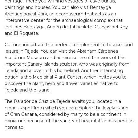
heritage. There you will find vestiges of cave burials,
paintings and houses. You can also visit Bentayga
Archaeological Park, an ecomuseum that acts as an
interpretive center for the archaeological complex that
includes Bentayga, Andén de Tabacalete, Cuevas del Rey
and El Roquete.
Culture and art are the perfect complement to tourism and
leisure in Tejeda. You can visit the Abraham Cárdenes
Sculpture Museum and admire some of the work of this
important Canary Islands sculptor, who was originally from
Tejeda and a lover of his homeland. Another interesting
option is the Medicinal Plant Center, which invites you to
discover the plant, herb and flower varieties native to
Tejeda and the island.
The Parador de Cruz de Tejeda awaits you, located in a
glorious spot from which you can explore the lovely island
of Gran Canaria, considered by many to be a continent in
miniature because of the variety of beautiful landscapes it is
home to.