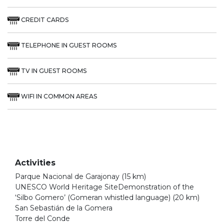
CREDIT CARDS
TELEPHONE IN GUEST ROOMS
TV IN GUEST ROOMS
WIFI IN COMMON AREAS
Activities
Parque Nacional de Garajonay (15 km)
UNESCO World Heritage SiteDemonstration of the
‘Silbo Gomero’ (Gomeran whistled language) (20 km)
San Sebastián de la Gomera
Torre del Conde