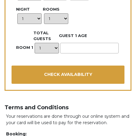
NIGHT
ROOMS
TOTAL
GUEST 1 AGE
GUESTS
ROOM 1
Terms and Conditions
Your reservations are done through our online system and
your card will be used to pay for the reservation.
Booking: