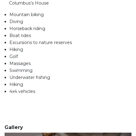
Columbus’s House
Mountain biking
Diving
Horseback riding
Boat rides
Excursions to nature reserves
Hiking
Golf
Massages
Swimming
Underwater fishing
Hiking
4x4 vehicles
Gallery