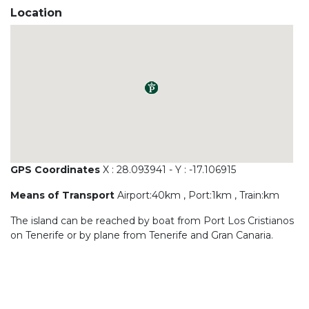
Location
GPS Coordinates
X : 28.093941 - Y : -17.106915
Means of Transport
Airport:40km , Port:1km , Train:km
The island can be reached by boat from Port Los Cristianos
on Tenerife or by plane from Tenerife and Gran Canaria.