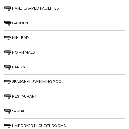
HANDICAPPED FACILITIES
GARDEN
MINI-BAR
NO ANIMALS
PARKING
SEASONAL SWIMMING POOL
RESTAURANT
SAUNA
HAIRDRYER IN GUEST ROOMS