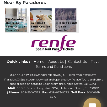
Near By Paradores
Las Canadas
Del Teide (
La Palma (
El Hierro ( Santa
Santa Cruz de
Santa Cruz de
Cruz de
Tenerife )
Tenerife )
Tenerife )
Quick Links :
Home
|
About Us
|
Contact Us
|
Travel
Terms and Conditions
©2008-2027 PARADORS OF SPAIN, ALL RIGHTS RESERVED
ParadorsOfSpain.com is owned and operated by Palace Tours and offers
special deals on tours to Spain from the United States. Jai Guruji
Mail :
500 S. Federal Hwy, Unit 3852, Hallandale Beach, FL. 33008
|
Phone:
609-580-1372 |
Fax:
609-683-9772 |
Toll Free:
800-861-
6210