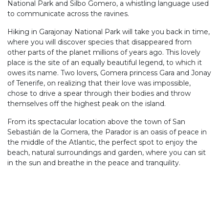
National Park and Silbo Gomero, a whistling language used
to communicate across the ravines.
Hiking in Garajonay National Park will take you back in time,
where you will discover species that disappeared from
other parts of the planet millions of years ago. This lovely
place is the site of an equally beautiful legend, to which it
owes its name. Two lovers, Gomera princess Gara and Jonay
of Tenerife, on realizing that their love was impossible,
chose to drive a spear through their bodies and throw
themselves off the highest peak on the island.
From its spectacular location above the town of San
Sebastián de la Gomera, the Parador is an oasis of peace in
the middle of the Atlantic, the perfect spot to enjoy the
beach, natural surroundings and garden, where you can sit
in the sun and breathe in the peace and tranquility.