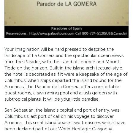
Your imagination will be hard pressed to describe the
landscape of La Gomera and the spectacular ocean views
from the Parador, with the island of Tenerife and Mount
Tiede on the horizon. Built in the island architectural style,
the hotel is decorated as if it were a keepsake of the age of
Columbus, when ships departed the island bound for the
Americas. The Parador de la Gomera offers comfortable
guest rooms, a swimming pool and a lush garden with
subtropical plants. It will be your little paradise.
San Sebastián, the island's capital and port of entry, was
Columbus's last port of call on his voyage to discover
America. This small island boasts two treasures which have
been declared part of our World Heritage: Garajonay