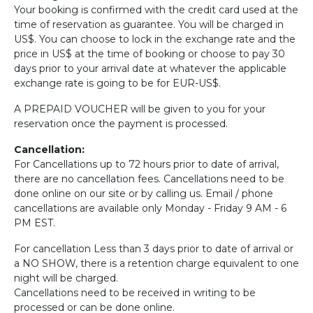
Your booking is confirmed with the credit card used at the
time of reservation as guarantee. You will be charged in
US$. You can choose to lock in the exchange rate and the
price in US$ at the time of booking or choose to pay 30
days prior to your arrival date at whatever the applicable
exchange rate is going to be for EUR-US$.
A PREPAID VOUCHER will be given to you for your
reservation once the payment is processed.
Cancellation:
For Cancellations up to 72 hours prior to date of arrival,
there are no cancellation fees. Cancellations need to be
done online on our site or by calling us. Email / phone
cancellations are available only Monday - Friday 9 AM - 6
PM EST.
For cancellation Less than 3 days prior to date of arrival or
a NO SHOW, there is a retention charge equivalent to one
night will be charged.
Cancellations need to be received in writing to be
processed or can be done online.