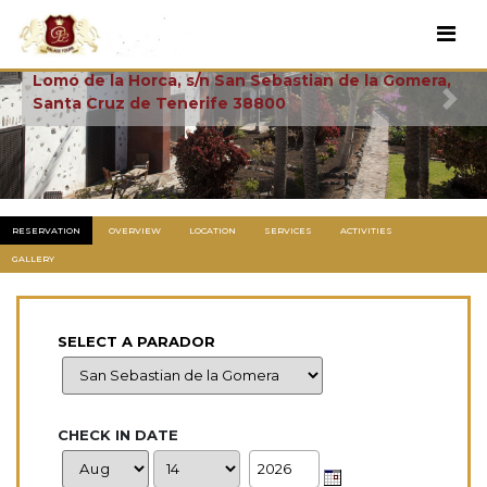
La Gomera
Lomo de la Horca, s/n San Sebastian de la Gomera,
Santa Cruz de Tenerife 38800
Previous
Next
RESERVATION
OVERVIEW
LOCATION
SERVICES
ACTIVITIES
GALLERY
SELECT A PARADOR
CHECK IN DATE