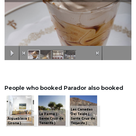
People who booked Parador also booked
Las Canadas
La Palma (
Del Teide (
Aiguablava (
Santa Cruz de
Santa Cruz de
Girona )
Tenerife )
Tenerife )