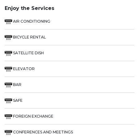
Enjoy the Services
AIR CONDITIONING
BICYCLE RENTAL
SATELLITE DISH
ELEVATOR
BAR
SAFE
FOREIGN EXCHANGE
CONFERENCES AND MEETINGS