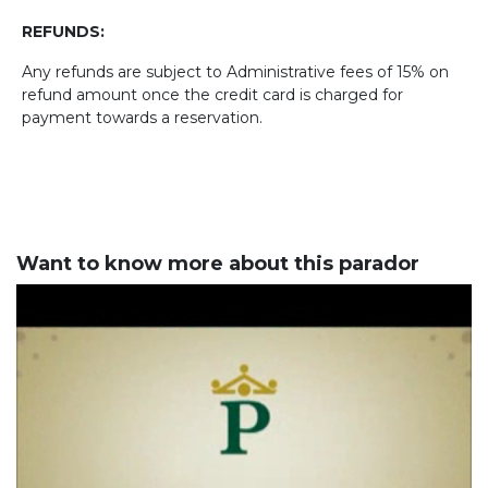
REFUNDS:
Any refunds are subject to Administrative fees of 15% on
refund amount once the credit card is charged for
payment towards a reservation.
Want to know more about this parador