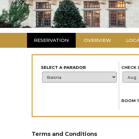
RESERVATION
OVERVIEW
LOC
SELECT A PARADOR
CHECK 
ROOM 1
Terms and Conditions