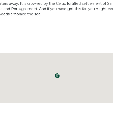
meters away. It is crowned by the Celtic fortified settlement of S
a and Portugal meet. And if you have got this far, you might ev
 woods embrace the sea.