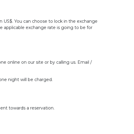
 in US$. You can choose to lock in the exchange
he applicable exchange rate is going to be for
ne online on our site or by calling us. Email /
one night will be charged.
ent towards a reservation.