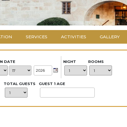
ATION
SERVICES
ACTIVITIES
GALLERY
IN DATE
NIGHT
ROOMS
TOTAL GUESTS
GUEST 1 AGE