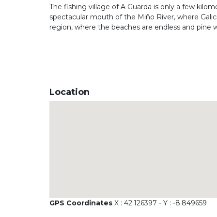
The fishing village of A Guarda is only a few kilo
spectacular mouth of the Miño River, where Galici
region, where the beaches are endless and pine
Location
GPS Coordinates
X : 42.126397 - Y : -8.849659