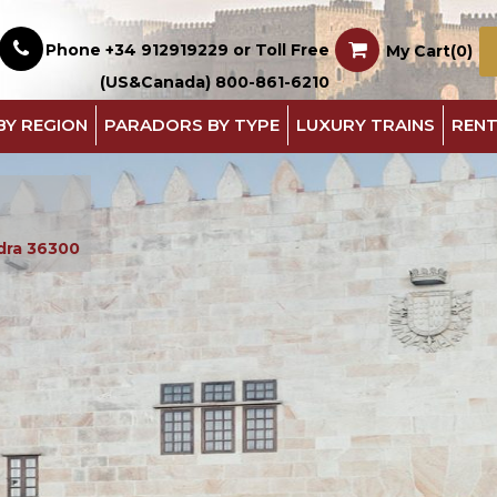
Phone +34 912919229 or Toll Free
My Cart(0)
(US&Canada) 800-861-6210
BY REGION
PARADORS BY TYPE
LUXURY TRAINS
RENT
dra 36300