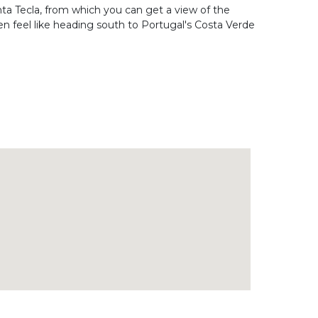
anta Tecla, from which you can get a view of the
en feel like heading south to Portugal's Costa Verde