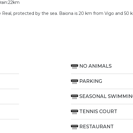
Train:22km
te Real, protected by the sea. Baiona is 20 km from Vigo and 50
NO ANIMALS
PARKING
SEASONAL SWIMMIN
TENNIS COURT
RESTAURANT