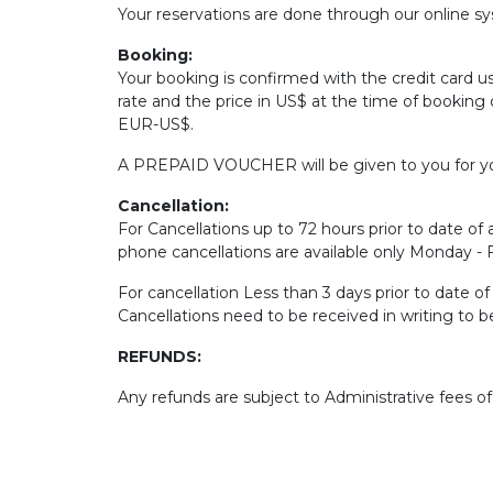
Your reservations are done through our online sys
Booking:
Your booking is confirmed with the credit card u
rate and the price in US$ at the time of booking 
EUR-US$.
A PREPAID VOUCHER will be given to you for yo
Cancellation:
For Cancellations up to 72 hours prior to date of a
phone cancellations are available only Monday -
For cancellation Less than 3 days prior to date o
Cancellations need to be received in writing to 
REFUNDS:
Any refunds are subject to Administrative fees o