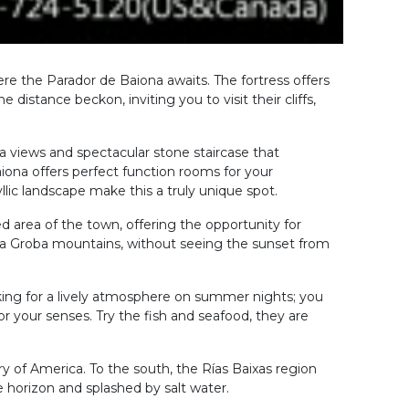
re the Parador de Baiona awaits. The fortress offers
 distance beckon, inviting you to visit their cliffs,
a views and spectacular stone staircase that
iona offers perfect function rooms for your
llic landscape make this a truly unique spot.
led area of the town, offering the opportunity for
 da Groba mountains, without seeing the sunset from
ooking for a lively atmosphere on summer nights; you
or your senses. Try the fish and seafood, they are
very of America. To the south, the Rías Baixas region
e horizon and splashed by salt water.