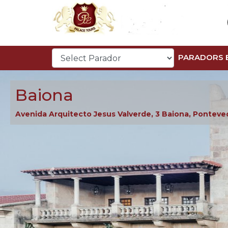
PARADORS 
Baiona
Avenida Arquitecto Jesus Valverde, 3 Baiona, Ponteve
Previous