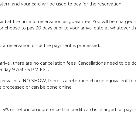
tem and your card will be used to pay for the reservation.
sed at the time of reservation as guarantee. You will be charged
or choose to pay 30 days prior to your arrival date at whatever t
ur reservation once the payment is processed.
rrival, there are no cancellation fees. Cancellations need to be do
 Friday 9 AM - 6 PM EST.
f arrival or a NO SHOW, there is a retention charge equivalent to 
be processed or can be done online.
f 15% on refund amount once the credit card is charged for paym