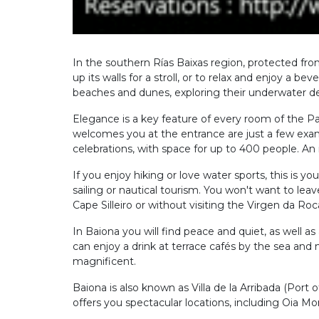
In the southern Rías Baixas region, protected fro
up its walls for a stroll, or to relax and enjoy a b
beaches and dunes, exploring their underwater dept
Elegance is a key feature of every room of the Pa
welcomes you at the entrance are just a few examp
celebrations, with space for up to 400 people. An
If you enjoy hiking or love water sports, this is y
sailing or nautical tourism. You won't want to l
Cape Silleiro or without visiting the Virgen da Roc
In Baiona you will find peace and quiet, as well a
can enjoy a drink at terrace cafés by the sea and 
magnificent.
Baiona is also known as Villa de la Arribada (Port 
offers you spectacular locations, including Oia Mo