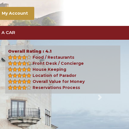
My Account
 A CAR
Overall Rating : 4.1
Food / Restaurants
Front Desk / Concierge
House Keeping
Location of Parador
Overall Value for Money
Reservations Process
Next