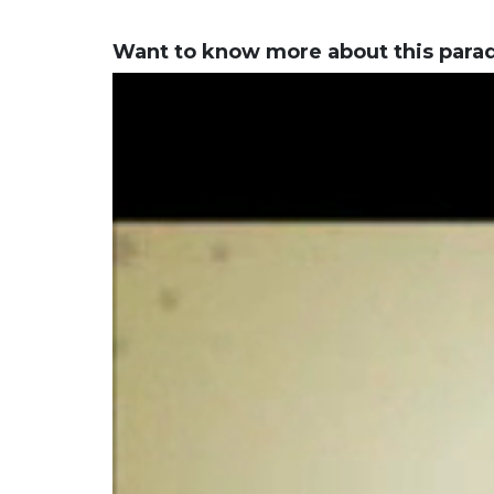
Want to know more about this para