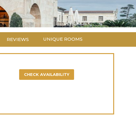
UNIQUE ROOMS
REVIEWS