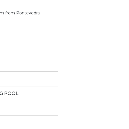
 km from Pontevedra.
G POOL