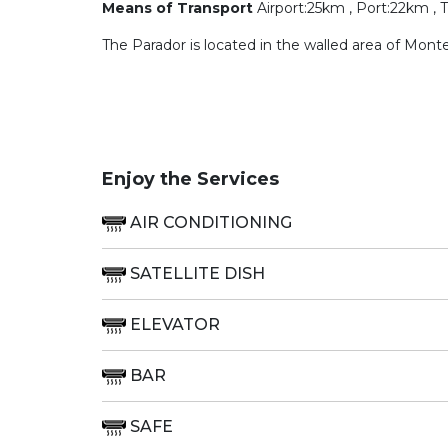
Means of Transport
Airport:25km , Port:22km , 
The Parador is located in the walled area of Mon
Enjoy the Services
AIR CONDITIONING
SATELLITE DISH
ELEVATOR
BAR
SAFE