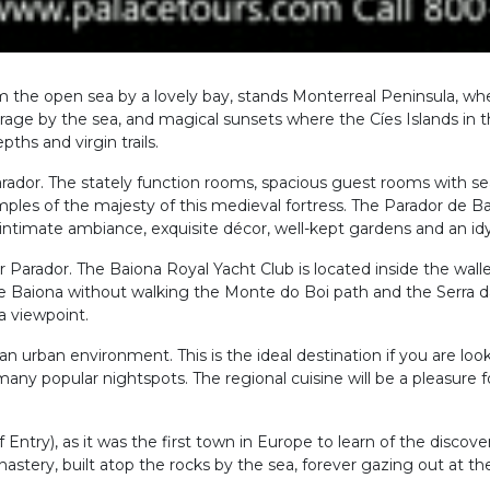
m the open sea by a lovely bay, stands Monterreal Peninsula, whe
everage by the sea, and magical sunsets where the Cíes Islands in the
hs and virgin trails.
rador. The stately function rooms, spacious guest rooms with se
les of the majesty of this medieval fortress. The Parador de Ba
 intimate ambiance, exquisite décor, well-kept gardens and an idy
our Parador. The Baiona Royal Yacht Club is located inside the wal
eave Baiona without walking the Monte do Boi path and the Serra
a viewpoint.
s an urban environment. This is the ideal destination if you are l
many popular nightspots. The regional cuisine will be a pleasure f
of Entry), as it was the first town in Europe to learn of the disco
nastery, built atop the rocks by the sea, forever gazing out at th