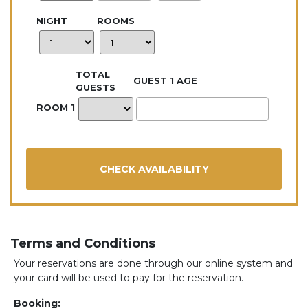
NIGHT
ROOMS
TOTAL
GUEST 1 AGE
GUESTS
ROOM 1
Terms and Conditions
Your reservations are done through our online system and
your card will be used to pay for the reservation.
Booking: