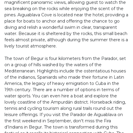
magnificent panoramic views, allowing guest to watch the
sea breaking on the rocks while enjoying the scent of the
pines. Aiguablava Cove is located near the hotel, providing a
place for boats to anchor and offering the chance to go
diving and relish a wonderful swim in clear, transparent
water. Because it is sheltered by the rocks, this small beach
feels almost private, although during the summer there is a
lively tourist atmosphere.
The town of Begur is four kilometers from the Parador, set
on a group of hills washed by the waters of the
Mediterranean. Highlights include the ostentatious houses
of the indianos, Spaniards who made their fortune in Latin
America, the legacy of heavy emigration to Cuba in the
19th century. There are a number of options in terms of
water sports. You can even hire a boat and explore the
lovely coastline of the Ampurdán district. Horseback riding,
tennis and cycling tourism along rural trails round out the
leisure offerings. If you visit the Parador de Aiguablava on
the first weekend in September, don't miss the Fira
d’Indians in Begur. The town is transformed during this