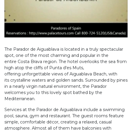
The Parador de Aiguablava is located in a truly spectacular
spot, one of the most charming and popular in the
entire Costa Brava region. The hotel overlooks the sea from
high atop the cliffs of Punta d'es Muts,
offering unforgettable views of Aiguablava Beach, with
its crystalline waters and golden sands. Surrounded by pines
in a nearly virgin natural environment, the Parador
welcomes you to this lovely spot bathed by the
Mediterranean.
Services at the Parador de Aiguablava include a swimming
pool, sauna, gym and restaurant. The guest rooms feature
simple, comfortable décor, creating a relaxed, casual
atmosphere. Almost all of them have balconies with