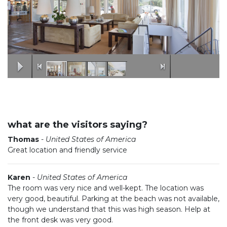
what are the visitors saying?
Thomas
-
United States of America
Great location and friendly service
Karen
-
United States of America
The room was very nice and well-kept. The location was
very good, beautiful. Parking at the beach was not available,
though we understand that this was high season. Help at
the front desk was very good.