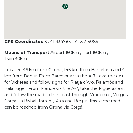
GPS Coordinates
X : 41.934785 - Y : 3.215089
Means of Transport
Airport:150km , Port:150km ,
Train:30km
Located 46 km from Girona, 146 km from Barcelona and 4
km from Begur. From Barcelona via the A-7, take the exit
for Vidreres and follow signs for Platja d’Aro, Palamós and
Palafrugell. From France via the A-7, take the Figueras exit
and follow the road to the coast through Vilademat, Verges,
Corçá , la Bisbal, Torrent, Pals and Begur. This same road
can be reached from Girona via Corçá.