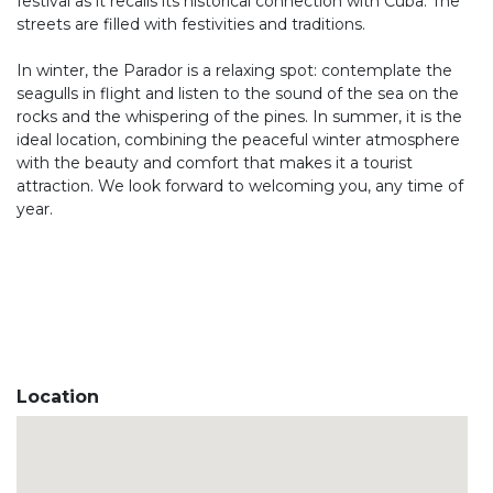
festival as it recalls its historical connection with Cuba. The
streets are filled with festivities and traditions.
In winter, the Parador is a relaxing spot: contemplate the
seagulls in flight and listen to the sound of the sea on the
rocks and the whispering of the pines. In summer, it is the
ideal location, combining the peaceful winter atmosphere
with the beauty and comfort that makes it a tourist
attraction. We look forward to welcoming you, any time of
year.
Location