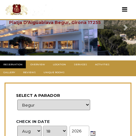
Aiguablava
Platja D'Aiguablava Begur, Girona 17255
Previous
Next
RESERVATION
OVERVIEW
LOCATION
SERVICES
ACTIVITIES
GALLERY
REVIEWS
UNIQUE ROOMS
SELECT A PARADOR
CHECK IN DATE