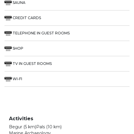
SAUNA
CREDIT CARDS
TELEPHONE IN GUEST ROOMS
SHOP
TV IN GUEST ROOMS
WI-FI
Activities
Begur (5 km)Pals (10 km)
Marine Archaeology