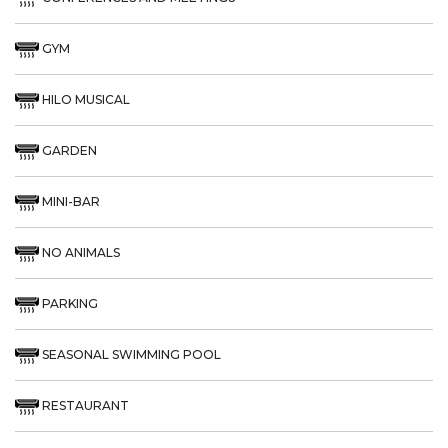
GYM
HILO MUSICAL
GARDEN
MINI-BAR
NO ANIMALS
PARKING
SEASONAL SWIMMING POOL
RESTAURANT