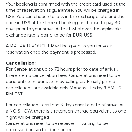
Your booking is confirmed with the credit card used at the
time of reservation as guarantee. You will be charged in
US$. You can choose to lock in the exchange rate and the
price in US$ at the time of booking or choose to pay 30
days prior to your arrival date at whatever the applicable
exchange rate is going to be for EUR-US$.
A PREPAID VOUCHER will be given to you for your
reservation once the payment is processed.
Cancellation:
For Cancellations up to 72 hours prior to date of arrival,
there are no cancellation fees. Cancellations need to be
done online on our site or by calling us. Email / phone
cancellations are available only Monday - Friday 9 AM - 6
PM EST.
For cancellation Less than 3 days prior to date of arrival or
a NO SHOW, there is a retention charge equivalent to one
night will be charged.
Cancellations need to be received in writing to be
processed or can be done online.