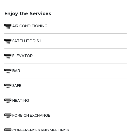
Enjoy the Services
AIR CONDITIONING
SATELLITE DISH
ELEVATOR
BAR
SAFE
HEATING
FOREIGN EXCHANGE
CONFERENCES AND MEETINGS