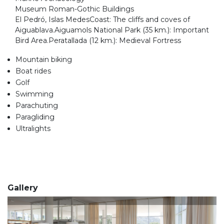
Museum Roman-Gothic Buildings
El Pedró, Islas MedesCoast: The cliffs and coves of
Aiguablava.Aiguamols National Park (35 km.): Important
Bird Area.Peratallada (12 km.): Medieval Fortress
Mountain biking
Boat rides
Golf
Swimming
Parachuting
Paragliding
Ultralights
Gallery