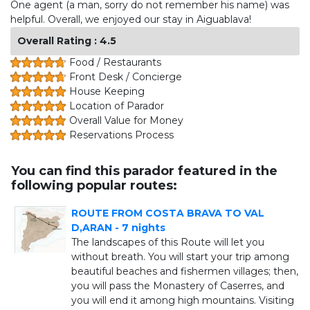
One agent (a man, sorry do not remember his name) was
helpful. Overall, we enjoyed our stay in Aiguablava!
Overall Rating : 4.5
Food / Restaurants
Front Desk / Concierge
House Keeping
Location of Parador
Overall Value for Money
Reservations Process
You can find this parador featured in the
following popular routes:
ROUTE FROM COSTA BRAVA TO VAL
D,ARAN - 7 nights
The landscapes of this Route will let you
without breath. You will start your trip among
beautiful beaches and fishermen villages; then,
you will pass the Monastery of Caserres, and
you will end it among high mountains. Visiting