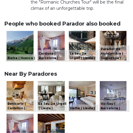
the "Romanic Churches Tour" will be the final
climax of an unforgettable trip.
People who booked Parador also booked
Parador de
Cardona (
La Seu De
Hondarribia (
Bielsa ( Huesca )
Barcelona )
Urgell ( Lleida )
Guipuzcoa )
Near By Paradores
Benicarlo (
La Seu De Urgell
Vic-Sau (
Castellon )
( Lleida )
Vielha ( Lleida )
Barcelona )