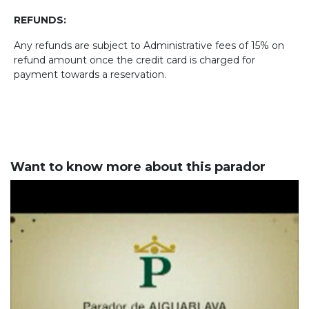
REFUNDS:
Any refunds are subject to Administrative fees of 15% on
refund amount once the credit card is charged for
payment towards a reservation.
Want to know more about this parador