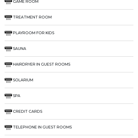
GAME ROOM
TREATMENT ROOM
PLAYROOM FOR KIDS
SAUNA
HAIRDRYER IN GUEST ROOMS
SOLARIUM
SPA
CREDIT CARDS
TELEPHONE IN GUEST ROOMS