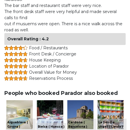
The bar staff and restaurant staff were very nice.
The front desk staff were very helpful and made several
calls to find
out if musuems were open. There is a nice walk across the
road as well.
Overall Rating : 4.2
Food / Restaurants
Front Desk / Concierge
House Keeping
Location of Parador
Overall Value for Money
Reservations Process
People who booked Parador also booked
Aiguablava (
Cardona (
La Seu De
Girona )
Bielsa ( Huesca )
Barcelona )
Urgell ( Lleida )