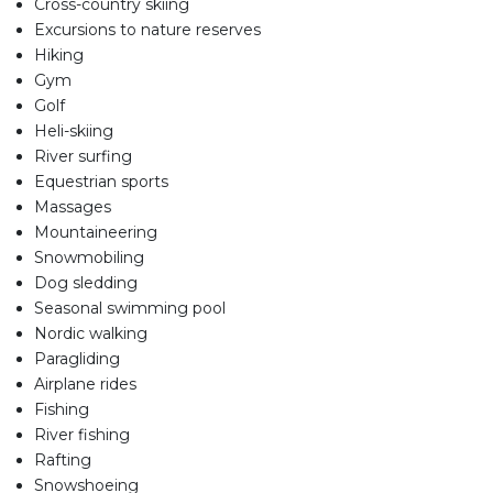
Cross-country skiing
Excursions to nature reserves
Hiking
Gym
Golf
Heli-skiing
River surfing
Equestrian sports
Massages
Mountaineering
Snowmobiling
Dog sledding
Seasonal swimming pool
Nordic walking
Paragliding
Airplane rides
Fishing
River fishing
Rafting
Snowshoeing