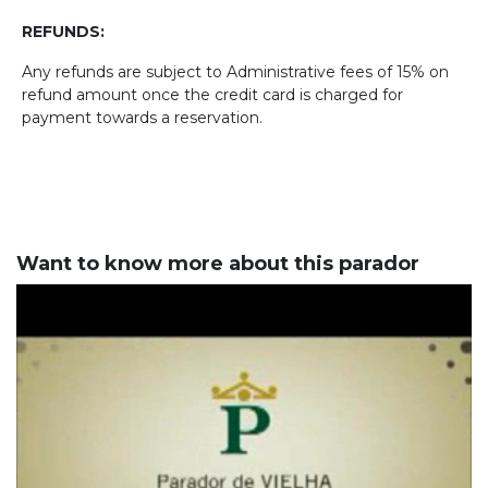
REFUNDS:
Any refunds are subject to Administrative fees of 15% on
refund amount once the credit card is charged for
payment towards a reservation.
Want to know more about this parador