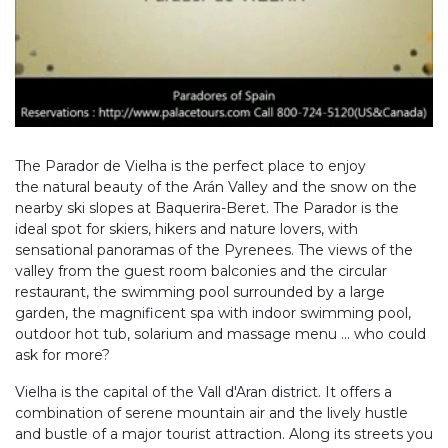
The Parador de Vielha is the perfect place to enjoy
the natural beauty of the Arán Valley and the snow on the
nearby ski slopes at Baquerira-Beret. The Parador is the
ideal spot for skiers, hikers and nature lovers, with
sensational panoramas of the Pyrenees. The views of the
valley from the guest room balconies and the circular
restaurant, the swimming pool surrounded by a large
garden, the magnificent spa with indoor swimming pool,
outdoor hot tub, solarium and massage menu ... who could
ask for more?
Vielha is the capital of the Vall d'Aran district. It offers a
combination of serene mountain air and the lively hustle
and bustle of a major tourist attraction. Along its streets you