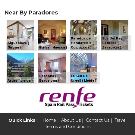
Near By Paradores
Parador de
Sos Del Rey
Aiguablava (
Hondarribia (
Catolico (
Girona )
Bielsa ( Huesca )
Guipuzcoa )
Zaragoza )
Cardona (
La Seu De
Arties ( Lleida )
Barcelona )
Urgell ( Lleida )
Quick Links :
Home
|
About Us
|
Contact Us
|
Travel
Terms and Conditions