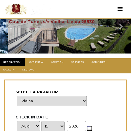
Vielha
Ctra. de Tunel, s/n Vielha, Lleida 25530
Previous
Next
RESERVATION
OVERVIEW
LOCATION
SERVICES
ACTIVITIES
GALLERY
REVIEWS
SELECT A PARADOR
CHECK IN DATE