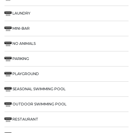
LAUNDRY
MINI-BAR
NO ANIMALS
PARKING
PLAYGROUND
SEASONAL SWIMMING POOL
OUTDOOR SWIMMING POOL
RESTAURANT