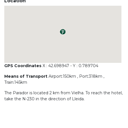
Location
GPS Coordinates
X : 42.698947 - Y : 0.789704
Means of Transport
Airport:150km , Port:318km ,
Train:145km
The Parador is located 2 km from Vielha. To reach the hotel,
take the N-230 in the direction of Lleida.