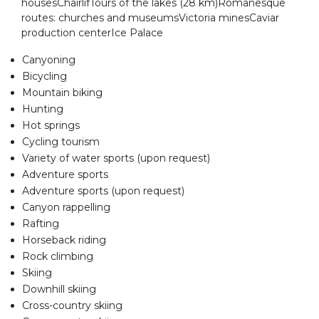
housesChairlifTours of the lakes (28 km)Romanesque
routes: churches and museumsVictoria minesCaviar
production centerIce Palace
Canyoning
Bicycling
Mountain biking
Hunting
Hot springs
Cycling tourism
Variety of water sports (upon request)
Adventure sports
Adventure sports (upon request)
Canyon rappelling
Rafting
Horseback riding
Rock climbing
Skiing
Downhill skiing
Cross-country skiing