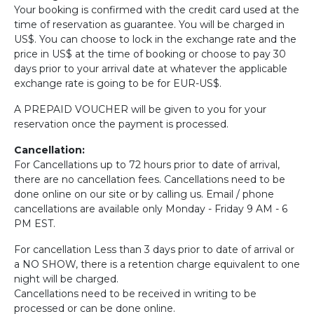
Your booking is confirmed with the credit card used at the
time of reservation as guarantee. You will be charged in
US$. You can choose to lock in the exchange rate and the
price in US$ at the time of booking or choose to pay 30
days prior to your arrival date at whatever the applicable
exchange rate is going to be for EUR-US$.
A PREPAID VOUCHER will be given to you for your
reservation once the payment is processed.
Cancellation:
For Cancellations up to 72 hours prior to date of arrival,
there are no cancellation fees. Cancellations need to be
done online on our site or by calling us. Email / phone
cancellations are available only Monday - Friday 9 AM - 6
PM EST.
For cancellation Less than 3 days prior to date of arrival or
a NO SHOW, there is a retention charge equivalent to one
night will be charged.
Cancellations need to be received in writing to be
processed or can be done online.