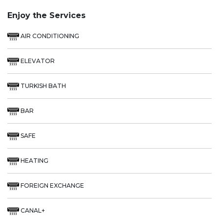
Enjoy the Services
AIR CONDITIONING
ELEVATOR
TURKISH BATH
BAR
SAFE
HEATING
FOREIGN EXCHANGE
CANAL+