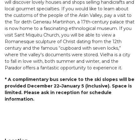
will discover lovely houses and shops selling handicrafts and
local gourmet specialties. If you would like to learn about
the customs of the people of the Arán Valley, pay a visit to
the Tor deth Generau Martinhon, a 17th-century palace that
is now home to a fascinating ethnological museum. If you
visit Sant Miquèu Church, you will be able to view a
Romanesque sculpture of Christ dating from the 12th
century and the famous “cupboard with seven locks,”
where the valley's documents were stored. Vielha is a city
to fall in love with, both summer and winter, and the
Parador offers a fantastic opportunity to experience it.
* A complimentary bus service to the ski slopes will be
provided December 22–January 5 (inclusive). Space is
limited. Please ask in reception for schedule
information.