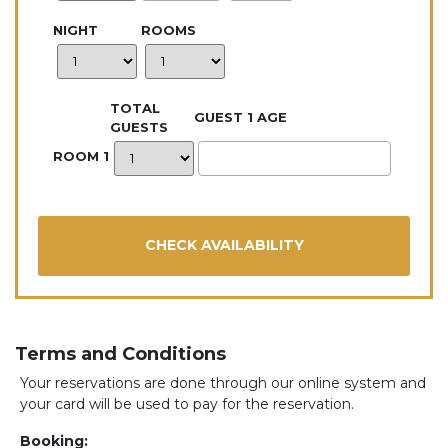
NIGHT
ROOMS
TOTAL
GUEST 1 AGE
GUESTS
ROOM 1
Terms and Conditions
Your reservations are done through our online system and
your card will be used to pay for the reservation.
Booking: