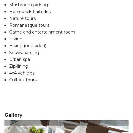
Mushroom picking
Horseback trail rides
Nature tours
Romanesque tours
Game and entertainment room
Hiking
Hiking (unguided)
Snowboarding
Urban spa
Zip-lining
4x4 vehicles
Cultural tours
Gallery