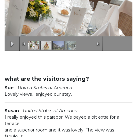
what are the visitors saying?
Sue
-
United States of America
Lovely views....enjoyed our stay.
Susan
-
United States of America
I really enjoyed this parador. We payed a bit extra for a
terrace
and a superior room and it was lovely. The view was
fabulous.