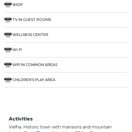
SHOP
TV IN GUEST ROOMS
WELLNESS CENTER
WI-FI
WIFI IN COMMON AREAS
CHILDREN'S PLAY AREA
Activities
Vielha. Historic town with mansions and mountain