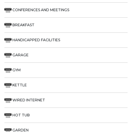
CONFERENCES AND MEETINGS
BREAKFAST
HANDICAPPED FACILITIES
GARAGE
GYM
KETTLE
WIRED INTERNET
HOT TUB
GARDEN