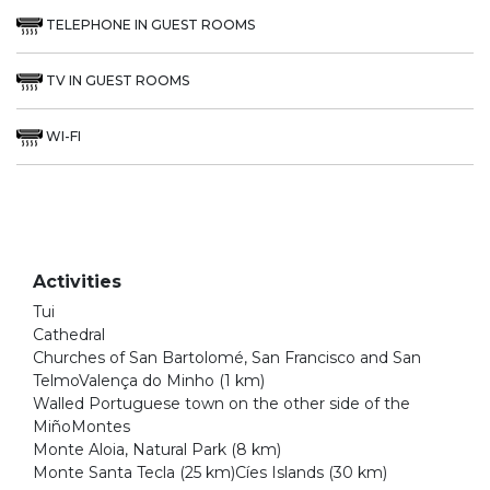
TELEPHONE IN GUEST ROOMS
TV IN GUEST ROOMS
WI-FI
Activities
Tui
Cathedral
Churches of San Bartolomé, San Francisco and San
TelmoValença do Minho (1 km)
Walled Portuguese town on the other side of the
MiñoMontes
Monte Aloia, Natural Park (8 km)
Monte Santa Tecla (25 km)Cíes Islands (30 km)