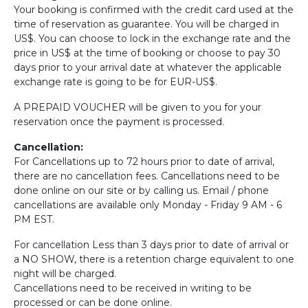
Your booking is confirmed with the credit card used at the
time of reservation as guarantee. You will be charged in
US$. You can choose to lock in the exchange rate and the
price in US$ at the time of booking or choose to pay 30
days prior to your arrival date at whatever the applicable
exchange rate is going to be for EUR-US$.
A PREPAID VOUCHER will be given to you for your
reservation once the payment is processed.
Cancellation:
For Cancellations up to 72 hours prior to date of arrival,
there are no cancellation fees. Cancellations need to be
done online on our site or by calling us. Email / phone
cancellations are available only Monday - Friday 9 AM - 6
PM EST.
For cancellation Less than 3 days prior to date of arrival or
a NO SHOW, there is a retention charge equivalent to one
night will be charged.
Cancellations need to be received in writing to be
processed or can be done online.