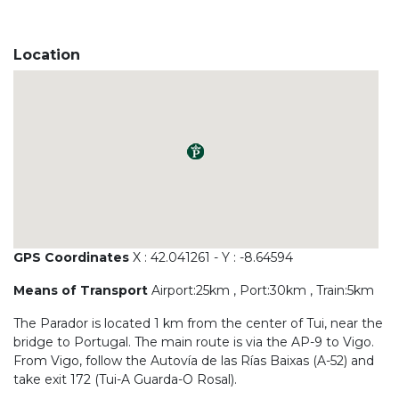
Location
GPS Coordinates
X : 42.041261 - Y : -8.64594
Means of Transport
Airport:25km , Port:30km , Train:5km
The Parador is located 1 km from the center of Tui, near the
bridge to Portugal. The main route is via the AP-9 to Vigo.
From Vigo, follow the Autovía de las Rías Baixas (A-52) and
take exit 172 (Tui-A Guarda-O Rosal).