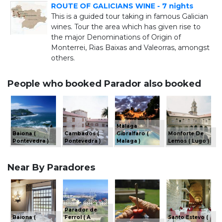
ROUTE OF GALICIANS WINE - 7 nights
This is a guided tour taking in famous Galician
wines. Tour the area which has given rise to
the major Denominations of Origin of
Monterrei, Rias Baixas and Valeorras, amongst
others.
People who booked Parador also booked
Malaga
Baiona (
Cambados (
Gibralfaro (
Monforte De
Pontevedra )
Pontevedra )
Malaga )
Lemos ( Lugo )
Near By Paradores
Parador de
Baiona (
Ferrol ( A
Santo Estevo (