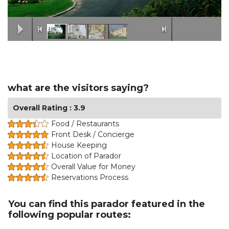
what are the visitors saying?
Overall Rating : 3.9
Food / Restaurants
Front Desk / Concierge
House Keeping
Location of Parador
Overall Value for Money
Reservations Process
You can find this parador featured in the
following popular routes: