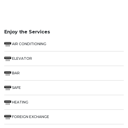
Enjoy the Services
AIR CONDITIONING
ELEVATOR
BAR
SAFE
HEATING
FOREIGN EXCHANGE