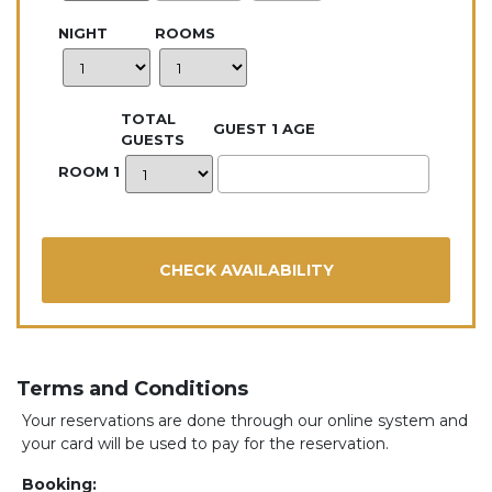
NIGHT
ROOMS
TOTAL
GUEST 1 AGE
GUESTS
ROOM 1
Terms and Conditions
Your reservations are done through our online system and
your card will be used to pay for the reservation.
Booking: