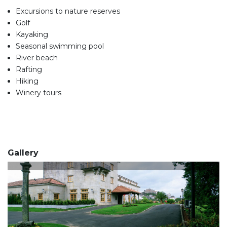
Excursions to nature reserves
Golf
Kayaking
Seasonal swimming pool
River beach
Rafting
Hiking
Winery tours
Gallery