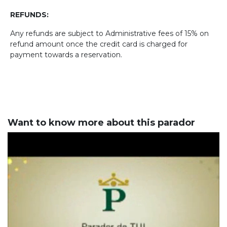
REFUNDS:
Any refunds are subject to Administrative fees of 15% on
refund amount once the credit card is charged for
payment towards a reservation.
Want to know more about this parador