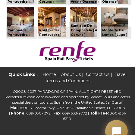
Pontevedra )
Coruna )
Verin ( Ourense )
Ourense )
Santiago De
Cambados (
Pontevedra (
Compostela ( A
Monforte De
Pontevedra )
Pontevedra )
Coruna )
Lemos ( Lugo )
Quick Links :
Home
|
About Us
|
Contact Us
|
Travel
Terms and Conditions
©2008-2027 PARADORS OF SPAIN, ALL RIGHTS RESERVED
ParadorsOfSpain.com is owned and operated by Palace Tours and offers
special deals on tours to Spain from the United States. Jai Guruji
Mail :
500 S. Federal Hwy, Unit 3852, Hallandale Beach, FL. 33008
|
Phone:
609-580-1372 |
Fax:
609-683-9772 |
Toll Free:
800-861-
6210