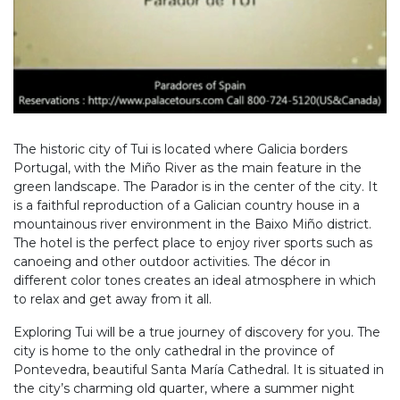
The historic city of Tui is located where Galicia borders
Portugal, with the Miño River as the main feature in the
green landscape. The Parador is in the center of the city. It
is a faithful reproduction of a Galician country house in a
mountainous river environment in the Baixo Miño district.
The hotel is the perfect place to enjoy river sports such as
canoeing and other outdoor activities. The décor in
different color tones creates an ideal atmosphere in which
to relax and get away from it all.
Exploring Tui will be a true journey of discovery for you. The
city is home to the only cathedral in the province of
Pontevedra, beautiful Santa María Cathedral. It is situated in
the city’s charming old quarter, where a summer night