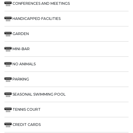
CONFERENCES AND MEETINGS
HANDICAPPED FACILITIES
GARDEN
MINI-BAR
NO ANIMALS
PARKING
SEASONAL SWIMMING POOL
TENNIS COURT
CREDIT CARDS