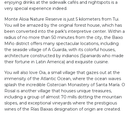
enjoying drinks at the sidewalk cafés and nightspots is a
very special experience indeed.
Monte Aloia Nature Reserve is just 5 kilometers from Tui.
You will be amazed by the original forest house, which has
been converted into the park's interpretive center. Within a
radius of no more than 50 minutes from the city, the Baixo
Miño district offers many spectacular locations, including
the seaside village of A Guarda, with its colorful houses,
architecture constructed by indianos (Spaniards who made
their fortune in Latin America) and exquisite cuisine.
You will also love Oia, a small village that gazes out at the
immensity of the Atlantic Ocean, where the ocean waves
splash the incredible Cistercian Monastery of Santa María. O
Rosal is another village that houses unique treasures,
including a group of almost 70 mills dotting the mountain
slopes, and exceptional vineyards where the prestigious
wines of the Rías Baixas designation of origin are created.