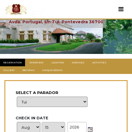
Tui
Avda. Portugal, s/n Tui, Pontevedra 36700
Previous
Next
RESERVATION
OVERVIEW
LOCATION
SERVICES
ACTIVITIES
GALLERY
REVIEWS
UNIQUE ROOMS
SELECT A PARADOR
CHECK IN DATE