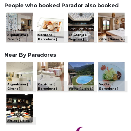
People who booked Parador also booked
Aiguablava (
Cardona (
La Granja (
Girona )
Barcelona )
Segovia )
Olite ( Navarra )
Near By Paradores
Aiguablava (
Cardona (
Vic-Sau (
Girona )
Barcelona )
Vielha ( Lleida )
Barcelona )
Arties ( Lleida )