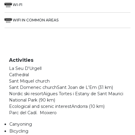
WI-FI
WIFI IN COMMON AREAS
Activities
La Seu D'Urgell
Cathedral
Sant Miquel church
Sant Domenec churchSant Joan de L'Em (31 km)
Nordic ski resortAïgues Tortes i Estany de Sant Maurici
National Park (90 km)
Ecological and scenic interestAndorra (10 km)
Parc del Cadí. Moixero
Canyoning
Bicycling