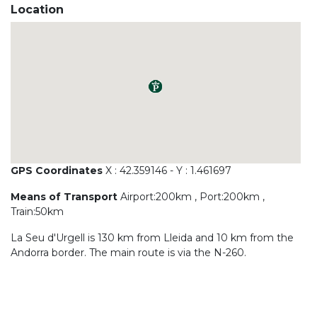
Location
GPS Coordinates
X : 42.359146 - Y : 1.461697
Means of Transport
Airport:200km , Port:200km ,
Train:50km
La Seu d'Urgell is 130 km from Lleida and 10 km from the
Andorra border. The main route is via the N-260.