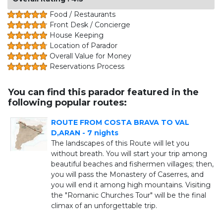
Food / Restaurants
Front Desk / Concierge
House Keeping
Location of Parador
Overall Value for Money
Reservations Process
You can find this parador featured in the
following popular routes:
ROUTE FROM COSTA BRAVA TO VAL
D,ARAN - 7 nights
The landscapes of this Route will let you
without breath. You will start your trip among
beautiful beaches and fishermen villages; then,
you will pass the Monastery of Caserres, and
you will end it among high mountains. Visiting
the "Romanic Churches Tour" will be the final
climax of an unforgettable trip.