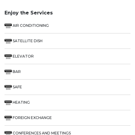
Enjoy the Services
AIR CONDITIONING
SATELLITE DISH
ELEVATOR
BAR
SAFE
HEATING
FOREIGN EXCHANGE
CONFERENCES AND MEETINGS