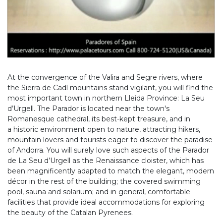
At the convergence of the Valira and Segre rivers, where
the Sierra de Cadí mountains stand vigilant, you will find the
most important town in northern Lleida Province: La Seu
d’Urgell. The Parador is located near the town's
Romanesque cathedral, its best-kept treasure, and in
a historic environment open to nature, attracting hikers,
mountain lovers and tourists eager to discover the paradise
of Andorra. You will surely love such aspects of the Parador
de La Seu d’Urgell as the Renaissance cloister, which has
been magnificently adapted to match the elegant, modern
décor in the rest of the building; the covered swimming
pool, sauna and solarium; and in general, comfortable
facilities that provide ideal accommodations for exploring
the beauty of the Catalan Pyrenees.