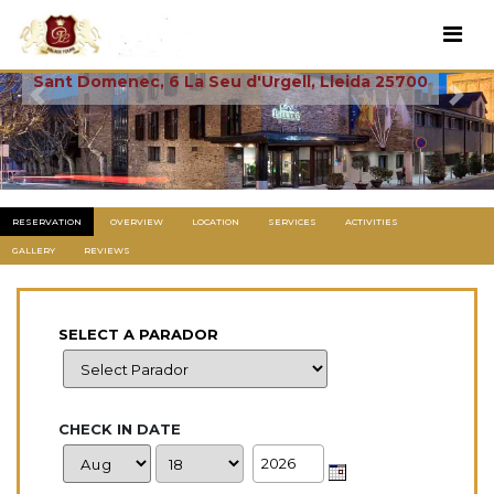
La Seu De Urgell
Sant Domenec, 6 La Seu d'Urgell, Lleida 25700
Previous
Next
RESERVATION
OVERVIEW
LOCATION
SERVICES
ACTIVITIES
GALLERY
REVIEWS
SELECT A PARADOR
CHECK IN DATE