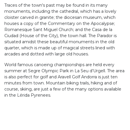
Traces of the town's past may be found in its many
monuments, including the cathedral, which has a lovely
cloister carved in granite; the diocesan museum, which
houses a copy of the Commentary on the Apocalypse;
Romanesque Sant Miguel Church; and the Casa de la
Ciudad (House of the City), the town hall. The Parador is
situated amidst these beautiful monuments in the old
quarter, which is made up of magical streets lined with
arcades and dotted with large old houses.
World famous canoeing championships are held every
summer at Segre Olympic Park in La Seu d’Urgell. The area
is also perfect for golf and Aravell Golf Andorra is just ten
minutes from town. Mountain biking trails, hiking and of
course, skiing, are just a few of the many options available
in the Lérida Pyrenees.