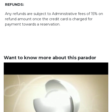
REFUNDS:
Any refunds are subject to Administrative fees of 15% on
refund amount once the credit card is charged for
payment towards a reservation.
Want to know more about this parador