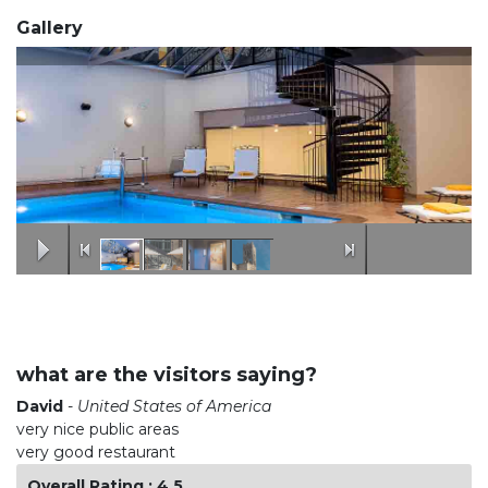
Gallery
what are the visitors saying?
David
-
United States of America
very nice public areas
very good restaurant
Overall Rating : 4.5