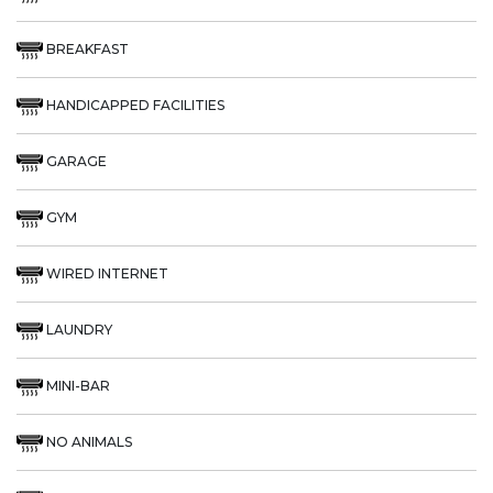
BREAKFAST
HANDICAPPED FACILITIES
GARAGE
GYM
WIRED INTERNET
LAUNDRY
MINI-BAR
NO ANIMALS