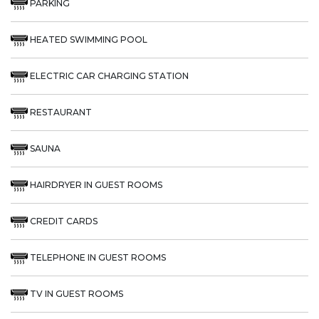
PARKING
HEATED SWIMMING POOL
ELECTRIC CAR CHARGING STATION
RESTAURANT
SAUNA
HAIRDRYER IN GUEST ROOMS
CREDIT CARDS
TELEPHONE IN GUEST ROOMS
TV IN GUEST ROOMS