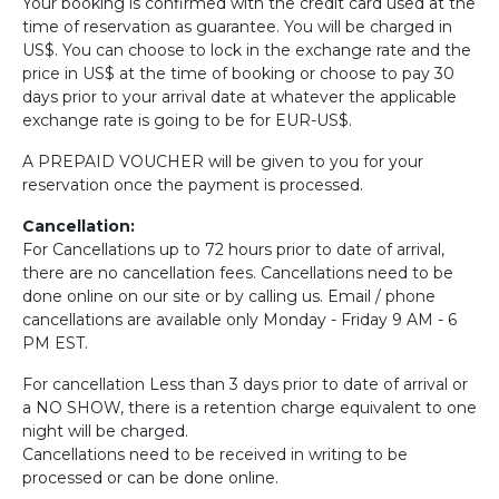
Your booking is confirmed with the credit card used at the
time of reservation as guarantee. You will be charged in
US$. You can choose to lock in the exchange rate and the
price in US$ at the time of booking or choose to pay 30
days prior to your arrival date at whatever the applicable
exchange rate is going to be for EUR-US$.
A PREPAID VOUCHER will be given to you for your
reservation once the payment is processed.
Cancellation:
For Cancellations up to 72 hours prior to date of arrival,
there are no cancellation fees. Cancellations need to be
done online on our site or by calling us. Email / phone
cancellations are available only Monday - Friday 9 AM - 6
PM EST.
For cancellation Less than 3 days prior to date of arrival or
a NO SHOW, there is a retention charge equivalent to one
night will be charged.
Cancellations need to be received in writing to be
processed or can be done online.