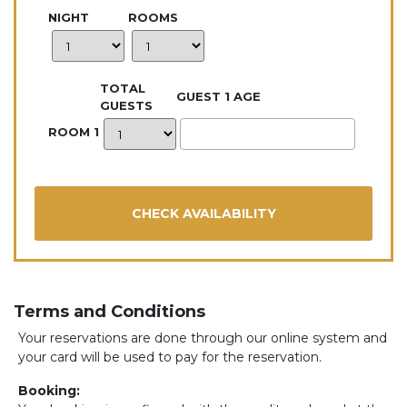
NIGHT
ROOMS
TOTAL
GUEST 1 AGE
GUESTS
ROOM 1
Terms and Conditions
Your reservations are done through our online system and
your card will be used to pay for the reservation.
Booking: