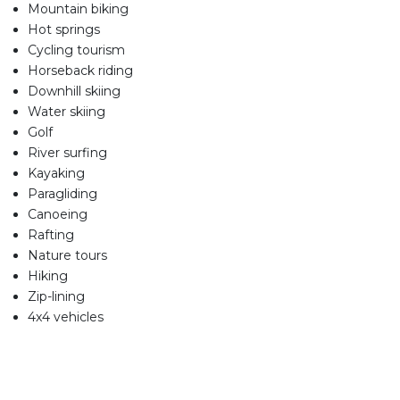
Mountain biking
Hot springs
Cycling tourism
Horseback riding
Downhill skiing
Water skiing
Golf
River surfing
Kayaking
Paragliding
Canoeing
Rafting
Nature tours
Hiking
Zip-lining
4x4 vehicles