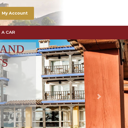
My Account
 A CAR
 AND
TS
Next