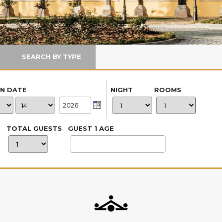
SEARCH BY TYPE
IN DATE
NIGHT
ROOMS
TOTAL GUESTS
GUEST 1 AGE