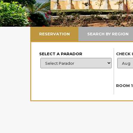
RESERVATION
SEARCH BY REGION
SELECT A PARADOR
CHECK 
ROOM 1