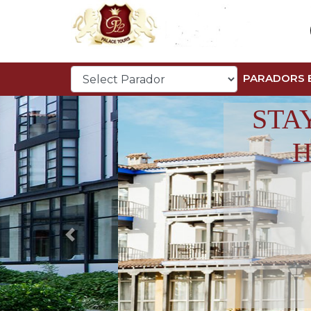
PARADORS 
STA
H
Previous