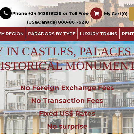
Phone +34 912919229 or Toll Free
My Cart(0)
(US&Canada) 800-861-6210
BY REGION
PARADORS BY TYPE
LUXURY TRAINS
RENT
Y IN CASTLES, PALACES
ISTORICAL MONUMEN
No Foreign Exchange Fees
No Transaction Fees
Fixed US$ Rates
No surprise