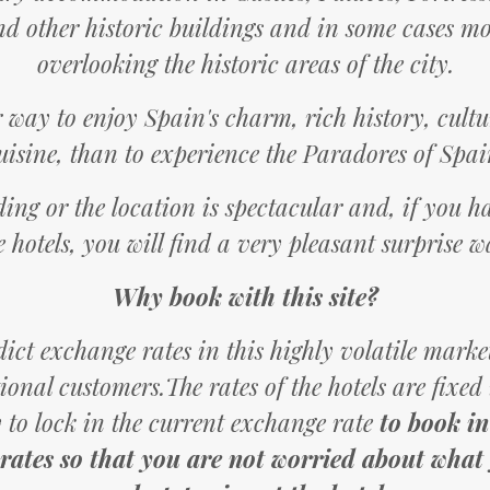
d other historic buildings and in some cases m
overlooking the historic areas of the city.
r way to enjoy Spain's charm, rich history, cul
uisine, than to experience the Paradores of Spai
ding or the location is spectacular and, if you 
e hotels, you will find a very pleasant surprise w
Why book with this site?
ct exchange rates in this highly volatile market
tional customers.The rates of the hotels are fixed
 to lock in the current exchange rate
to book in
 rates so that you are not worried about what y