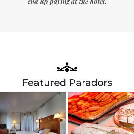
end up paying at the hotel.
Featured Paradors