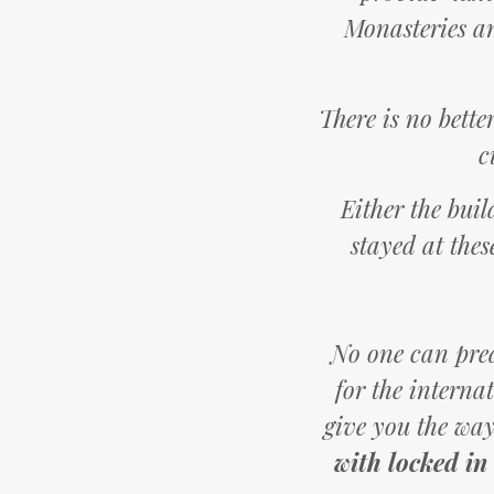
Monasteries an
There is no bette
c
Either the buil
stayed at thes
No one can predi
for the interna
give you the way
with locked in