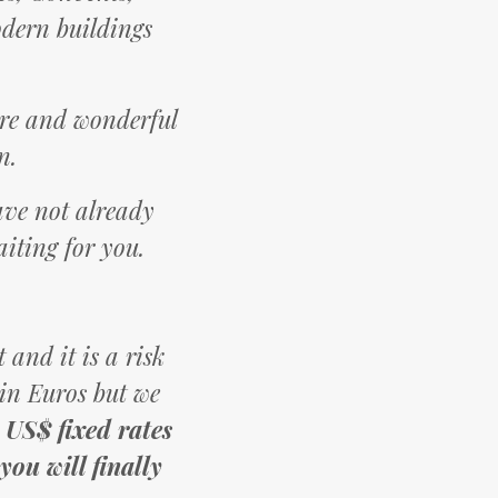
odern buildings
ture and wonderful
n.
have not already
aiting for you.
 and it is a risk
 in Euros but we
 US$ fixed rates
ou will finally