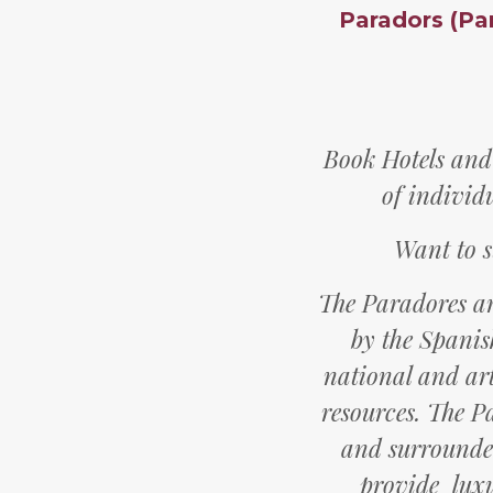
Paradors (Pa
Book Hotels and
of individ
Want to s
The Paradores a
by the Spanis
national and art
resources. The P
and surrounded
provide luxu