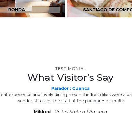
RONDA
SANTIAGO DE COMP
TESTIMONIAL
What Visitor’s Say
Parador : Cuenca
eat experience and lovely dining area -- the fresh lilies were a par
wonderful touch. The staff at the paradores is terrific.
Mildred
-
United States of America