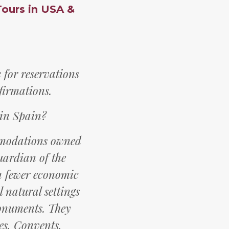
Tours in USA &
for reservations
firmations.
 in Spain?
mmodations owned
uardian of the
th fewer economic
 natural settings
monuments. They
es, Convents,