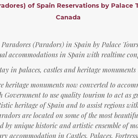
radores) of Spain Reservations by Palace 
Canada
 Paradores (Paradors) in Spain by Palace Tours 
ual accommodations in Spain with realtime con
tay in palaces, castles and heritage monuments
re heritage monuments now converted to acco
h Government to use quality tourism to act as g
istic heritage of Spain and to assist regions wi
aradors are located on some of the most beautiful
 by unique historic and artistic ensemble of 
ry accommodation in Castles, Palaces, Fortress