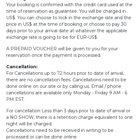
Your booking is confirmed with the credit card used at the
time of reservation as guarantee. You will be charged in
US$. You can choose to lock in the exchange rate and the
price in US$ at the time of booking or choose to pay 30
days prior to your arrival date at whatever the applicable
exchange rate is going to be for EUR-US$.
A PREPAID VOUCHER will be given to you for your
reservation once the payment is processed.
Cancellation:
For Cancellations up to 72 hours prior to date of arrival,
there are no cancellation fees. Cancellations need to be
done online on our site or by calling us. Email / phone
cancellations are available only Monday - Friday 9 AM - 6
PM EST.
For cancellation Less than 3 days prior to date of arrival or
a NO SHOW, there is a retention charge equivalent to one
night will be charged.
Cancellations need to be received in writing to be
processed or can be done online.