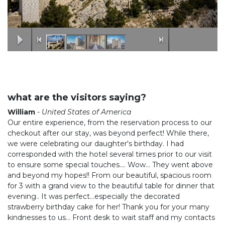
what are the visitors saying?
William
-
United States of America
Our entire experience, from the reservation process to our
checkout after our stay, was beyond perfect! While there,
we were celebrating our daughter's birthday. I had
corresponded with the hotel several times prior to our visit
to ensure some special touches.... Wow... They went above
and beyond my hopes!! From our beautiful, spacious room
for 3 with a grand view to the beautiful table for dinner that
evening.. It was perfect...especially the decorated
strawberry birthday cake for her! Thank you for your many
kindnesses to us... Front desk to wait staff and my contacts