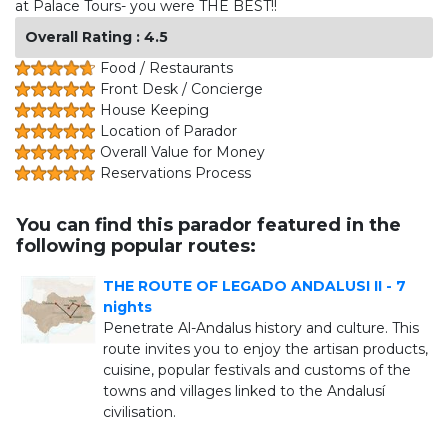
at Palace Tours- you were THE BEST!!
Overall Rating : 4.5
Food / Restaurants
Front Desk / Concierge
House Keeping
Location of Parador
Overall Value for Money
Reservations Process
You can find this parador featured in the
following popular routes:
THE ROUTE OF LEGADO ANDALUSI II - 7
nights
Penetrate Al-Andalus history and culture. This
route invites you to enjoy the artisan products,
cuisine, popular festivals and customs of the
towns and villages linked to the Andalusí
civilisation.