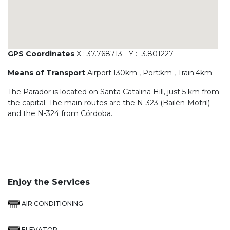
GPS Coordinates
X : 37.768713 - Y : -3.801227
Means of Transport
Airport:130km , Port:km , Train:4km
The Parador is located on Santa Catalina Hill, just 5 km from
the capital. The main routes are the N-323 (Bailén-Motril)
and the N-324 from Córdoba.
Enjoy the Services
AIR CONDITIONING
ELEVATOR