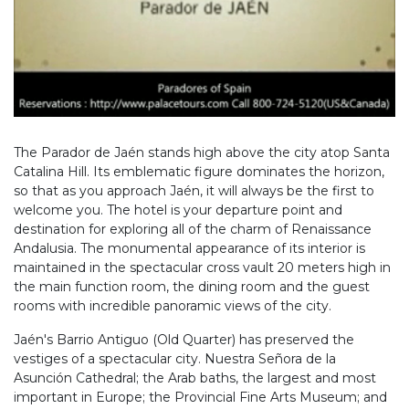
The Parador de Jaén stands high above the city atop Santa
Catalina Hill. Its emblematic figure dominates the horizon,
so that as you approach Jaén, it will always be the first to
welcome you. The hotel is your departure point and
destination for exploring all of the charm of Renaissance
Andalusia. The monumental appearance of its interior is
maintained in the spectacular cross vault 20 meters high in
the main function room, the dining room and the guest
rooms with incredible panoramic views of the city.
Jaén's Barrio Antiguo (Old Quarter) has preserved the
vestiges of a spectacular city. Nuestra Señora de la
Asunción Cathedral; the Arab baths, the largest and most
important in Europe; the Provincial Fine Arts Museum; and