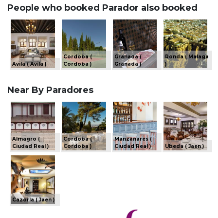
People who booked Parador also booked
Cordoba (
Granada (
Ronda ( Malaga
Avila ( Avila )
Cordoba )
Granada )
)
Near By Paradores
Almagro (
Cordoba (
Manzanares (
Ciudad Real )
Cordoba )
Ciudad Real )
Ubeda ( Jaen )
Cazorla ( Jaen )