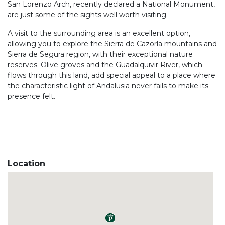
San Lorenzo Arch, recently declared a National Monument,
are just some of the sights well worth visiting.
A visit to the surrounding area is an excellent option,
allowing you to explore the Sierra de Cazorla mountains and
Sierra de Segura region, with their exceptional nature
reserves. Olive groves and the Guadalquivir River, which
flows through this land, add special appeal to a place where
the characteristic light of Andalusia never fails to make its
presence felt.
Location