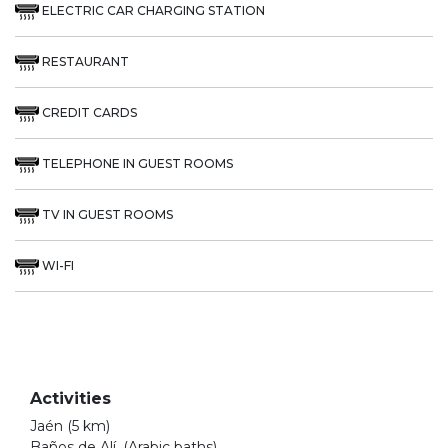
ELECTRIC CAR CHARGING STATION
RESTAURANT
CREDIT CARDS
TELEPHONE IN GUEST ROOMS
TV IN GUEST ROOMS
WI-FI
Activities
Jaén (5 km)
Baños de Alí, (Arabic baths)