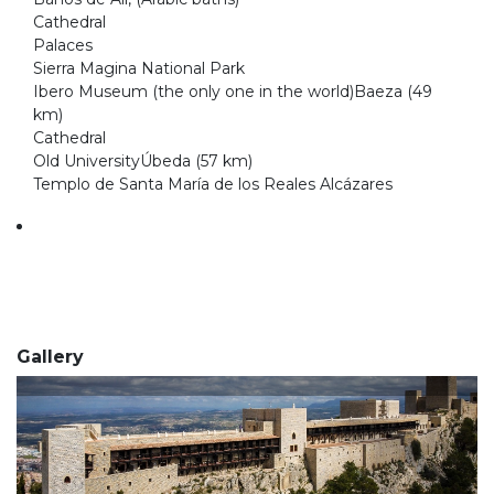
Cathedral
Palaces
Sierra Magina National Park
Ibero Museum (the only one in the world)Baeza (49
km)
Cathedral
Old UniversityÚbeda (57 km)
Templo de Santa María de los Reales Alcázares
Gallery