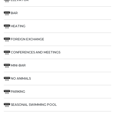
BAR
HEATING
FOREIGN EXCHANGE
CONFERENCES AND MEETINGS
MINI-BAR
NO ANIMALS
PARKING
SEASONAL SWIMMING POOL