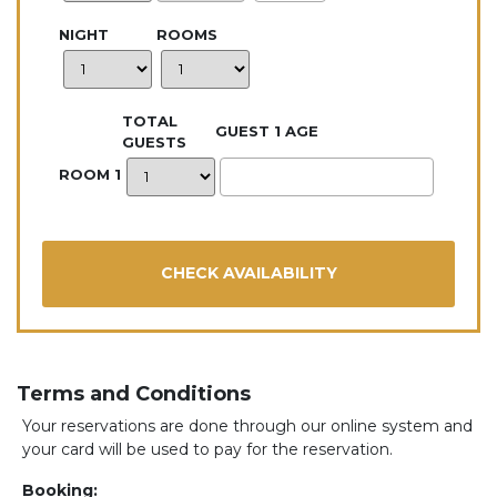
NIGHT
ROOMS
TOTAL
GUEST 1 AGE
GUESTS
ROOM 1
Terms and Conditions
Your reservations are done through our online system and
your card will be used to pay for the reservation.
Booking: