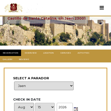
Parador De Jaen
Castillo de Santa Catalina, s/n Jaen 23001
Previous
Next
RESERVATION
OVERVIEW
LOCATION
SERVICES
ACTIVITIES
GALLERY
REVIEWS
SELECT A PARADOR
CHECK IN DATE