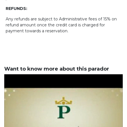
REFUNDS:
Any refunds are subject to Administrative fees of 15% on
refund amount once the credit card is charged for
payment towards a reservation.
Want to know more about this parador