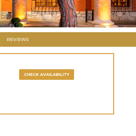
REVIEWS