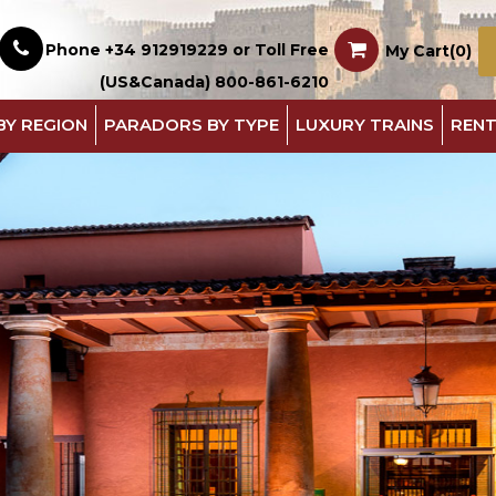
Phone +34 912919229 or Toll Free
My Cart(0)
(US&Canada) 800-861-6210
BY REGION
PARADORS BY TYPE
LUXURY TRAINS
RENT