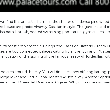
you will find this ancestral home in the shelter of a dense pine wo
e house are predominantly Castilian in style. The gardens and othe
ish bath, hot tub, heated swimming pool, sauna, gym and childre
ng its most emblematic buildings, the Casas del Tratado (Treaty H
es are two connected palaces dating from the 15th and 17th cent
he location of the signing of the famous Treaty of Tordesillas, wi
he area around the city. You will find locations offering karting, 
erga River and Catilla Canal, located 45 km away. Another option i
ueda, Toro, Ribera del Duero and Cigales. Why not come discover 