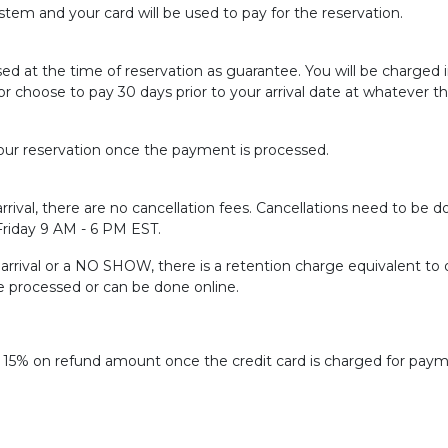
tem and your card will be used to pay for the reservation.
sed at the time of reservation as guarantee. You will be charged
or choose to pay 30 days prior to your arrival date at whatever t
ur reservation once the payment is processed.
rrival, there are no cancellation fees. Cancellations need to be do
 Friday 9 AM - 6 PM EST.
f arrival or a NO SHOW, there is a retention charge equivalent to 
be processed or can be done online.
f 15% on refund amount once the credit card is charged for paym