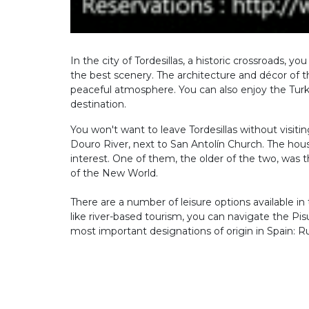
In the city of Tordesillas, a historic crossroads, 
the best scenery. The architecture and décor of th
peaceful atmosphere. You can also enjoy the Turk
destination.
You won't want to leave Tordesillas without visiti
Douro River, next to San Antolín Church. The hous
interest. One of them, the older of the two, was t
of the New World.
There are a number of leisure options available in t
like river-based tourism, you can navigate the Pisu
most important designations of origin in Spain: R