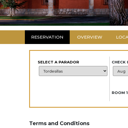
RESERVATION
OVERVIEW
LOC
SELECT A PARADOR
CHECK 
ROOM 1
Terms and Conditions