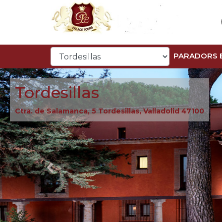
PARADORS 
Tordesillas
Ctra. de Salamanca, 5 Tordesillas, Valladolid 47100
Previous