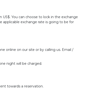
 in US$. You can choose to lock in the exchange
he applicable exchange rate is going to be for
ne online on our site or by calling us. Email /
one night will be charged.
ent towards a reservation.