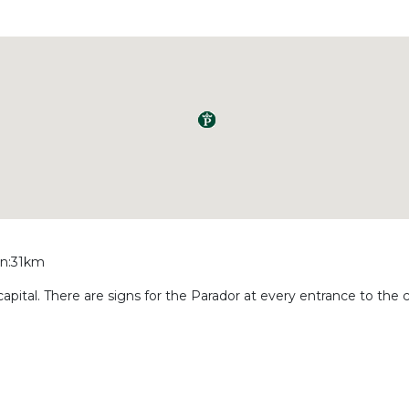
ain:31km
 capital. There are signs for the Parador at every entrance to the c