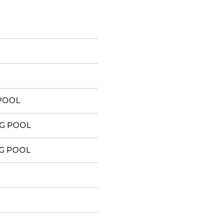
POOL
G POOL
G POOL