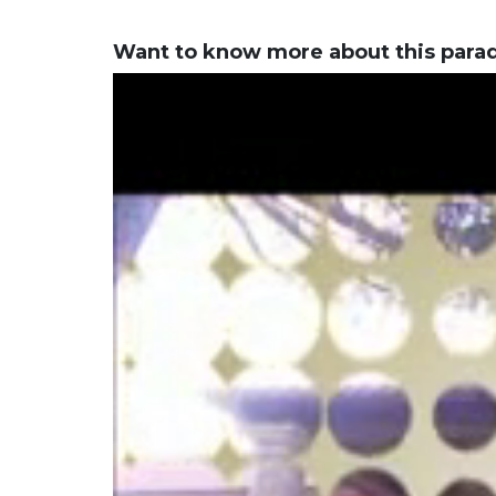
Want to know more about this para