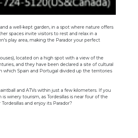
od and a well-kept garden, in a spot where nature offers
r spaces invite visitors to rest and relax in a
n's play area, making the Parador your perfect
ouses), located on a high spot with a view of the
uries, and they have been declared a site of cultural
th which Spain and Portugal divided up the territories
paintball and ATVs within just a few kilometers. If you
s winery tourism, as Tordesillas is near four of the
Tordesillas and enjoy its Parador?