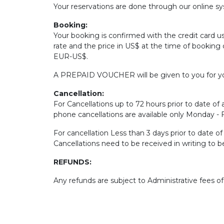
Your reservations are done through our online sys
Booking:
Your booking is confirmed with the credit card u
rate and the price in US$ at the time of booking 
EUR-US$.
A PREPAID VOUCHER will be given to you for yo
Cancellation:
For Cancellations up to 72 hours prior to date of a
phone cancellations are available only Monday -
For cancellation Less than 3 days prior to date o
Cancellations need to be received in writing to 
REFUNDS:
Any refunds are subject to Administrative fees o