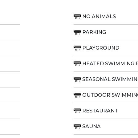
NO ANIMALS
PARKING
PLAYGROUND
HEATED SWIMMING 
SEASONAL SWIMMIN
OUTDOOR SWIMMIN
RESTAURANT
SAUNA