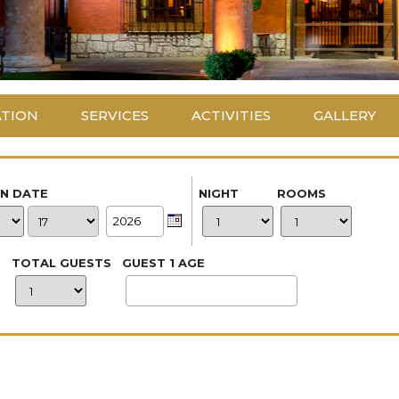
ATION
SERVICES
ACTIVITIES
GALLERY
IN DATE
NIGHT
ROOMS
TOTAL GUESTS
GUEST 1 AGE