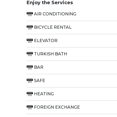
Enjoy the Services
AIR CONDITIONING
BICYCLE RENTAL
ELEVATOR
TURKISH BATH
BAR
SAFE
HEATING
FOREIGN EXCHANGE