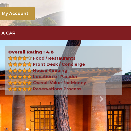
My Account
 A CAR
Overall Rating : 4.8
Food / Restaurants
Front Desk / Concierge
House Keeping
Location of Parador
Overall Value for Money
Reservations Process
Next