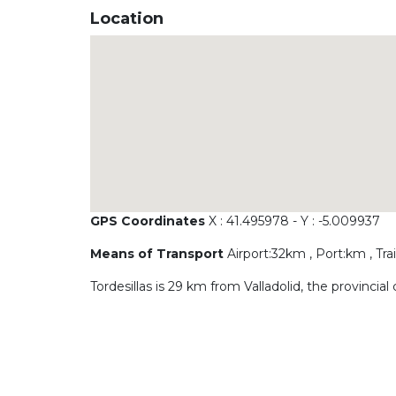
Location
GPS Coordinates
X : 41.495978 - Y : -5.009937
Means of Transport
Airport:32km , Port:km , Tr
Tordesillas is 29 km from Valladolid, the provincial