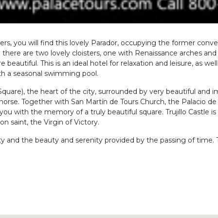
coverers, you will find this lovely Parador, occupying the former co
 there are two lovely cloisters, one with Renaissance arches an
autiful. This is an ideal hotel for relaxation and leisure, as we
ith a seasonal swimming pool.
n Square), the heart of the city, surrounded by very beautiful and
s horse. Together with San Martín de Tours Church, the Palacio d
you with the memory of a truly beautiful square. Trujillo Castle is 
n saint, the Virgin of Victory.
 city and the beauty and serenity provided by the passing of time. T