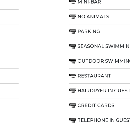
MINI-BAR
NO ANIMALS
PARKING
SEASONAL SWIMMIN
OUTDOOR SWIMMIN
RESTAURANT
HAIRDRYER IN GUES
CREDIT CARDS
TELEPHONE IN GUE