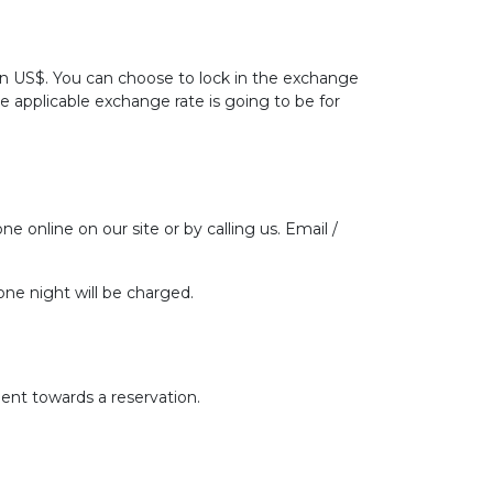
 in US$. You can choose to lock in the exchange
he applicable exchange rate is going to be for
ne online on our site or by calling us. Email /
one night will be charged.
ent towards a reservation.