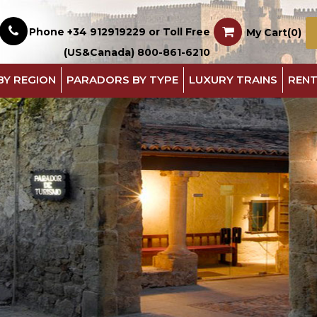
Phone +34 912919229 or Toll Free
My Cart(0)
(US&Canada) 800-861-6210
BY REGION
PARADORS BY TYPE
LUXURY TRAINS
RENT