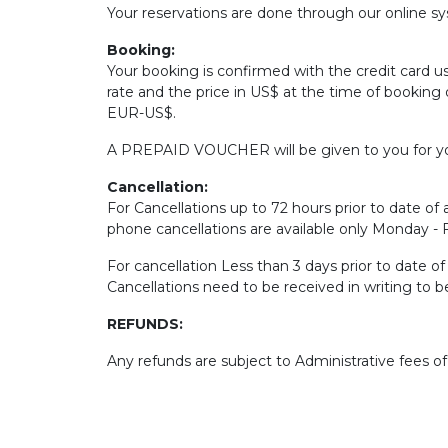
Your reservations are done through our online sys
Booking:
Your booking is confirmed with the credit card u
rate and the price in US$ at the time of booking 
EUR-US$.
A PREPAID VOUCHER will be given to you for yo
Cancellation:
For Cancellations up to 72 hours prior to date of a
phone cancellations are available only Monday -
For cancellation Less than 3 days prior to date o
Cancellations need to be received in writing to 
REFUNDS:
Any refunds are subject to Administrative fees o