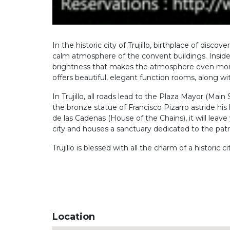
In the historic city of Trujillo, birthplace of dis
calm atmosphere of the convent buildings. Inside
brightness that makes the atmosphere even more be
offers beautiful, elegant function rooms, along w
In Trujillo, all roads lead to the Plaza Mayor (Mai
the bronze statue of Francisco Pizarro astride hi
de las Cadenas (House of the Chains), it will leave 
city and houses a sanctuary dedicated to the patro
Trujillo is blessed with all the charm of a historic
Location