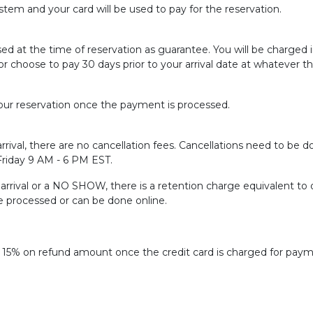
tem and your card will be used to pay for the reservation.
sed at the time of reservation as guarantee. You will be charged
or choose to pay 30 days prior to your arrival date at whatever t
ur reservation once the payment is processed.
rrival, there are no cancellation fees. Cancellations need to be do
 Friday 9 AM - 6 PM EST.
f arrival or a NO SHOW, there is a retention charge equivalent to 
be processed or can be done online.
f 15% on refund amount once the credit card is charged for paym