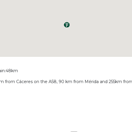
rain:48km
 48 km from Cáceres on the A58, 90 km from Mérida and 255km from