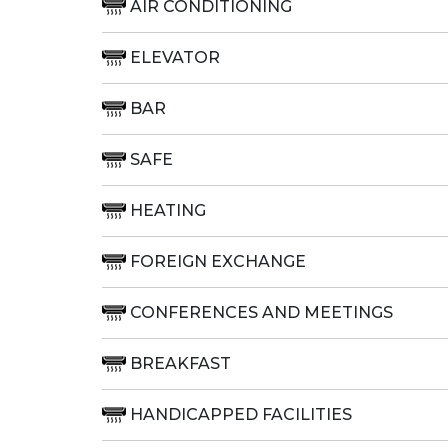
AIR CONDITIONING
ELEVATOR
BAR
SAFE
HEATING
FOREIGN EXCHANGE
CONFERENCES AND MEETINGS
BREAKFAST
HANDICAPPED FACILITIES