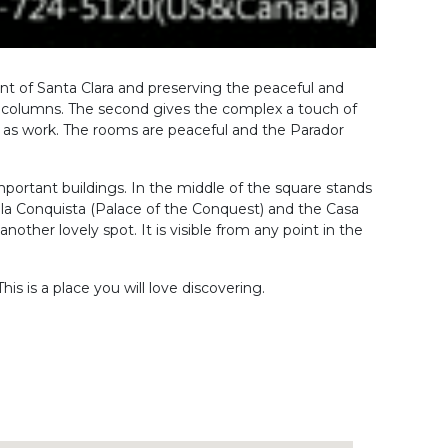
nvent of Santa Clara and preserving the peaceful and
d columns. The second gives the complex a touch of
ll as work. The rooms are peaceful and the Parador
 important buildings. In the middle of the square stands
e la Conquista (Palace of the Conquest) and the Casa
another lovely spot. It is visible from any point in the
his is a place you will love discovering.