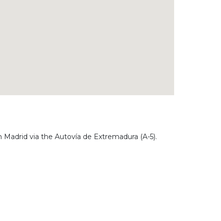
 Madrid via the Autovía de Extremadura (A-5).