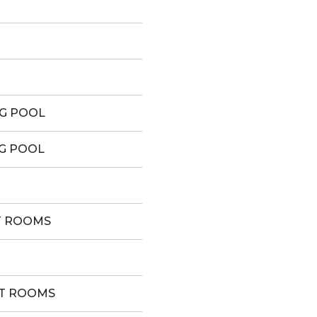
G POOL
G POOL
T ROOMS
ST ROOMS