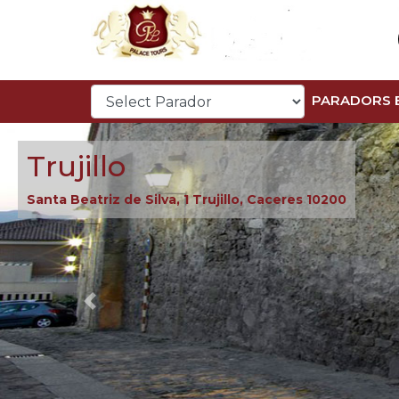
PARADORS 
Trujillo
Santa Beatriz de Silva, 1 Trujillo, Caceres 10200
Previous