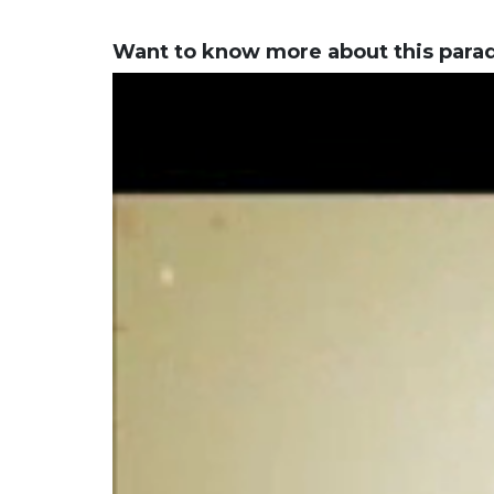
Want to know more about this para