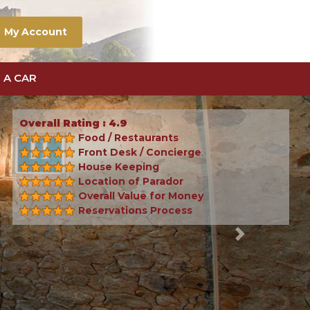
My Account
 A CAR
Overall Rating : 4.9
Food / Restaurants
Front Desk / Concierge
House Keeping
Location of Parador
Overall Value for Money
Reservations Process
Next