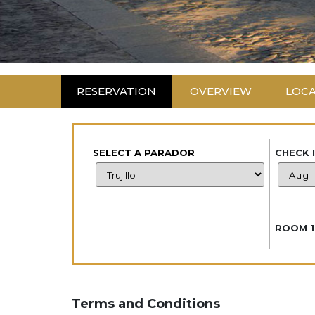
RESERVATION
OVERVIEW
LOC
SELECT A PARADOR
CHECK 
ROOM 1
Terms and Conditions