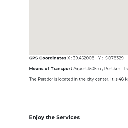
GPS Coordinates
X : 39.462008 - Y : -5.878329
Means of Transport
Airport:150km , Port:km , T
The Parador is located in the city center. It is
Enjoy the Services