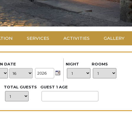
ATION
SERVICES
ACTIVITIES
GALLERY
IN DATE
NIGHT
ROOMS
TOTAL GUESTS
GUEST 1 AGE