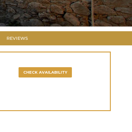
REVIEWS