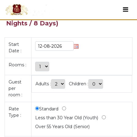
RUTA DEL MEDITERRÁNEO (7N) (7
Nights / 8 Days)
Start
Date :
Rooms :
Guest
Adults :
Children :
per
room :
Rate
Standard
Type :
Less than 30 Year Old (Youth)
Over 55 Years Old (Senior)