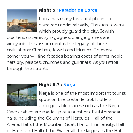
Night 5 :
Parador de Lorca
Lorca has many beautiful places to
discover: medieval walls, Christian towers
which proudly guard the city, Jewish
quarters, cisterns, synagogues, orange groves and
vineyards. This assortment is the legacy of three
civilizations: Christian, Jewish and Muslim. On every
corner you will find façades bearing coats of arms, noble
heraldry, palaces, churches and guildhalls. As you stroll
through the streets...
Night 6,7 :
Nerja
Nerja is one of the most important tourist
spots on the Costa del Sol. It offers
unforgettable places such as the Nerja
Caves, which are made up of a number of subterranean
halls, including the Columns of Hercules, Hall of the
Arena, Hall of the Mountain Goat, Hall of Immensity, Hall
of Ballet and Hall of the Waterfall. The largest is the Hall