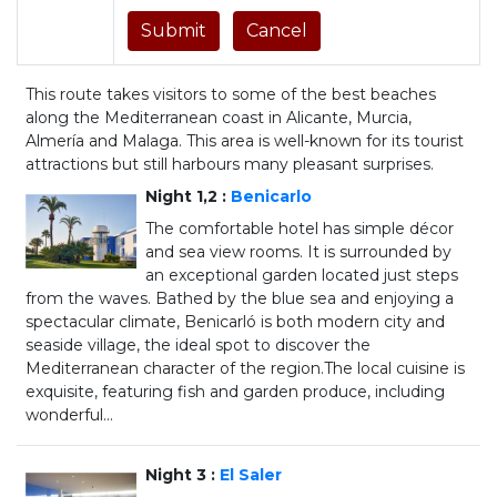
This route takes visitors to some of the best beaches
along the Mediterranean coast in Alicante, Murcia,
Almería and Malaga. This area is well-known for its tourist
attractions but still harbours many pleasant surprises.
Night 1,2 :
Benicarlo
The comfortable hotel has simple décor
and sea view rooms. It is surrounded by
an exceptional garden located just steps
from the waves. Bathed by the blue sea and enjoying a
spectacular climate, Benicarló is both modern city and
seaside village, the ideal spot to discover the
Mediterranean character of the region.The local cuisine is
exquisite, featuring fish and garden produce, including
wonderful...
Night 3 :
El Saler