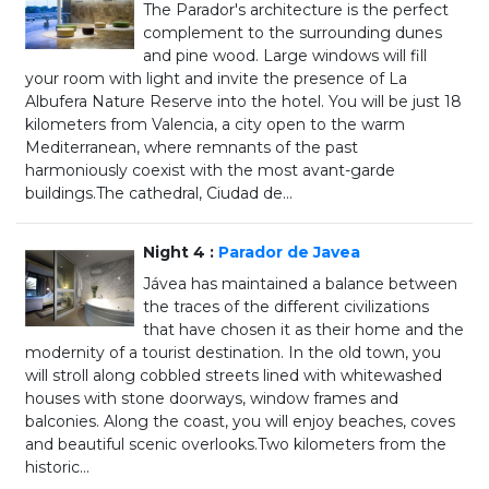
The Parador's architecture is the perfect
complement to the surrounding dunes
and pine wood. Large windows will fill
your room with light and invite the presence of La
Albufera Nature Reserve into the hotel. You will be just 18
kilometers from Valencia, a city open to the warm
Mediterranean, where remnants of the past
harmoniously coexist with the most avant-garde
buildings.The cathedral, Ciudad de...
Night 4 :
Parador de Javea
Jávea has maintained a balance between
the traces of the different civilizations
that have chosen it as their home and the
modernity of a tourist destination. In the old town, you
will stroll along cobbled streets lined with whitewashed
houses with stone doorways, window frames and
balconies. Along the coast, you will enjoy beaches, coves
and beautiful scenic overlooks.Two kilometers from the
historic...