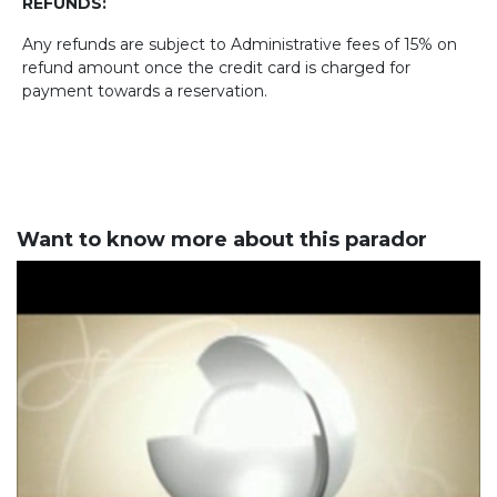
REFUNDS:
Any refunds are subject to Administrative fees of 15% on
refund amount once the credit card is charged for
payment towards a reservation.
Want to know more about this parador