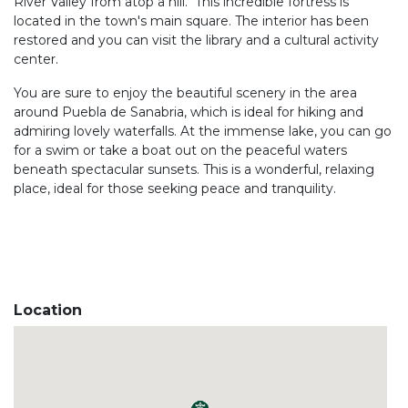
River Valley from atop a hill. This incredible fortress is
located in the town's main square. The interior has been
restored and you can visit the library and a cultural activity
center.
You are sure to enjoy the beautiful scenery in the area
around Puebla de Sanabria, which is ideal for hiking and
admiring lovely waterfalls. At the immense lake, you can go
for a swim or take a boat out on the peaceful waters
beneath spectacular sunsets. This is a wonderful, relaxing
place, ideal for those seeking peace and tranquility.
Location