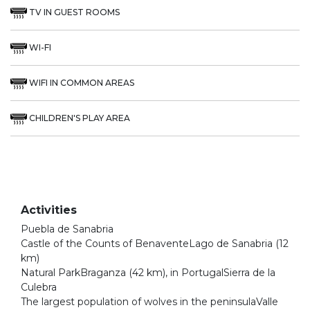
TV IN GUEST ROOMS
WI-FI
WIFI IN COMMON AREAS
CHILDREN'S PLAY AREA
Activities
Puebla de Sanabria
Castle of the Counts of BenaventeLago de Sanabria (12
km)
Natural ParkBraganza (42 km), in PortugalSierra de la
Culebra
The largest population of wolves in the peninsulaValle