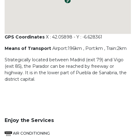
GPS Coordinates
X : 42.05898 - Y : -6.628361
Means of Transport
Airport:196km , Port:km , Train:2km
Strategically located between Madrid (exit 79) and Vigo
(exit 85), the Parador can be reached by freeway or
highway. It is in the lower part of Puebla de Sanabria, the
district capital.
Enjoy the Services
AIR CONDITIONING