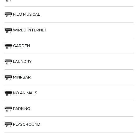
HILO MUSICAL
WIRED INTERNET
GARDEN
LAUNDRY
MINI-BAR
NO ANIMALS
PARKING
PLAYGROUND