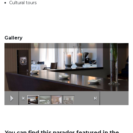
Cultural tours
Gallery
You can find this parador featured in the