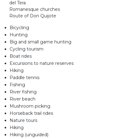
del Tera
Romanesque churches
Route of Don Quijote
Bicycling
Hunting
Big and small game hunting
Cycling tourism
Boat rides
Excursions to nature reserves
Hiking
Paddle tennis
Fishing
River fishing
River beach
Mushroom picking
Horseback trail rides
Nature tours
Hiking
Hiking (unguided)