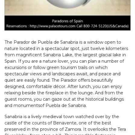
The Parador de Puebla de Sanabria is a window open to
nature located in a spectacular spot, just twelve kilometers
from magnificent Sanabria Lake, the largest glacial lake in
Spain. If you are a nature lover, you can plan a number of
excursions or follow green tourism trails on which
spectacular views and landscapes await, and peace and
quiet are easily found. The Parador offers beautifully
designed, comfortable décor. After lunch, you can enjoy
relaxing beside the fireplace in the lounge. And from the
guest rooms, you can gaze out at the historical buildings
and monumentsof Puebla de Sanabria.
Sanabria is a lively medieval town watched over by the
castle of the counts of Benavente, one of the best
preserved in the province of Zamora. It overlooks the Tera