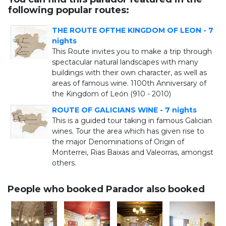
following popular routes:
THE ROUTE OFTHE KINGDOM OF LEON - 7
nights
This Route invites you to make a trip through
spectacular natural landscapes with many
buildings with their own character, as well as
areas of famous wine. 1100th Anniversary of
the Kingdom of León (910 - 2010)
ROUTE OF GALICIANS WINE - 7 nights
This is a guided tour taking in famous Galician
wines. Tour the area which has given rise to
the major Denominations of Origin of
Monterrei, Rias Baixas and Valeorras, amongst
others.
People who booked Parador also booked