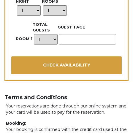
NIGHT
ROOMS
TOTAL
GUEST 1 AGE
GUESTS
ROOM 1
Terms and Conditions
Your reservations are done through our online system and
your card will be used to pay for the reservation.
Booking:
Your booking is confirmed with the credit card used at the