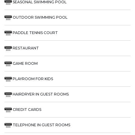
SEASONAL SWIMMING POOL
OUTDOOR SWIMMING POOL
PADDLE TENNIS COURT
RESTAURANT
GAME ROOM
PLAYROOM FOR KIDS
HAIRDRYER IN GUEST ROOMS
CREDIT CARDS
TELEPHONE IN GUEST ROOMS