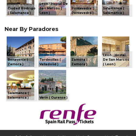
Leon - Hostal De
Ciudad Rodrigo
San Marcos (
Pontevedra (
Salamanca (
( Salamanca )
Leon )
Pontevedra )
Salamanca )
Near By Paradores
Leon - Hostal
Benavente (
Tordesillas (
Zamora (
De San Marcos
Zamora )
Valladolid )
Zamora )
( Leon )
Salamanca (
Salamanca )
Verin ( Ourense )