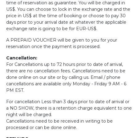
time of reservation as guarantee. You will be charged in
US$. You can choose to lock in the exchange rate and the
price in US$ at the time of booking or choose to pay 30
days prior to your arrival date at whatever the applicable
exchange rate is going to be for EUR-US$.
A PREPAID VOUCHER will be given to you for your
reservation once the payment is processed.
Cancellation:
For Cancellations up to 72 hours prior to date of arrival,
there are no cancellation fees. Cancellations need to be
done online on our site or by calling us. Email / phone
cancellations are available only Monday - Friday 9 AM - 6
PM EST.
For cancellation Less than 3 days prior to date of arrival or
a NO SHOW, there is a retention charge equivalent to one
night will be charged.
Cancellations need to be received in writing to be
processed or can be done online.