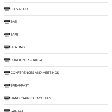
ELEVATOR
BAR
SAFE
HEATING
FOREIGN EXCHANGE
CONFERENCES AND MEETINGS
BREAKFAST
HANDICAPPED FACILITIES
GARAGE