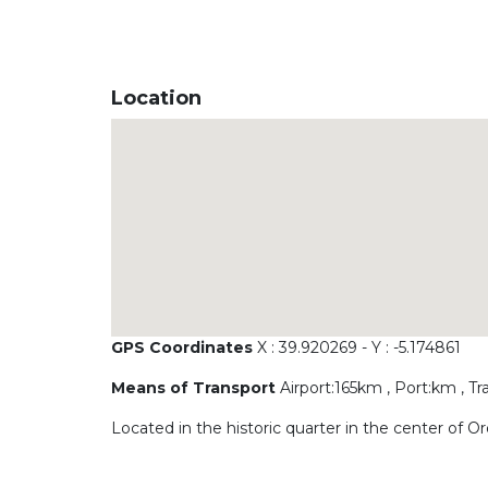
Location
GPS Coordinates
X : 39.920269 - Y : -5.174861
Means of Transport
Airport:165km , Port:km , Tr
Located in the historic quarter in the center of 