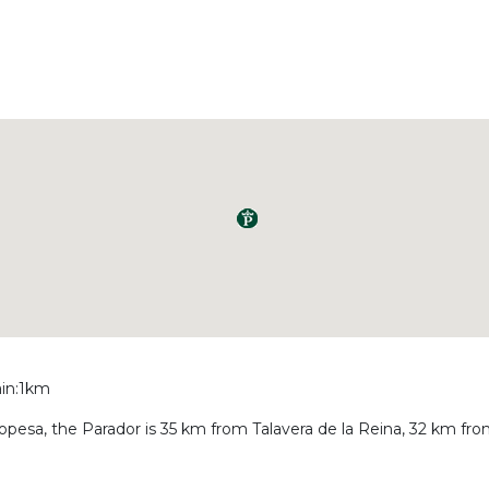
ain:1km
Oropesa, the Parador is 35 km from Talavera de la Reina, 32 km f