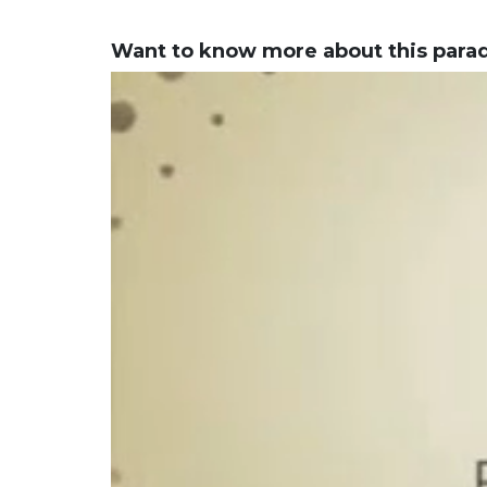
Want to know more about this para