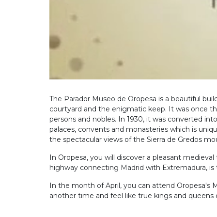
The Parador Museo de Oropesa is a beautiful buil
courtyard and the enigmatic keep. It was once the
persons and nobles. In 1930, it was converted into
palaces, convents and monasteries which is unique
the spectacular views of the Sierra de Gredos mou
In Oropesa, you will discover a pleasant medieva
highway connecting Madrid with Extremadura, is the
In the month of April, you can attend Oropesa's 
another time and feel like true kings and queens 