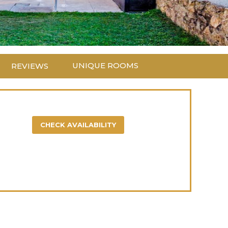
UNIQUE ROOMS
REVIEWS