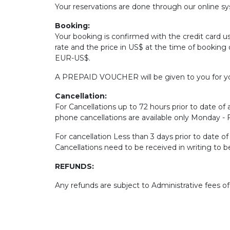
Your reservations are done through our online sys
Booking:
Your booking is confirmed with the credit card u
rate and the price in US$ at the time of booking 
EUR-US$.
A PREPAID VOUCHER will be given to you for yo
Cancellation:
For Cancellations up to 72 hours prior to date of a
phone cancellations are available only Monday -
For cancellation Less than 3 days prior to date o
Cancellations need to be received in writing to 
REFUNDS:
Any refunds are subject to Administrative fees o