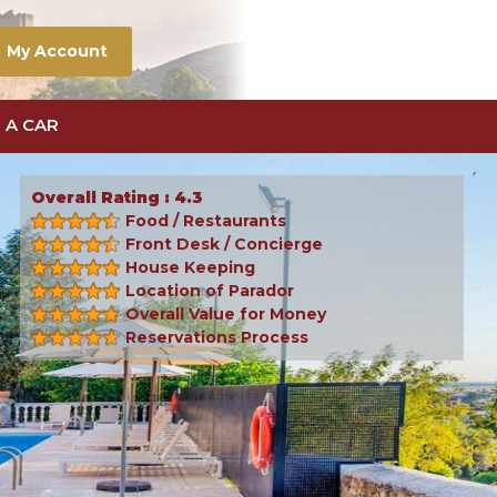
My Account
 A CAR
Overall Rating : 4.3
Food / Restaurants
Front Desk / Concierge
House Keeping
Location of Parador
Overall Value for Money
Reservations Process
Next