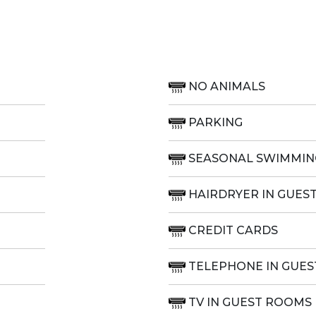
NO ANIMALS
PARKING
SEASONAL SWIMMIN
HAIRDRYER IN GUES
CREDIT CARDS
TELEPHONE IN GUE
TV IN GUEST ROOMS