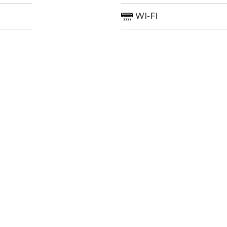
WI-FI