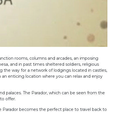
 function rooms, columns and arcades, an imposing
a, and in past times sheltered soldiers, religious
g the way for a network of lodgings located in castles,
n an enticing location where you can relax and enjoy
and palaces. The Parador, which can be seen from the
o offer.
e Parador becomes the perfect place to travel back to