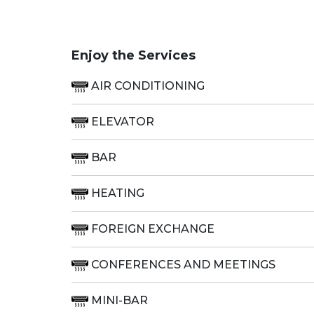
Enjoy the Services
AIR CONDITIONING
ELEVATOR
BAR
HEATING
FOREIGN EXCHANGE
CONFERENCES AND MEETINGS
MINI-BAR