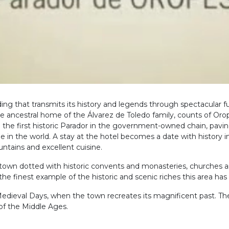
ding that transmits its history and legends through spectacular
 ancestral home of the Álvarez de Toledo family, counts of Oropes
 the first historic Parador in the government-owned chain, pavin
 in the world. A stay at the hotel becomes a date with history i
ntains and excellent cuisine.
l town dotted with historic convents and monasteries, churches 
 finest example of the historic and scenic riches this area has t
Medieval Days, when the town recreates its magnificent past. Th
of the Middle Ages.