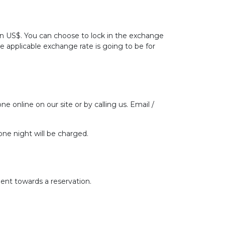
 in US$. You can choose to lock in the exchange
he applicable exchange rate is going to be for
ne online on our site or by calling us. Email /
one night will be charged.
ent towards a reservation.