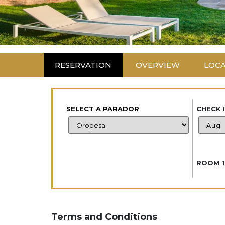
RESERVATION
OVERVIEW
LOC
SELECT A PARADOR
CHECK 
ROOM 1
Terms and Conditions