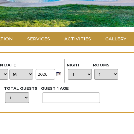
ATION
SERVICES
ACTIVITIES
GALLERY
IN DATE
NIGHT
ROOMS
TOTAL GUESTS
GUEST 1 AGE