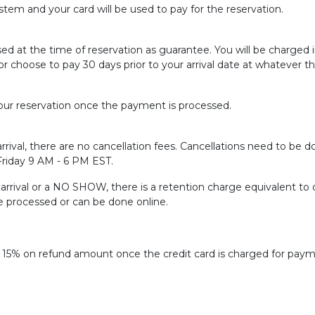
tem and your card will be used to pay for the reservation.
sed at the time of reservation as guarantee. You will be charged
or choose to pay 30 days prior to your arrival date at whatever t
ur reservation once the payment is processed.
rrival, there are no cancellation fees. Cancellations need to be do
 Friday 9 AM - 6 PM EST.
f arrival or a NO SHOW, there is a retention charge equivalent to 
be processed or can be done online.
f 15% on refund amount once the credit card is charged for paym