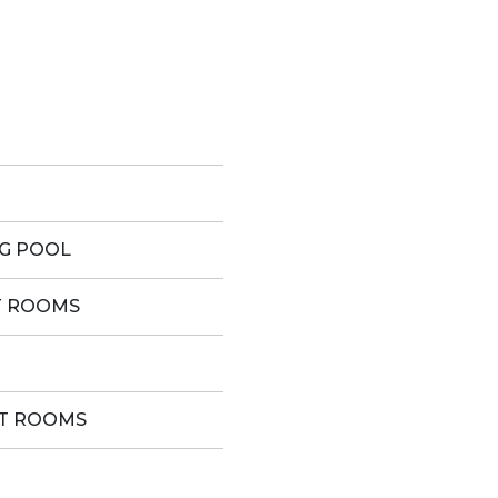
G POOL
T ROOMS
ST ROOMS