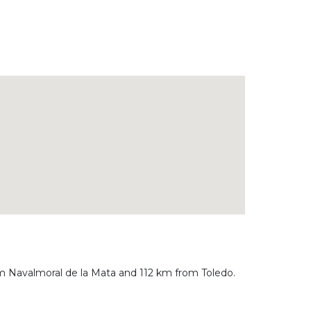
rom Navalmoral de la Mata and 112 km from Toledo.