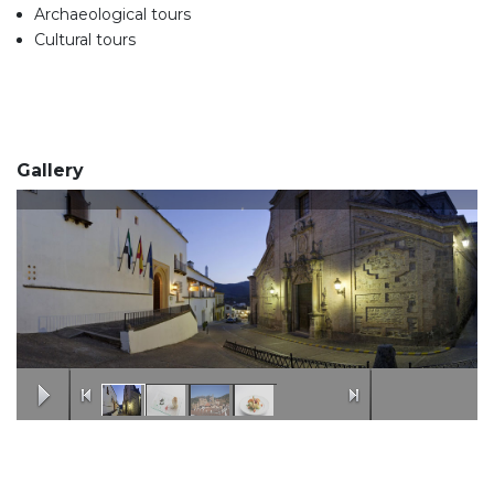
Archaeological tours
Cultural tours
Gallery