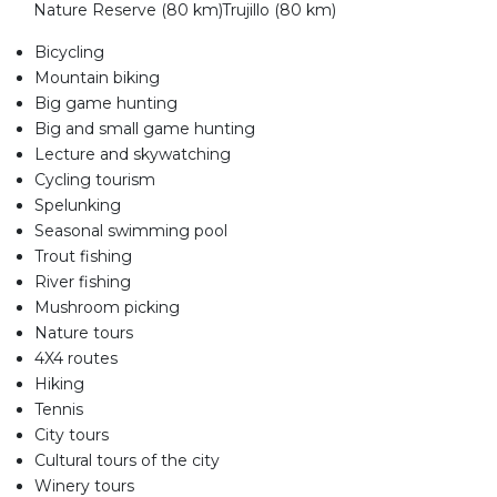
Nature Reserve (80 km)Trujillo (80 km)
Bicycling
Mountain biking
Big game hunting
Big and small game hunting
Lecture and skywatching
Cycling tourism
Spelunking
Seasonal swimming pool
Trout fishing
River fishing
Mushroom picking
Nature tours
4X4 routes
Hiking
Tennis
City tours
Cultural tours of the city
Winery tours