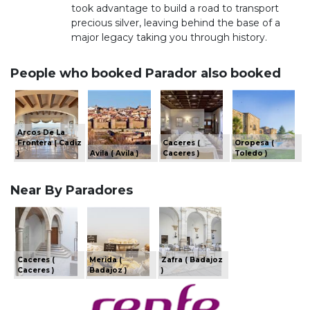
took advantage to build a road to transport
precious silver, leaving behind the base of a
major legacy taking you through history.
People who booked Parador also booked
Arcos De La
Frontera ( Cadiz
Caceres (
Oropesa (
)
Avila ( Avila )
Caceres )
Toledo )
Near By Paradores
Caceres (
Merida (
Zafra ( Badajoz
Caceres )
Badajoz )
)