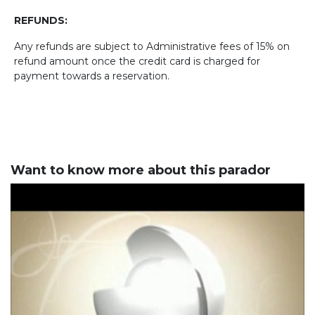
REFUNDS:
Any refunds are subject to Administrative fees of 15% on
refund amount once the credit card is charged for
payment towards a reservation.
Want to know more about this parador