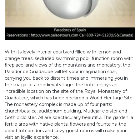
With its lovely interior courtyard filled with lemon and
orange trees, secluded swimming pool, function room with
fireplace, and views of the mountains and monastery, the
Parador de Guadalupe will let your imagination soar,
carrying you back to distant times and immersing you in
the magic of a medieval village. The hotel enjoys an
incredible location on the site of the Royal Monastery of
Guadalupe, which has been declared a World Heritage Site.
The monastery complex is made up of four parts:
church/basilica, auditorium building, Mudejar cloister and
Gothic cloister. All are spectacularly beautiful. The garden, a
fertile area with native plants, flowers and fountains; the
beautiful corridors and cozy guest rooms will make your
visit an idyllic experience.