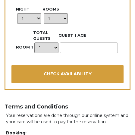
NIGHT
ROOMS
TOTAL
GUEST 1 AGE
GUESTS
ROOM 1
Terms and Conditions
Your reservations are done through our online system and
your card will be used to pay for the reservation.
Booking: