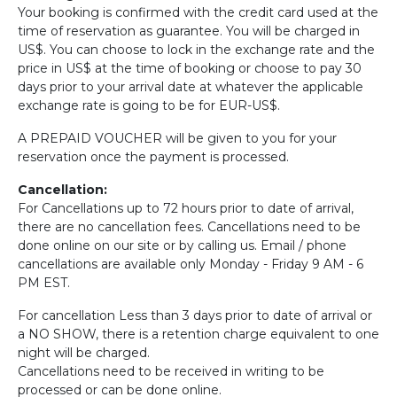
Your booking is confirmed with the credit card used at the
time of reservation as guarantee. You will be charged in
US$. You can choose to lock in the exchange rate and the
price in US$ at the time of booking or choose to pay 30
days prior to your arrival date at whatever the applicable
exchange rate is going to be for EUR-US$.
A PREPAID VOUCHER will be given to you for your
reservation once the payment is processed.
Cancellation:
For Cancellations up to 72 hours prior to date of arrival,
there are no cancellation fees. Cancellations need to be
done online on our site or by calling us. Email / phone
cancellations are available only Monday - Friday 9 AM - 6
PM EST.
For cancellation Less than 3 days prior to date of arrival or
a NO SHOW, there is a retention charge equivalent to one
night will be charged.
Cancellations need to be received in writing to be
processed or can be done online.