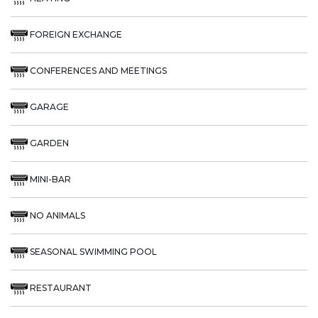
FOREIGN EXCHANGE
CONFERENCES AND MEETINGS
GARAGE
GARDEN
MINI-BAR
NO ANIMALS
SEASONAL SWIMMING POOL
RESTAURANT