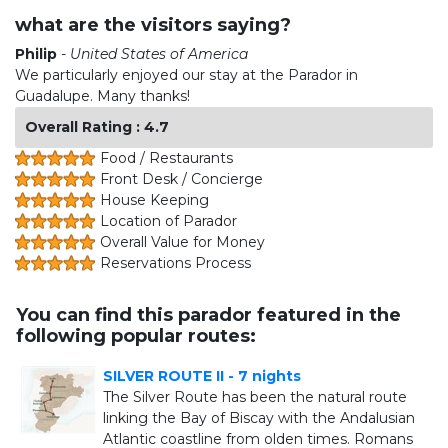
what are the visitors saying?
Philip
-
United States of America
We particularly enjoyed our stay at the Parador in
Guadalupe. Many thanks!
Overall Rating : 4.7
Food / Restaurants
Front Desk / Concierge
House Keeping
Location of Parador
Overall Value for Money
Reservations Process
You can find this parador featured in the
following popular routes:
SILVER ROUTE II - 7 nights
The Silver Route has been the natural route
linking the Bay of Biscay with the Andalusian
Atlantic coastline from olden times. Romans