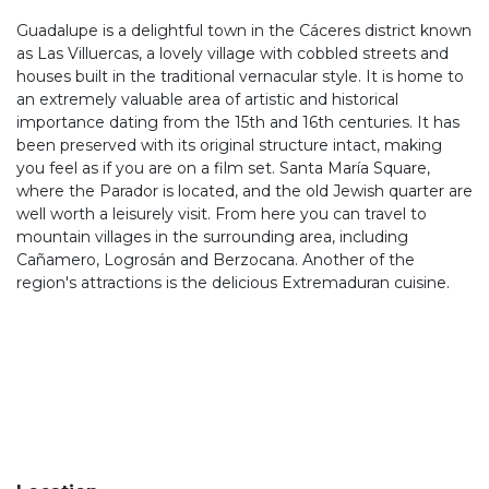
Guadalupe is a delightful town in the Cáceres district known
as Las Villuercas, a lovely village with cobbled streets and
houses built in the traditional vernacular style. It is home to
an extremely valuable area of artistic and historical
importance dating from the 15th and 16th centuries. It has
been preserved with its original structure intact, making
you feel as if you are on a film set. Santa María Square,
where the Parador is located, and the old Jewish quarter are
well worth a leisurely visit. From here you can travel to
mountain villages in the surrounding area, including
Cañamero, Logrosán and Berzocana. Another of the
region's attractions is the delicious Extremaduran cuisine.