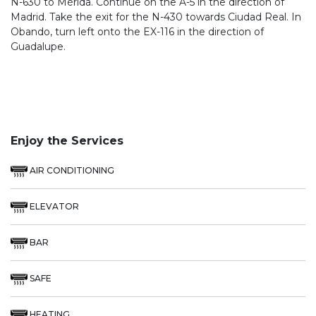
N-630 to Mérida. Continue on the A-5 in the direction of
Madrid. Take the exit for the N-430 towards Ciudad Real. In
Obando, turn left onto the EX-116 in the direction of
Guadalupe.
Enjoy the Services
AIR CONDITIONING
ELEVATOR
BAR
SAFE
HEATING