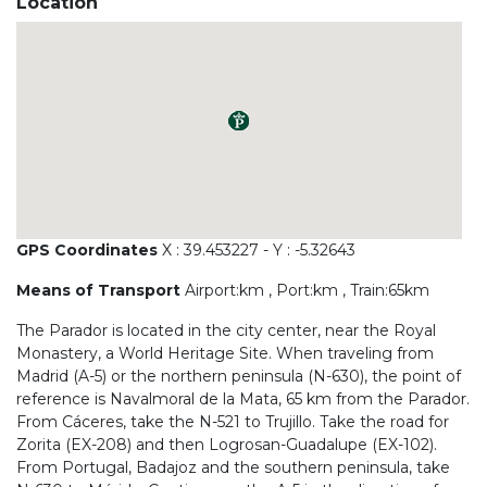
Location
GPS Coordinates
X : 39.453227 - Y : -5.32643
Means of Transport
Airport:km , Port:km , Train:65km
The Parador is located in the city center, near the Royal
Monastery, a World Heritage Site. When traveling from
Madrid (A-5) or the northern peninsula (N-630), the point of
reference is Navalmoral de la Mata, 65 km from the Parador.
From Cáceres, take the N-521 to Trujillo. Take the road for
Zorita (EX-208) and then Logrosan-Guadalupe (EX-102).
From Portugal, Badajoz and the southern peninsula, take