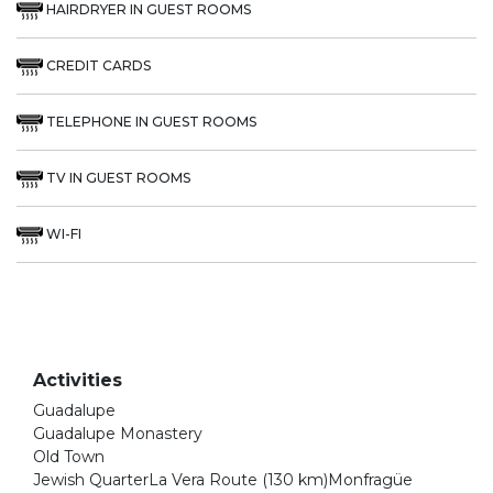
HAIRDRYER IN GUEST ROOMS
CREDIT CARDS
TELEPHONE IN GUEST ROOMS
TV IN GUEST ROOMS
WI-FI
Activities
Guadalupe
Guadalupe Monastery
Old Town
Jewish QuarterLa Vera Route (130 km)Monfragüe