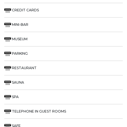
CREDIT CARDS
MINI-BAR
MUSEUM
PARKING
RESTAURANT
SAUNA
SPA
TELEPHONE IN GUEST ROOMS
SAFE