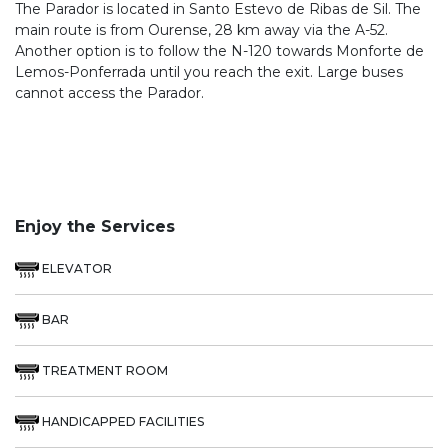
The Parador is located in Santo Estevo de Ribas de Sil. The
main route is from Ourense, 28 km away via the A-52.
Another option is to follow the N-120 towards Monforte de
Lemos-Ponferrada until you reach the exit. Large buses
cannot access the Parador.
Enjoy the Services
ELEVATOR
BAR
TREATMENT ROOM
HANDICAPPED FACILITIES