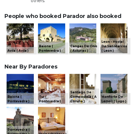
others.
People who booked Parador also booked
Leon - Hostal
Baiona (
Cangas De Onis
De San Marcos
Avila ( Avila )
Pontevedra )
( Asturias )
( Leon )
Near By Paradores
Santiago De
Baiona (
Tui (
Compostela ( A
Monforte De
Pontevedra )
Pontevedra )
Coruna )
Lemos ( Lugo )
Pontevedra (