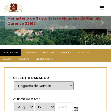
Santo Estevo
Monasterio de Santo Estevo Nogueira de Ramuin,
Ourense 32162
Previous
Next
RESERVATION
OVERVIEW
LOCATION
SERVICES
ACTIVITIES
GALLERY
REVIEWS
UNIQUE ROOMS
SELECT A PARADOR
CHECK IN DATE