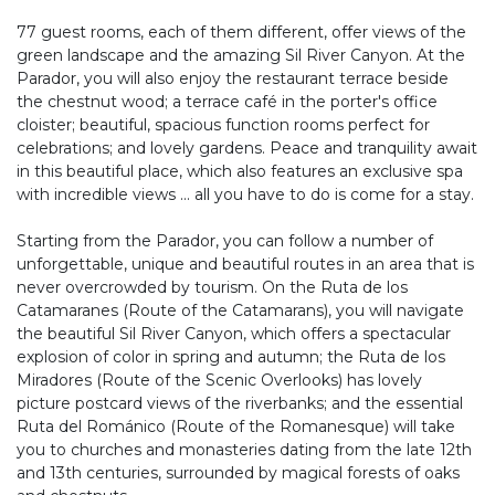
77 guest rooms, each of them different, offer views of the
green landscape and the amazing Sil River Canyon. At the
Parador, you will also enjoy the restaurant terrace beside
the chestnut wood; a terrace café in the porter's office
cloister; beautiful, spacious function rooms perfect for
celebrations; and lovely gardens. Peace and tranquility await
in this beautiful place, which also features an exclusive spa
with incredible views ... all you have to do is come for a stay.
Starting from the Parador, you can follow a number of
unforgettable, unique and beautiful routes in an area that is
never overcrowded by tourism. On the Ruta de los
Catamaranes (Route of the Catamarans), you will navigate
the beautiful Sil River Canyon, which offers a spectacular
explosion of color in spring and autumn; the Ruta de los
Miradores (Route of the Scenic Overlooks) has lovely
picture postcard views of the riverbanks; and the essential
Ruta del Románico (Route of the Romanesque) will take
you to churches and monasteries dating from the late 12th
and 13th centuries, surrounded by magical forests of oaks