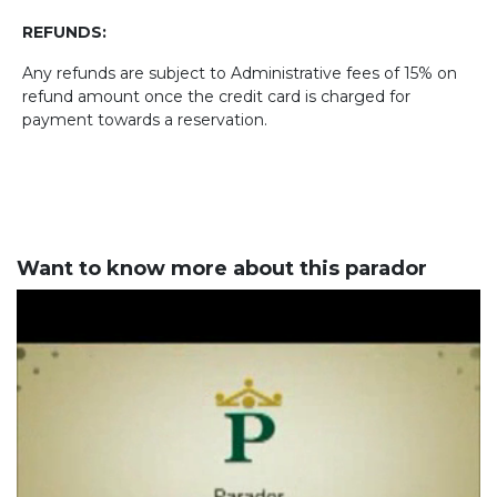
REFUNDS:
Any refunds are subject to Administrative fees of 15% on
refund amount once the credit card is charged for
payment towards a reservation.
Want to know more about this parador