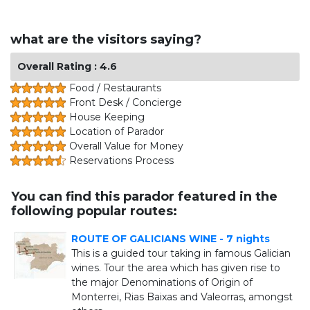
what are the visitors saying?
Overall Rating : 4.6
Food / Restaurants
Front Desk / Concierge
House Keeping
Location of Parador
Overall Value for Money
Reservations Process
You can find this parador featured in the
following popular routes:
ROUTE OF GALICIANS WINE - 7 nights
This is a guided tour taking in famous Galician
wines. Tour the area which has given rise to
the major Denominations of Origin of
Monterrei, Rias Baixas and Valeorras, amongst