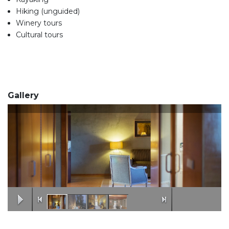
Hiking (unguided)
Winery tours
Cultural tours
Gallery