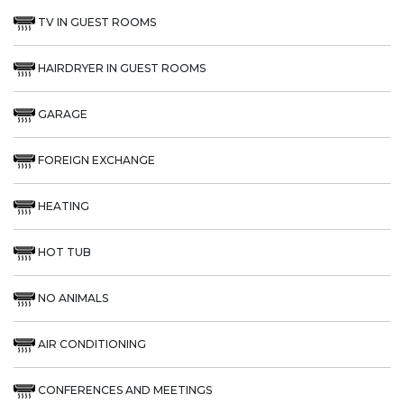
TV IN GUEST ROOMS
HAIRDRYER IN GUEST ROOMS
GARAGE
FOREIGN EXCHANGE
HEATING
HOT TUB
NO ANIMALS
AIR CONDITIONING
CONFERENCES AND MEETINGS