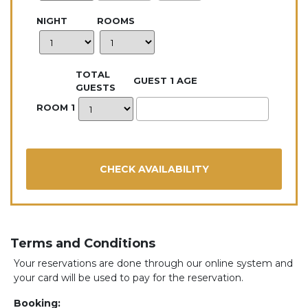
NIGHT
ROOMS
TOTAL
GUEST 1 AGE
GUESTS
ROOM 1
Terms and Conditions
Your reservations are done through our online system and
your card will be used to pay for the reservation.
Booking: