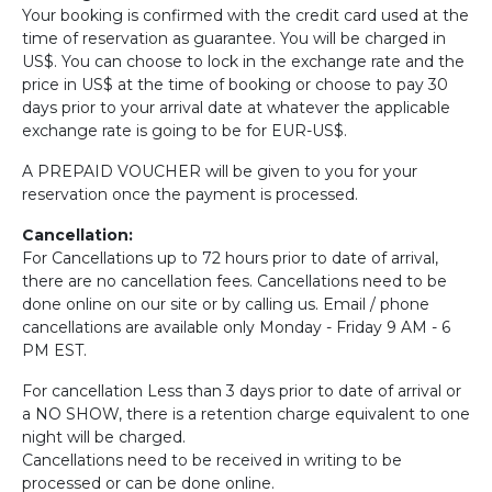
Your booking is confirmed with the credit card used at the
time of reservation as guarantee. You will be charged in
US$. You can choose to lock in the exchange rate and the
price in US$ at the time of booking or choose to pay 30
days prior to your arrival date at whatever the applicable
exchange rate is going to be for EUR-US$.
A PREPAID VOUCHER will be given to you for your
reservation once the payment is processed.
Cancellation:
For Cancellations up to 72 hours prior to date of arrival,
there are no cancellation fees. Cancellations need to be
done online on our site or by calling us. Email / phone
cancellations are available only Monday - Friday 9 AM - 6
PM EST.
For cancellation Less than 3 days prior to date of arrival or
a NO SHOW, there is a retention charge equivalent to one
night will be charged.
Cancellations need to be received in writing to be
processed or can be done online.