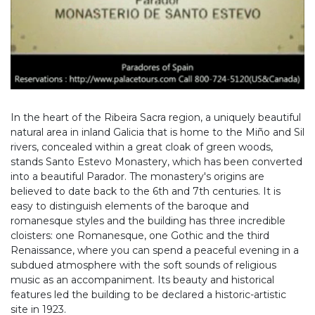
In the heart of the Ribeira Sacra region, a uniquely beautiful
natural area in inland Galicia that is home to the Miño and Sil
rivers, concealed within a great cloak of green woods,
stands Santo Estevo Monastery, which has been converted
into a beautiful Parador. The monastery's origins are
believed to date back to the 6th and 7th centuries. It is
easy to distinguish elements of the baroque and
romanesque styles and the building has three incredible
cloisters: one Romanesque, one Gothic and the third
Renaissance, where you can spend a peaceful evening in a
subdued atmosphere with the soft sounds of religious
music as an accompaniment. Its beauty and historical
features led the building to be declared a historic-artistic
site in 1923.