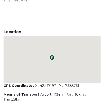
and chestnuts.
Location
GPS Coordinates
X : 42.417197 - Y : -7.685761
Means of Transport
Airport:110km , Port:110km ,
Train:28km