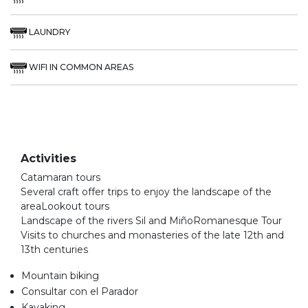
LAUNDRY
WIFI IN COMMON AREAS
Activities
Catamaran tours
Several craft offer trips to enjoy the landscape of the
areaLookout tours
Landscape of the rivers Sil and MiñoRomanesque Tour
Visits to churches and monasteries of the late 12th and
13th centuries
Mountain biking
Consultar con el Parador
Kayaking