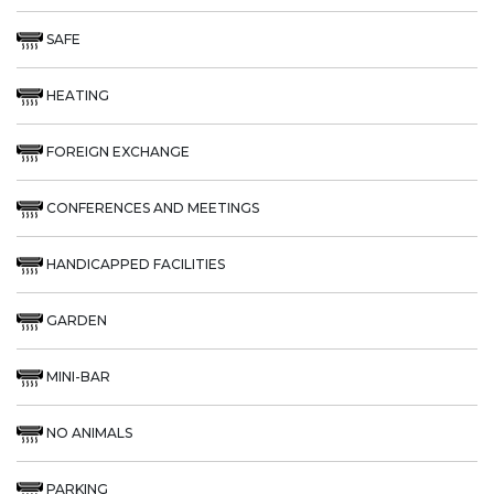
SAFE
HEATING
FOREIGN EXCHANGE
CONFERENCES AND MEETINGS
HANDICAPPED FACILITIES
GARDEN
MINI-BAR
NO ANIMALS
PARKING