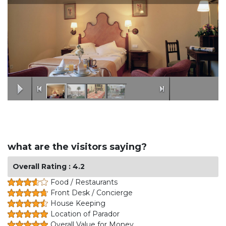
what are the visitors saying?
Overall Rating : 4.2
Food / Restaurants
Front Desk / Concierge
House Keeping
Location of Parador
Overall Value for Money