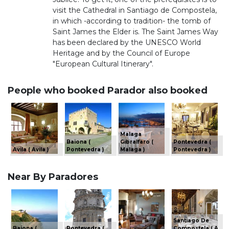
visit the Cathedral in Santiago de Compostela,
in which -according to tradition- the tomb of
Saint James the Elder is. The Saint James Way
has been declared by the UNESCO World
Heritage and by the Council of Europe
"European Cultural Itinerary".
People who booked Parador also booked
Malaga
Baiona (
Gibralfaro (
Pontevedra (
Avila ( Avila )
Pontevedra )
Malaga )
Pontevedra )
Near By Paradores
Santiago De
Baiona (
Pontevedra (
Compostela ( A