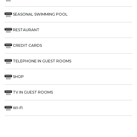
SEASONAL SWIMMING POOL
RESTAURANT
CREDIT CARDS
TELEPHONE IN GUEST ROOMS
SHOP
TV IN GUEST ROOMS
WI-FI