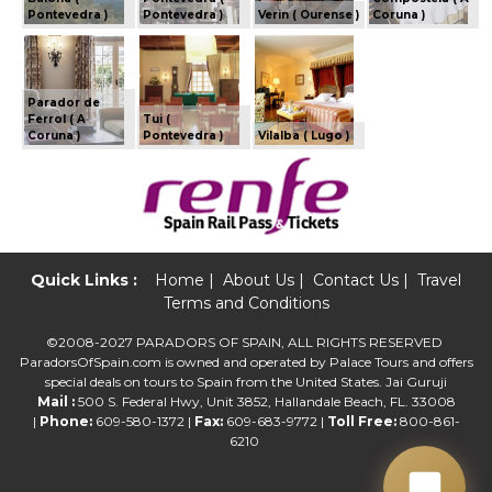
Pontevedra )
Pontevedra )
Verin ( Ourense )
Coruna )
Parador de
Ferrol ( A
Tui (
Coruna )
Pontevedra )
Vilalba ( Lugo )
Quick Links :
Home
|
About Us
|
Contact Us
|
Travel
Terms and Conditions
©2008-2027 PARADORS OF SPAIN, ALL RIGHTS RESERVED
ParadorsOfSpain.com is owned and operated by Palace Tours and offers
special deals on tours to Spain from the United States. Jai Guruji
Mail :
500 S. Federal Hwy, Unit 3852, Hallandale Beach, FL. 33008
|
Phone:
609-580-1372 |
Fax:
609-683-9772 |
Toll Free:
800-861-
6210