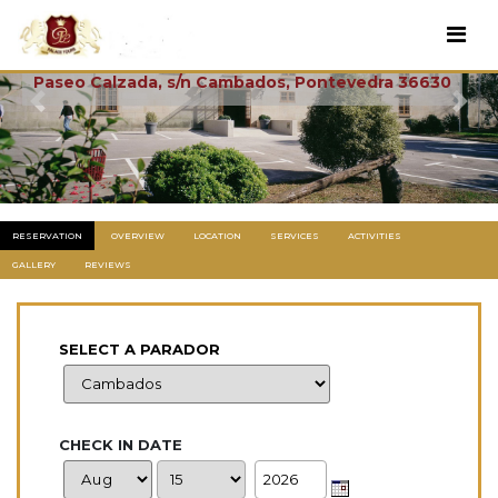
Cambados
Paseo Calzada, s/n Cambados, Pontevedra 36630
Previous
Next
RESERVATION
OVERVIEW
LOCATION
SERVICES
ACTIVITIES
GALLERY
REVIEWS
SELECT A PARADOR
CHECK IN DATE