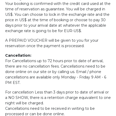
Your booking is confirmed with the credit card used at the
time of reservation as guarantee. You will be charged in
US$. You can choose to lock in the exchange rate and the
price in US$ at the time of booking or choose to pay 30
days prior to your arrival date at whatever the applicable
exchange rate is going to be for EUR-US$.
A PREPAID VOUCHER will be given to you for your
reservation once the payment is processed.
Cancellation:
For Cancellations up to 72 hours prior to date of arrival,
there are no cancellation fees. Cancellations need to be
done online on our site or by calling us. Email / phone
cancellations are available only Monday - Friday 9 AM - 6
PM EST.
For cancellation Less than 3 days prior to date of arrival or
a NO SHOW, there is a retention charge equivalent to one
night will be charged.
Cancellations need to be received in writing to be
processed or can be done online.