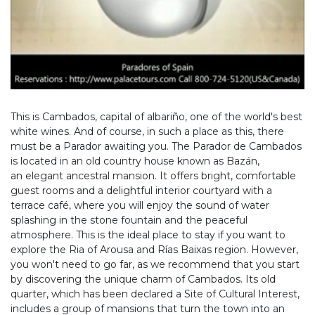
This is Cambados, capital of albariño, one of the world's best
white wines. And of course, in such a place as this, there
must be a Parador awaiting you. The Parador de Cambados
is located in an old country house known as Bazán,
an elegant ancestral mansion. It offers bright, comfortable
guest rooms and a delightful interior courtyard with a
terrace café, where you will enjoy the sound of water
splashing in the stone fountain and the peaceful
atmosphere. This is the ideal place to stay if you want to
explore the Ria of Arousa and Rías Baixas region. However,
you won't need to go far, as we recommend that you start
by discovering the unique charm of Cambados. Its old
quarter, which has been declared a Site of Cultural Interest,
includes a group of mansions that turn the town into an