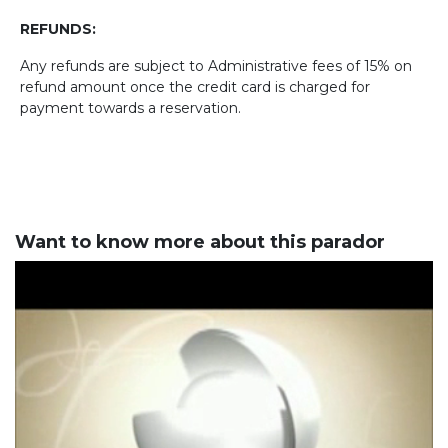
REFUNDS:
Any refunds are subject to Administrative fees of 15% on
refund amount once the credit card is charged for
payment towards a reservation.
Want to know more about this parador