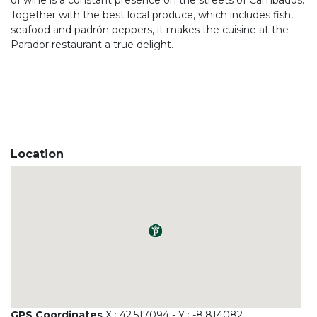
of wine is a constant presence on the streets of Cambados.
Together with the best local produce, which includes fish,
seafood and padrón peppers, it makes the cuisine at the
Parador restaurant a true delight.
Location
GPS Coordinates
X : 42.517094 - Y : -8.814082