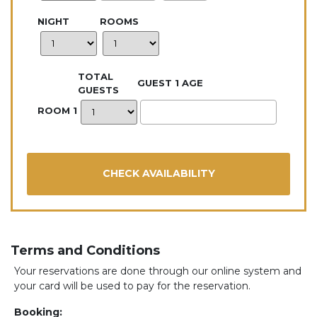
NIGHT
ROOMS
TOTAL
GUEST 1 AGE
GUESTS
ROOM 1
Terms and Conditions
Your reservations are done through our online system and
your card will be used to pay for the reservation.
Booking: