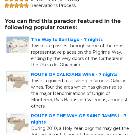
Reservations Process
You can find this parador featured in the
following popular routes:
The Way to Santiago - 7 nights
This route passes through some of the most
representative places on the Pilgrims' Way,
ending by the very doors of the Cathedral in
the Plaza del Obradoiro.
ROUTE OF GALICIANS WINE - 7 nights
This is a guided tour taking in famous Galician
wines. Tour the area which has given rise to
the major Denominations of Origin of
Monterrei, Rias Baixas and Valeorras, amongst
others.
ROUTE OF THE WAY OF SAINT JAMES I - 7
nights
During 2010, a Holy Year, pilgrims may get the
Jubilee. To get it, one of the prerequisites is to