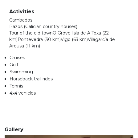
Activities
Cambados
Pazos (Galician country houses)
Tour of the old townO Grove-Isla de A Toxa (22
km)Pontevedra (30 km)Vigo (63 km)Vilagarcía de
Arousa (11 km)
Cruises
Golf
Swimming
Horseback trail rides
Tennis
4x4 vehicles
Gallery