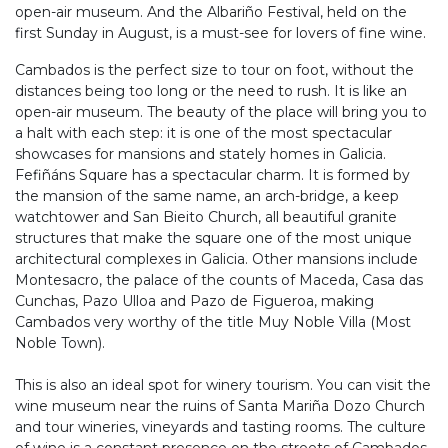
open-air museum. And the Albariño Festival, held on the
first Sunday in August, is a must-see for lovers of fine wine.
Cambados is the perfect size to tour on foot, without the
distances being too long or the need to rush. It is like an
open-air museum. The beauty of the place will bring you to
a halt with each step: it is one of the most spectacular
showcases for mansions and stately homes in Galicia.
Fefiñáns Square has a spectacular charm. It is formed by
the mansion of the same name, an arch-bridge, a keep
watchtower and San Bieito Church, all beautiful granite
structures that make the square one of the most unique
architectural complexes in Galicia. Other mansions include
Montesacro, the palace of the counts of Maceda, Casa das
Cunchas, Pazo Ulloa and Pazo de Figueroa, making
Cambados very worthy of the title Muy Noble Villa (Most
Noble Town).
This is also an ideal spot for winery tourism. You can visit the
wine museum near the ruins of Santa Mariña Dozo Church
and tour wineries, vineyards and tasting rooms. The culture