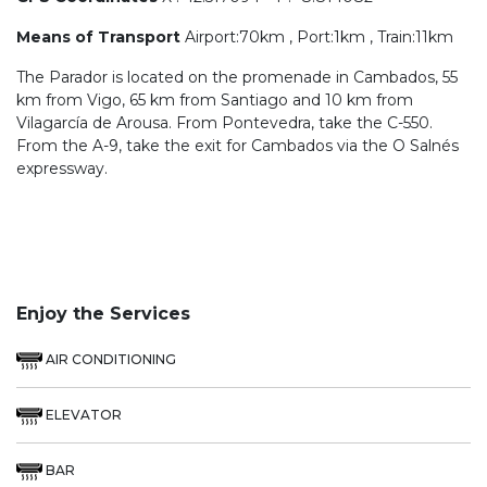
Means of Transport
Airport:70km , Port:1km , Train:11km
The Parador is located on the promenade in Cambados, 55
km from Vigo, 65 km from Santiago and 10 km from
Vilagarcía de Arousa. From Pontevedra, take the C-550.
From the A-9, take the exit for Cambados via the O Salnés
expressway.
Enjoy the Services
AIR CONDITIONING
ELEVATOR
BAR