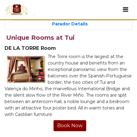
Parador Details
Unique Rooms at Tui
DE LA TORRE Room
The Torre room is the largest at the
country house and benefits from an
exceptional panoramic view from the
balconies over the Spanish-Portuguese
border, the two cities of Tui and
Valença do Minho, the marvellous International Bridge and
the silent slow flow of the River Miño. The rooms are split
between an anteroom-hall, a noble lounge and a bedroom
with an attractive four poster bed. All in warm tones and
with Castilian furniture.