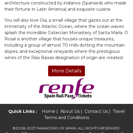
architecture constructed by indianos (Spaniards who made
their fortune in Latin America) and exquisite cuisine.
You will also love Oia, a small village that gazes out at the
immensity of the Atlantic Ocean, where the ocean waves
splash the incredible Cistercian Monastery of Santa María. O
Rosal is another village that houses unique treasures,
including a group of almost 70 mills dotting the mountain
slopes, and exceptional vineyards where the prestigious
wines of the Rías Baixas designation of origin are created.
More Details
Quick Links :
Home
|
About Us
|
Contact Us
|
Travel
Terms and Conditions
©2008-2027 PARADORS OF SPAIN, ALL RIGHTS RESERVED