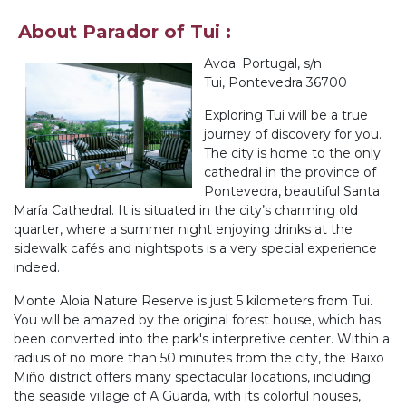
About Parador of Tui :
Avda. Portugal, s/n
Tui, Pontevedra 36700
Exploring Tui will be a true
journey of discovery for you.
The city is home to the only
cathedral in the province of
Pontevedra, beautiful Santa
María Cathedral. It is situated in the city’s charming old
quarter, where a summer night enjoying drinks at the
sidewalk cafés and nightspots is a very special experience
indeed.
Monte Aloia Nature Reserve is just 5 kilometers from Tui.
You will be amazed by the original forest house, which has
been converted into the park's interpretive center. Within a
radius of no more than 50 minutes from the city, the Baixo
Miño district offers many spectacular locations, including
the seaside village of A Guarda, with its colorful houses,